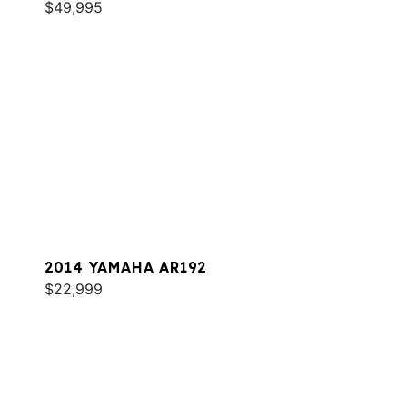
$49,995
2014 YAMAHA AR192
$22,999