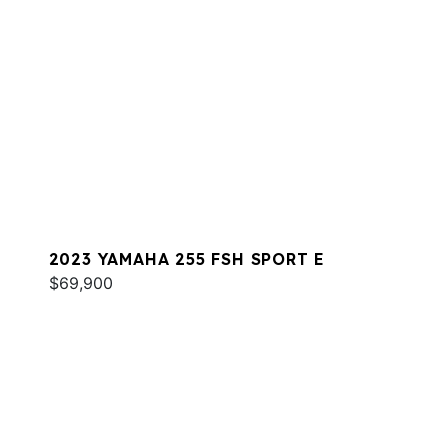
2023 YAMAHA 255 FSH SPORT E
$69,900