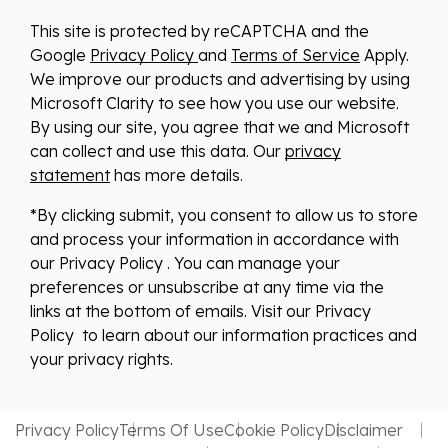
This site is protected by reCAPTCHA and the
Google
Privacy Policy
and
Terms of Service
Apply.
We improve our products and advertising by using
Microsoft Clarity to see how you use our website.
By using our site, you agree that we and Microsoft
can collect and use this data. Our
privacy
statement
has more details.
*By clicking submit, you consent to allow us to store
and process your information in accordance with
our Privacy Policy . You can manage your
preferences or unsubscribe at any time via the
links at the bottom of emails. Visit our Privacy
Policy to learn about our information practices and
your privacy rights.
Privacy Policy
Terms Of Use
Cookie Policy
Disclaimer