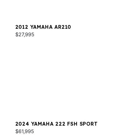
2012 YAMAHA AR210
$27,995
2024 YAMAHA 222 FSH SPORT
$61,995