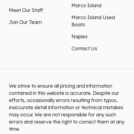
Marco Island
Meet Our Staff
Marco Island Used
Join Our Team
Boats
Naples
Contact Us
We strive to ensure all pricing and information
contained in this website is accurate. Despite our
efforts, occasionally errors resulting from typos,
inaccurate detail information or technical mistakes
may occur. We are not responsible for any such
errors and reserve the right to correct them at any
time.