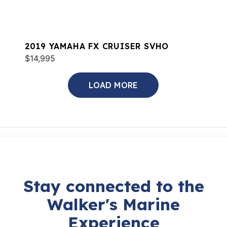
2019 YAMAHA FX CRUISER SVHO
$14,995
LOAD MORE
Stay connected to the
Walker's Marine
Experience