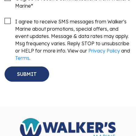
Marine
*
I agree to receive SMS messages from Walker's
Marine about promotions, special offers, and
event updates. Message & data rates may apply.
Msg frequency varies. Reply STOP to unsubscribe
or HELP for more info. View our
Privacy Policy
and
Terms
.