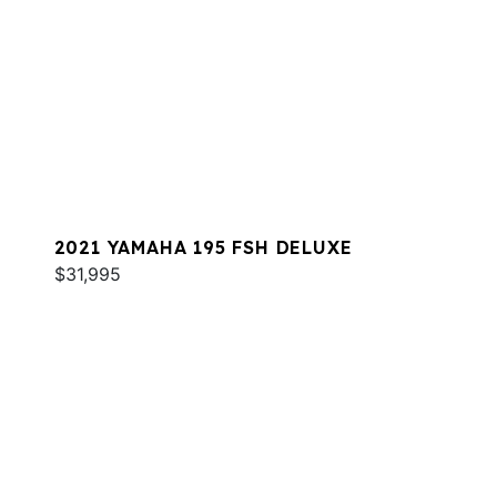
2021 YAMAHA 195 FSH DELUXE
$31,995