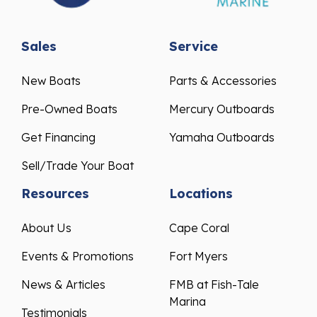
Sales
Service
New Boats
Parts & Accessories
Pre-Owned Boats
Mercury Outboards
Get Financing
Yamaha Outboards
Sell/Trade Your Boat
Resources
Locations
About Us
Cape Coral
Events & Promotions
Fort Myers
News & Articles
FMB at Fish-Tale
Marina
Testimonials