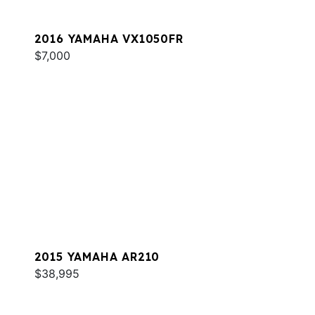
2016 YAMAHA VX1050FR
$7,000
2015 YAMAHA AR210
$38,995