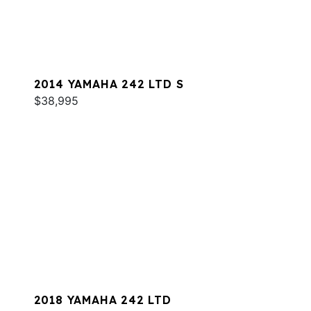
2014 YAMAHA 242 LTD S
$38,995
2018 YAMAHA 242 LTD