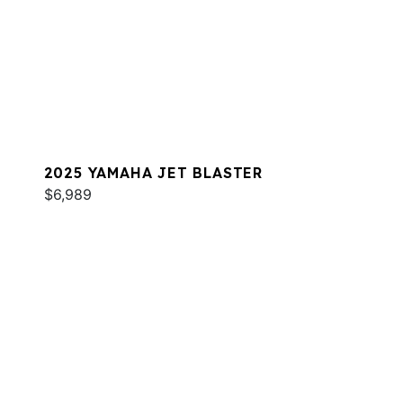
2025 YAMAHA JET BLASTER
$6,989