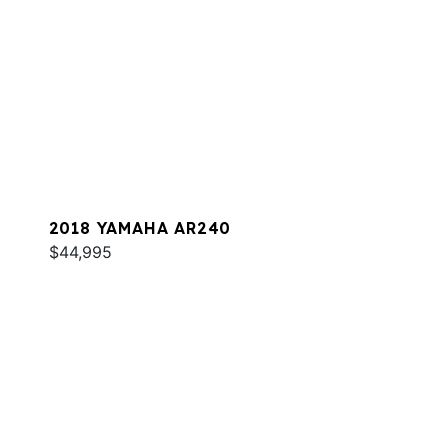
2018 YAMAHA AR240
$44,995