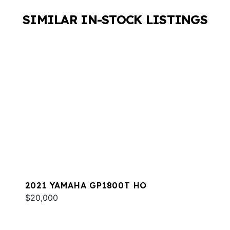
SIMILAR IN-STOCK LISTINGS
2021 YAMAHA GP1800T HO
$20,000