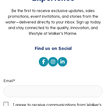
Be the first to receive exclusive updates, sales
promotions, event invitations, and stories from the
water—delivered directly to your inbox. Sign up today
and stay connected to the quality, innovation, and
lifestyle at Walker's Marine.
Find us on Social
Email
*
I agree to receive communications from Walker's