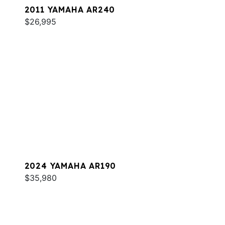
2011 YAMAHA AR240
$26,995
2024 YAMAHA AR190
$35,980