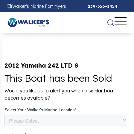
Walker’s Marine Fort Myers
239-356-1454
2012 Yamaha 242 LTD S
This Boat has been Sold
Would you like us to alert you when a similar boat
becomes available?