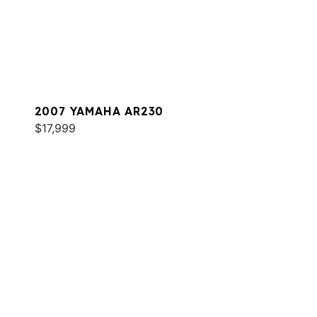
2007 YAMAHA AR230
$17,999