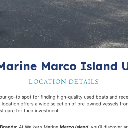
Marine Marco Island 
LOCATION DETAILS
your go-to spot for finding high-quality used boats and rece
 location offers a wide selection of pre-owned vessels fro
t care for their investment.
t
 Brands:
At Walker’s Marine
Marco Island
, you’ll discover 