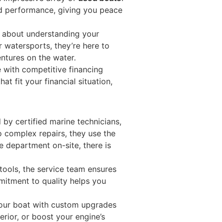
nd performance, giving you peace
l about understanding your
or watersports, they’re here to
entures on the water.
 with competitive financing
t fit your financial situation,
by certified marine technicians,
o complex repairs, they use the
e department on-site, there is
tools, the service team ensures
mmitment to quality helps you
your boat with custom upgrades
erior, or boost your engine’s