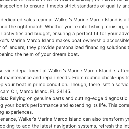
nspection to ensure it meets strict standards of quality a
dedicated sales team at Walker’s Marine Marco Island is al
find the right match. Whether you’re into fishing, cruising, 
r activities and budget, ensuring a perfect fit for your adv
er’s Marine Marco Island makes boat ownership accessible
 of lenders, they provide personalized financing solutions tha
 behind the helm of your dream boat.
ervice department at Walker’s Marine Marco Island, staffed 
at maintenance and repair needs. From routine check-ups t
p your boat in prime condition. Though, there isn’t a servic
kcam Cir, Marco Island, FL 34145.
ics:
Relying on genuine parts and cutting-edge diagnostic 
ing your boat’s performance and extending its life. This co
ng experiences.
nance, Walker’s Marine Marco Island can also transform 
looking to add the latest navigation systems, refresh the int