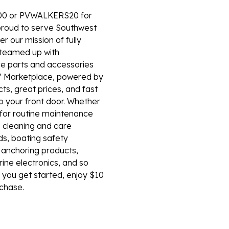
00 or PVWALKERS20 for
roud to serve Southwest
er our mission of fully
e teamed up with
e parts and accessories
’ Marketplace, powered by
s, great prices, and fast
to your front door. Whether
s for routine maintenance
, cleaning and care
ds, boating safety
d anchoring products,
rine electronics, and so
you get started, enjoy $10
rchase.