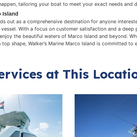
happen, tailoring your boat to meet your exact needs and d
 Island
nds out as a comprehensive destination for anyone interest
r vessel. With a focus on customer satisfaction and a deep 
enjoy the beautiful waters of Marco Island and beyond. Whe
n top shape, Walker’s Marine Marco Island is committed to e
ervices at This Locati