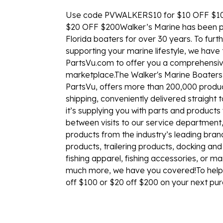
Use code PVWALKERS10 for $10 OFF $1
$20 OFF $200Walker’s Marine has been p
Florida boaters for over 30 years. To furth
supporting your marine lifestyle, we hav
PartsVu.com to offer you a comprehensiv
marketplace.The Walker's Marine Boaters
PartsVu, offers more than 200,000 product
shipping, conveniently delivered straight 
it’s supplying you with parts and product
between visits to our service department
products from the industry’s leading bran
products, trailering products, docking an
fishing apparel, fishing accessories, or ma
much more, we have you covered!To help 
off $100 or $20 off $200 on your next pu