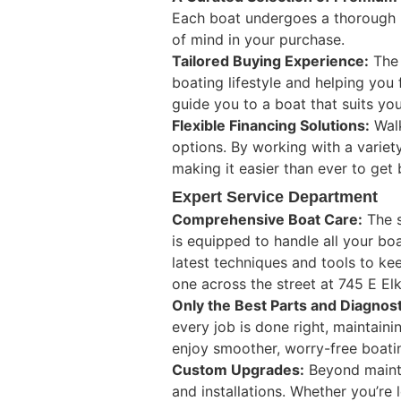
Each boat undergoes a thorough i
of mind in your purchase.
Tailored Buying Experience:
The 
boating lifestyle and helping you 
guide you to a boat that suits you
Flexible Financing Solutions:
Walk
options. By working with a variety
making it easier than ever to get
Expert Service Department
Comprehensive Boat Care:
The s
is equipped to handle all your bo
latest techniques and tools to kee
one across the street at 745 E El
Only the Best Parts and Diagnost
every job is done right, maintain
enjoy smoother, worry-free boati
Custom Upgrades:
Beyond mainte
and installations. Whether you’re 