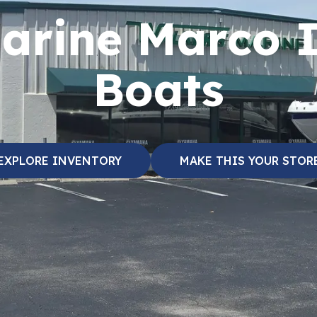
arine Marco 
Boats
EXPLORE INVENTORY
MAKE THIS YOUR STOR