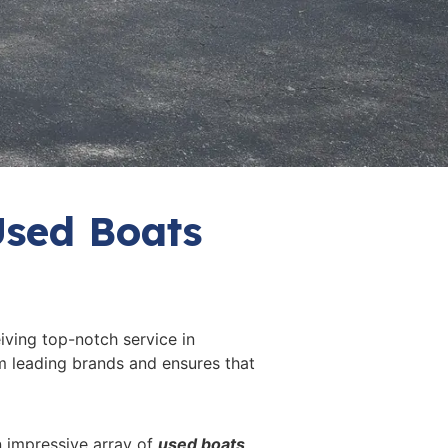
Used Boats
iving top-notch service in
m leading brands and ensures that
an impressive array of
used boats
.