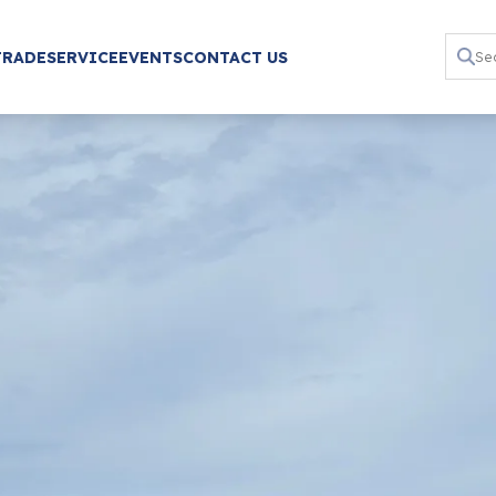
TRADE
SERVICE
EVENTS
CONTACT US