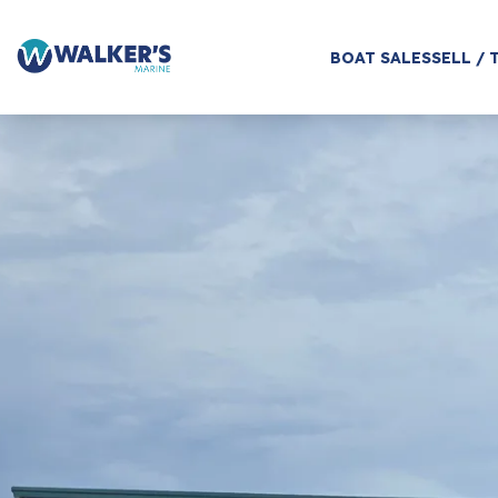
BOAT SALES
SELL / 