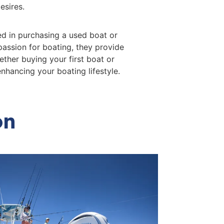
esires.
ed in purchasing a used boat or
passion for boating, they provide
ther buying your first boat or
nhancing your boating lifestyle.
on