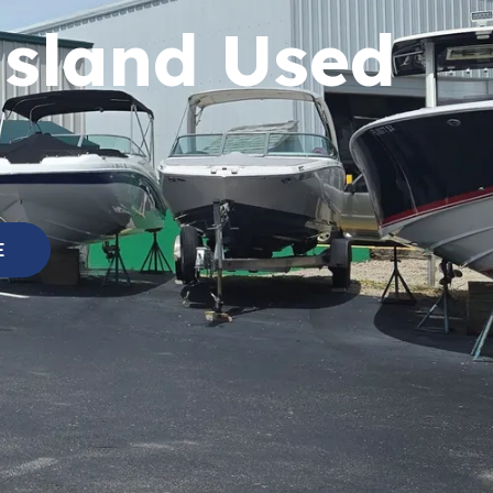
Island Used
E