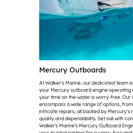
Mercury Outboards
At Walker's Marine, our dedicated team i
your Mercury outboard engine operating a
your time on the water is worry-free. Our 
encompass a wide range of options, from
intricate repairs, all backed by Mercury’s
quality and dependability. Set sail with co
Walker's Marine‘s Mercury Outboard Engi
your trusted partner for a worry-free and