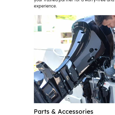
experience.
Parts & Accessories