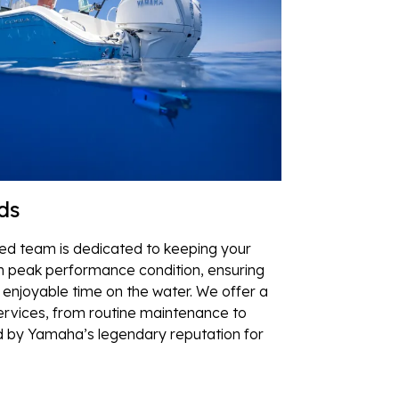
ds
lled team is dedicated to keeping your
 peak performance condition, ensuring
enjoyable time on the water. We offer a
rvices, from routine maintenance to
d by Yamaha’s legendary reputation for