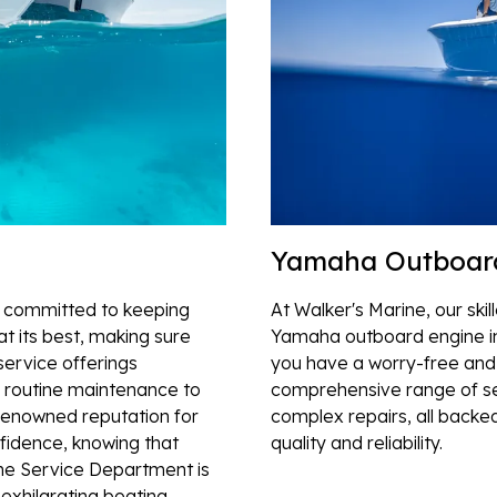
Yamaha Outboar
s committed to keeping
At Walker's Marine, our ski
t its best, making sure
Yamaha outboard engine in
service offerings
you have a worry-free and 
 routine maintenance to
comprehensive range of se
 renowned reputation for
complex repairs, all backe
nfidence, knowing that
quality and reliability.
ne Service Department is
 exhilarating boating