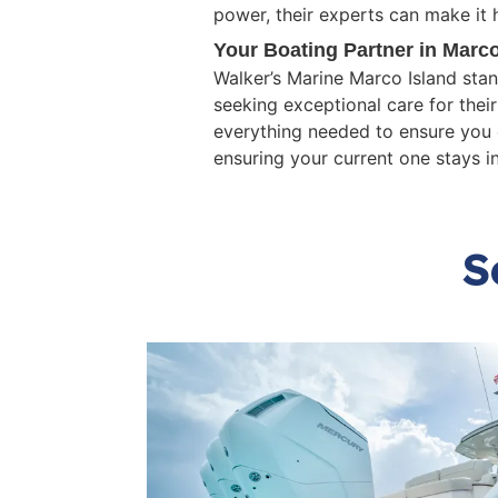
power, their experts can make it 
Your Boating Partner in Marco
Walker’s Marine Marco Island sta
seeking exceptional care for thei
everything needed to ensure you 
ensuring your current one stays i
S