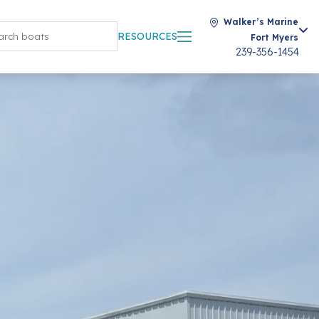
Walker’s Marine
RESOURCES
Fort Myers
239-356-1454