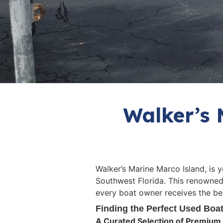
Walker’s 
Walker’s Marine Marco Island, is 
Southwest Florida. This renowned
every boat owner receives the bes
Finding the Perfect Used Boa
A Curated Selection of Premium