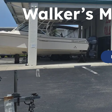
Walker’s M