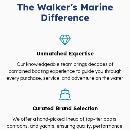
The Walker's Marine
Difference
Unmatched Expertise
Our knowledgeable team brings decades of
combined boating experience to guide you through
every purchase, service, and adventure on the water.
Curated Brand Selection
We offer a hand-picked lineup of top-tier boats,
pontoons, and yachts, ensuring quality, performance,