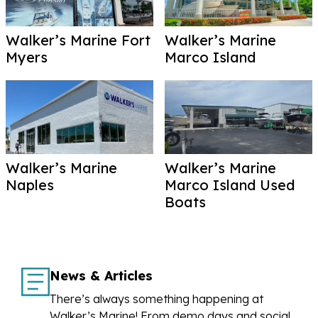
Walker’s Marine Fort
Walker’s Marine
Myers
Marco Island
Walker’s Marine
Walker’s Marine
Naples
Marco Island Used
Boats
News & Articles
There’s always something happening at
Walker’s Marine! From demo days and social