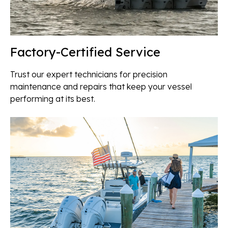
Factory-Certified Service
Trust our expert technicians for precision
maintenance and repairs that keep your vessel
performing at its best.