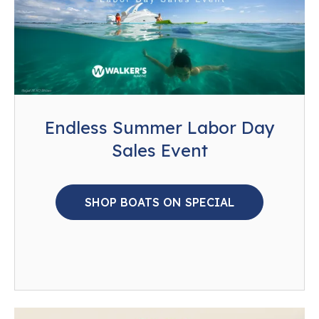
Endless Summer Labor Day
Sales Event
SHOP BOATS ON SPECIAL