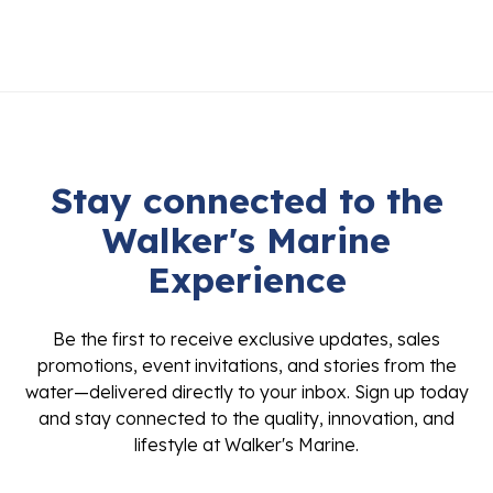
Stay connected to the
Walker's Marine
Experience
Be the first to receive exclusive updates, sales
promotions, event invitations, and stories from the
water—delivered directly to your inbox. Sign up today
and stay connected to the quality, innovation, and
lifestyle at Walker's Marine.