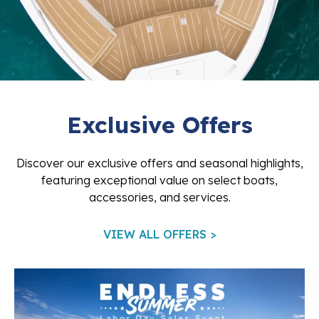
Exclusive Offers
Discover our exclusive offers and seasonal highlights,
featuring exceptional value on select boats,
accessories, and services.
VIEW ALL OFFERS >