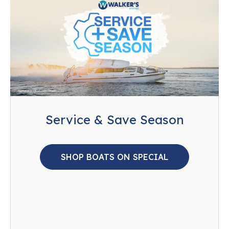
Service & Save Season
SHOP BOATS ON SPECIAL