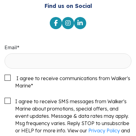
Find us on Social
Email
*
I agree to receive communications from Walker's
Marine
*
I agree to receive SMS messages from Walker's
Marine about promotions, special offers, and
event updates. Message & data rates may apply.
Msg frequency varies. Reply STOP to unsubscribe
or HELP for more info. View our
Privacy Policy
and