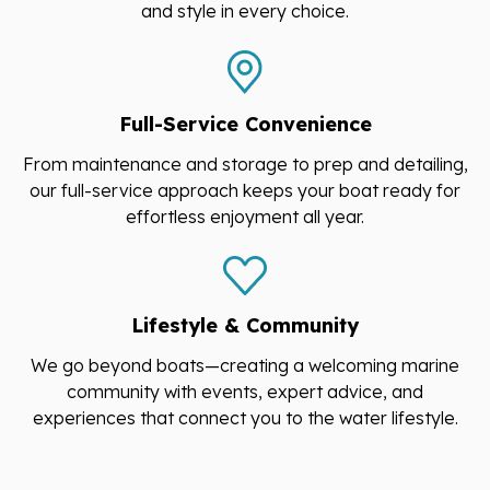
and style in every choice.
Full-Service Convenience
From maintenance and storage to prep and detailing,
our full-service approach keeps your boat ready for
effortless enjoyment all year.
Lifestyle & Community
We go beyond boats—creating a welcoming marine
community with events, expert advice, and
experiences that connect you to the water lifestyle.