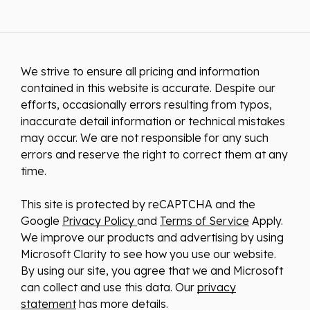
We strive to ensure all pricing and information
contained in this website is accurate. Despite our
efforts, occasionally errors resulting from typos,
inaccurate detail information or technical mistakes
may occur. We are not responsible for any such
errors and reserve the right to correct them at any
time.
This site is protected by reCAPTCHA and the
Google
Privacy Policy
and
Terms of Service
Apply.
We improve our products and advertising by using
Microsoft Clarity to see how you use our website.
By using our site, you agree that we and Microsoft
can collect and use this data. Our
privacy
statement
has more details.