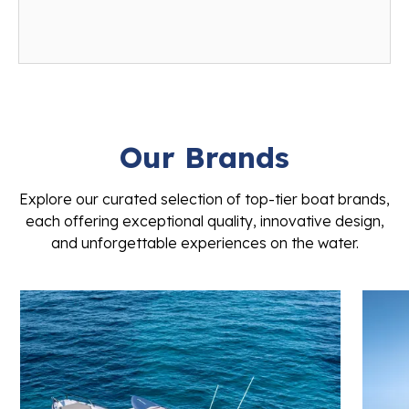
Our Brands
Explore our curated selection of top-tier boat brands,
each offering exceptional quality, innovative design,
and unforgettable experiences on the water.