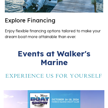
Explore Financing
Enjoy flexible financing options tailored to make your
dream boat more attainable than ever.
Events at Walker's
Marine
EXPERIENCE US FOR YOURSELF