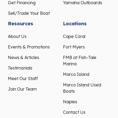
Get Financing
Yamaha Outboards
Sell/Trade Your Boat
Resources
Locations
About Us
Cape Coral
Events & Promotions
Fort Myers
News & Articles
FMB at Fish-Tale
Marina
Testimonials
Marco Island
Meet Our Staff
Marco Island Used
Join Our Team
Boats
Naples
Contact Us