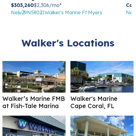
$303,260
$2,306/mo*
Con
New
29
N58021
Walker's Marine Ft Myers
Ne
Walker's Locations
Walker’s Marine FMB
Walker's Marine
at Fish-Tale Marina
Cape Coral, FL