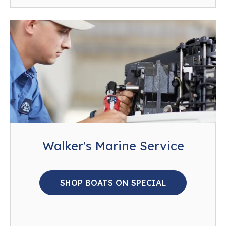
Walker's Marine Service
SHOP BOATS ON SPECIAL