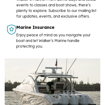
events to classes and boat shows, there’s
plenty to explore. Subscribe to our mailing list
for updates, events, and exclusive offers.
Marine Insurance
Enjoy peace of mind as you navigate your
boat and let Walker's Marine handle
protecting you.