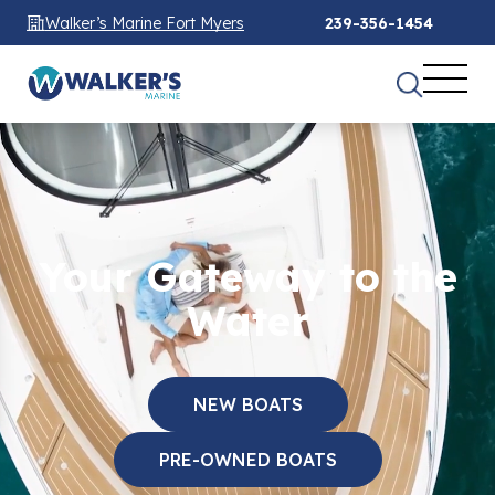
Walker’s Marine Fort Myers
239-356-1454
Your Gateway to the
Water
NEW BOATS
PRE-OWNED BOATS