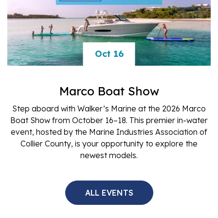
Oct 16
Marco Boat Show
Step aboard with Walker’s Marine at the 2026 Marco
Boat Show from October 16–18. This premier in-water
event, hosted by the Marine Industries Association of
Collier County, is your opportunity to explore the
newest models.
ALL EVENTS