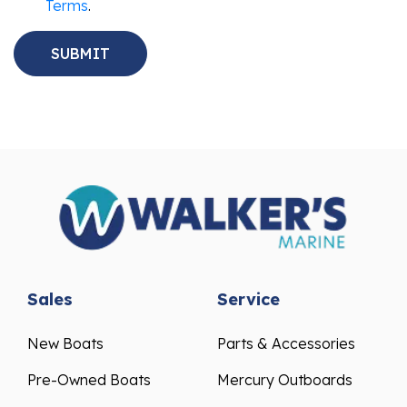
Terms
.
Sales
Service
New Boats
Parts & Accessories
Pre-Owned Boats
Mercury Outboards