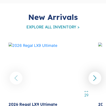
New Arrivals
EXPLORE ALL INVENTORY >
29
2026 Regal LX9 Ultimate
202