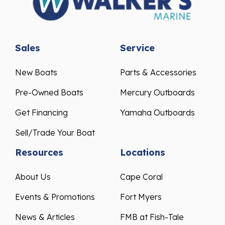
Sales
Service
New Boats
Parts & Accessories
Pre-Owned Boats
Mercury Outboards
Get Financing
Yamaha Outboards
Sell/Trade Your Boat
Resources
Locations
About Us
Cape Coral
Events & Promotions
Fort Myers
News & Articles
FMB at Fish-Tale