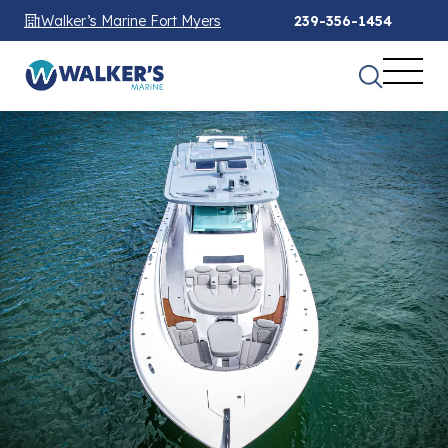
Walker’s Marine Fort Myers
239-356-1454