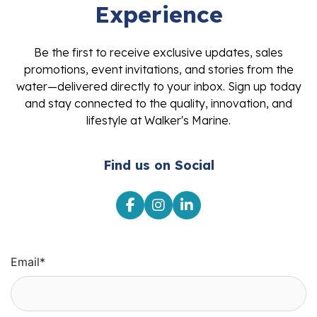
Experience
Be the first to receive exclusive updates, sales
promotions, event invitations, and stories from the
water—delivered directly to your inbox. Sign up today
and stay connected to the quality, innovation, and
lifestyle at Walker's Marine.
Find us on Social
Email
*