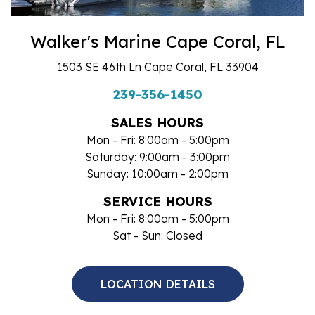
Walker's Marine Cape Coral, FL
1503 SE 46th Ln Cape Coral, FL 33904
239-356-1450
SALES HOURS
Mon - Fri: 8:00am - 5:00pm
Saturday: 9:00am - 3:00pm
Sunday: 10:00am - 2:00pm
SERVICE HOURS
Mon - Fri: 8:00am - 5:00pm
Sat - Sun: Closed
LOCATION DETAILS