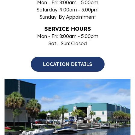
Mon - Fri: 8:00am - 5:00pm
Saturday: 9:00am - 3:00pm
Sunday: By Appointment
SERVICE HOURS
Mon - Fri: 8:00am - 5:00pm
Sat - Sun: Closed
LOCATION DETAILS