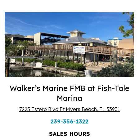
Walker’s Marine FMB at Fish-Tale
Marina
7225 Estero Blvd Ft Myers Beach, FL 33931
239-356-1322
SALES HOURS