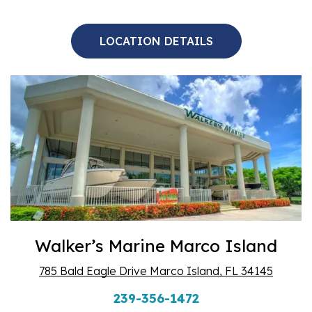
LOCATION DETAILS
Walker’s Marine Marco Island
785 Bald Eagle Drive Marco Island, FL 34145
239-356-1472