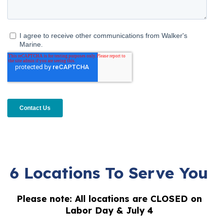
6 Locations To Serve You
Please note: All locations are CLOSED on
Labor Day & July 4