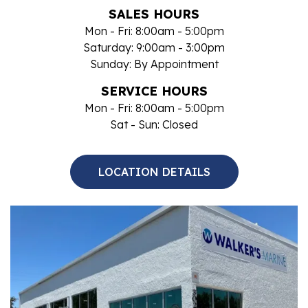
SALES HOURS
Mon - Fri: 8:00am - 5:00pm
Saturday: 9:00am - 3:00pm
Sunday: By Appointment
SERVICE HOURS
Mon - Fri: 8:00am - 5:00pm
Sat - Sun: Closed
LOCATION DETAILS