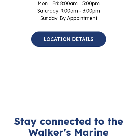
Mon - Fri: 8:00am - 5:00pm
Saturday: 9:00am - 3:00pm
Sunday: By Appointment
LOCATION DETAILS
Stay connected to the
Walker's Marine