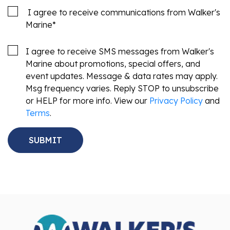
I agree to receive communications from Walker's
Marine
*
I agree to receive SMS messages from Walker's
Marine about promotions, special offers, and
event updates. Message & data rates may apply.
Msg frequency varies. Reply STOP to unsubscribe
or HELP for more info. View our
Privacy Policy
and
Terms
.