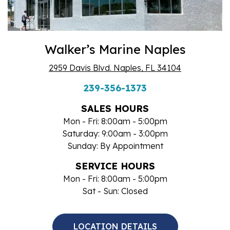
Walker’s Marine Naples
2959 Davis Blvd. Naples, FL 34104
239-356-1373
SALES HOURS
Mon - Fri: 8:00am - 5:00pm
Saturday: 9:00am - 3:00pm
Sunday: By Appointment
SERVICE HOURS
Mon - Fri: 8:00am - 5:00pm
Sat - Sun: Closed
LOCATION DETAILS