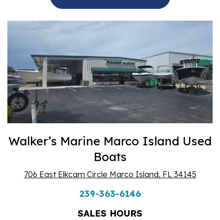
Walker’s Marine Marco Island Used
Boats
706 East Elkcam Circle Marco Island, FL 34145
239-363-6146
SALES HOURS