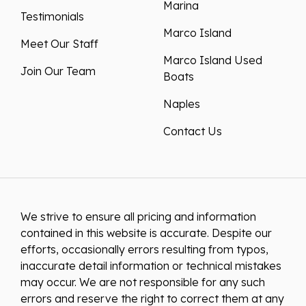
Marina
Testimonials
Marco Island
Meet Our Staff
Marco Island Used
Join Our Team
Boats
Naples
Contact Us
We strive to ensure all pricing and information
contained in this website is accurate. Despite our
efforts, occasionally errors resulting from typos,
inaccurate detail information or technical mistakes
may occur. We are not responsible for any such
errors and reserve the right to correct them at any