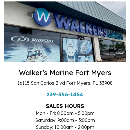
Walker’s Marine Fort Myers
16115 San Carlos Blvd Fort Myers, FL 33908
239-356-1454
SALES HOURS
Mon - Fri: 8:00am - 5:00pm
Saturday: 9:00am - 3:00pm
Sunday: 10:00am - 2:00pm