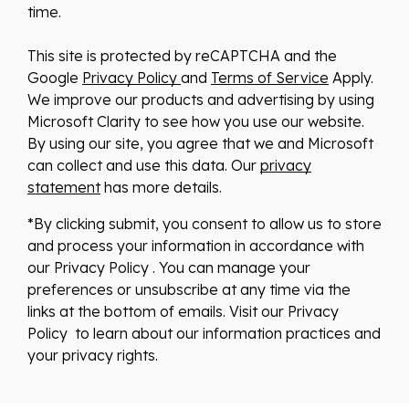
time.
This site is protected by reCAPTCHA and the
Google
Privacy Policy
and
Terms of Service
Apply.
We improve our products and advertising by using
Microsoft Clarity to see how you use our website.
By using our site, you agree that we and Microsoft
can collect and use this data. Our
privacy
statement
has more details.
*By clicking submit, you consent to allow us to store
and process your information in accordance with
our Privacy Policy . You can manage your
preferences or unsubscribe at any time via the
links at the bottom of emails. Visit our Privacy
Policy to learn about our information practices and
your privacy rights.