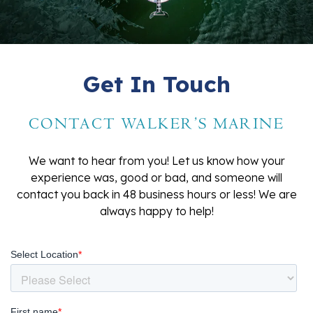
Get In Touch
CONTACT WALKER'S MARINE
We want to hear from you! Let us know how your
experience was, good or bad, and someone will
contact you back in 48 business hours or less! We are
always happy to help!