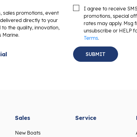
I agree to receive SM
s, sales promotions, event
promotions, special o
delivered directly to your
rates may apply. Msg f
to the quality, innovation,
unsubscribe or HELP fo
s Marine.
Terms
.
ial
Sales
Service
New Boats