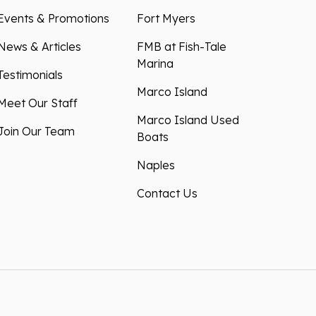
Events & Promotions
Fort Myers
News & Articles
FMB at Fish-Tale
Marina
Testimonials
Marco Island
Meet Our Staff
Marco Island Used
Join Our Team
Boats
Naples
Contact Us