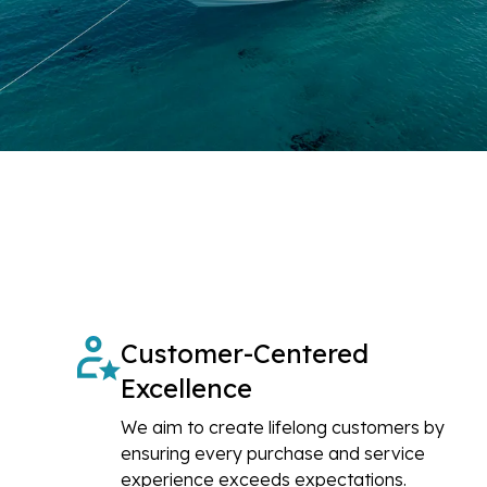
Customer-Centered
Excellence
We aim to create lifelong customers by
ensuring every purchase and service
experience exceeds expectations.