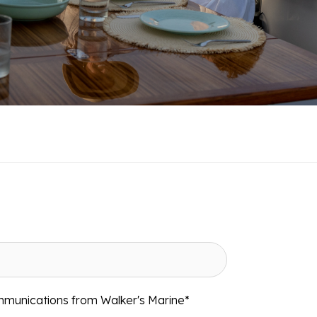
mmunications from Walker's Marine
*