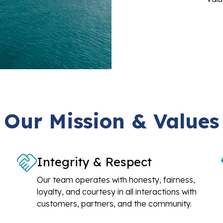
Our Mission & Values
Integrity & Respect
Our team operates with honesty, fairness,
loyalty, and courtesy in all interactions with
customers, partners, and the community.