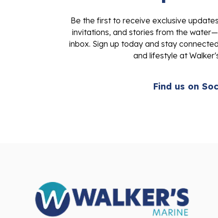
Be the first to receive exclusive update
invitations, and stories from the water—
inbox. Sign up today and stay connected 
and lifestyle at Walker'
Find us on Soc