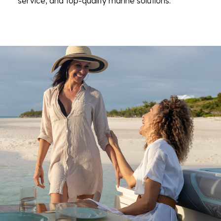
service, and top-quality marine solutions.