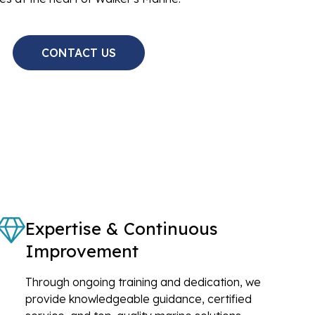
CONTACT US
Expertise & Continuous
Improvement
Through ongoing training and dedication, we
provide knowledgeable guidance, certified