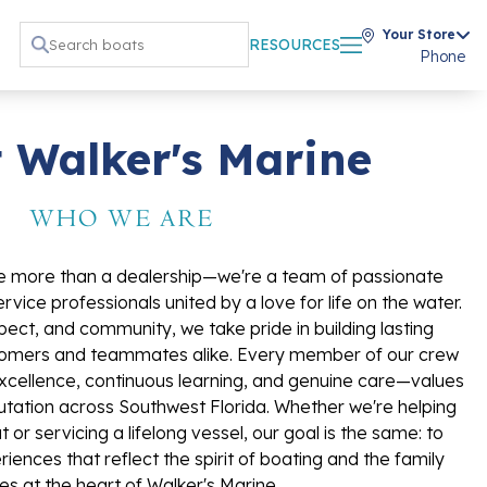
Your Store
RESOURCES
Phone
 Walker's Marine
WHO WE ARE
re more than a dealership—we're a team of passionate
vice professionals united by a love for life on the water.
spect, and community, we take pride in building lasting
ustomers and teammates alike. Every member of our crew
cellence, continuous learning, and genuine care—values
tation across Southwest Florida. Whether we're helping
t or servicing a lifelong vessel, our goal is the same: to
iences that reflect the spirit of boating and the family
es at the heart of Walker's Marine.