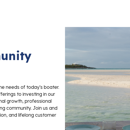
unity
he needs of today's boater.
rings to investing in our
nal growth, professional
ing community. Join us and
ion, and lifelong customer