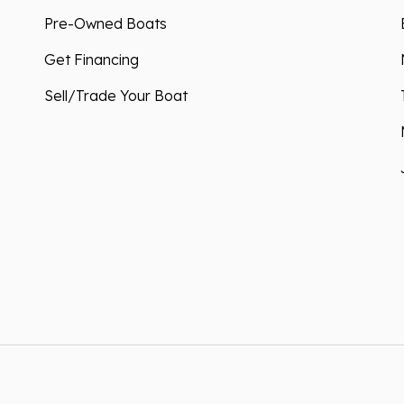
Pre-Owned Boats
Get Financing
Sell/Trade Your Boat