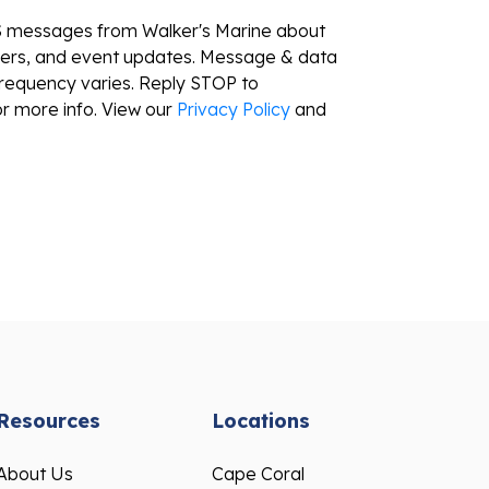
S messages from Walker's Marine about
ffers, and event updates. Message & data
requency varies. Reply STOP to
r more info. View our
Privacy Policy
and
Resources
Locations
About Us
Cape Coral