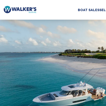
BOAT SALES
SEL