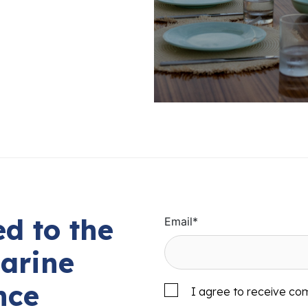
d to the
Email
*
arine
nce
I agree to receive co