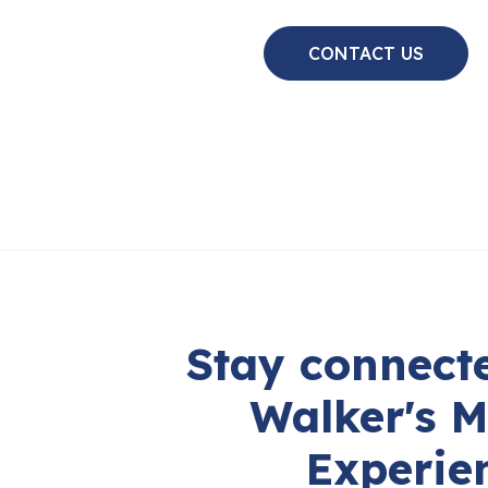
CONTACT US
Stay connecte
Walker's M
Experie