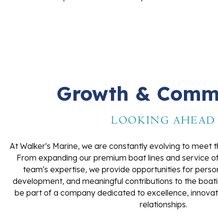
Growth & Comm
LOOKING AHEAD
At Walker's Marine, we are constantly evolving to meet t
From expanding our premium boat lines and service offe
team's expertise, we provide opportunities for perso
development, and meaningful contributions to the boat
be part of a company dedicated to excellence, innovat
relationships.