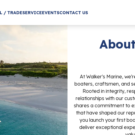
L / TRADE
SERVICE
EVENTS
CONTACT US
About
At Walker's Marine, we'
boaters, craftsmen, and ser
Rooted in integrity, re
relationships with our c
shares a commitment to ex
that have shaped our repu
you launch your first boa
deliver exceptional exper
valu