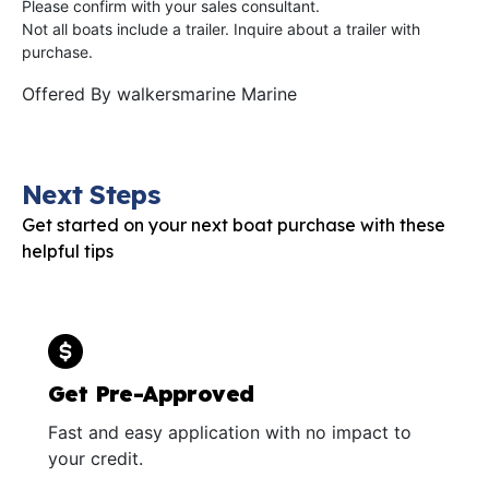
Please confirm with your sales consultant.
Not all boats include a trailer. Inquire about a trailer with
purchase.
Offered By
walkersmarine Marine
Next Steps
Get started on your next boat purchase with these
helpful tips
Get Pre-Approved
Fast and easy application with no impact to
your credit.