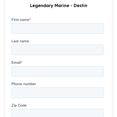
Legendary Marine - Destin