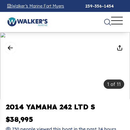
Walker’s Marine Fort Myers
239-356-1454
1
of
11
2014 YAMAHA 242 LTD S
$38,995
730 people viewed this boat in the past 24 hours