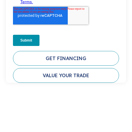
GET FINANCING
VALUE YOUR TRADE