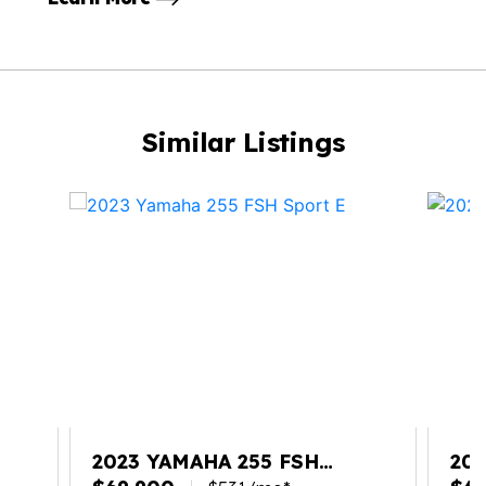
Similar Listings
2023 YAMAHA 255 FSH
202