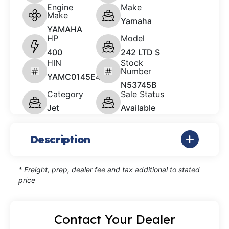
Engine
Make
Make
Yamaha
YAMAHA
HP
Model
400
242 LTD S
HIN
Stock
Number
YAMC0145E414
N53745B
Category
Sale Status
Jet
Available
Description
* Freight, prep, dealer fee and tax additional to stated
price
Contact Your Dealer