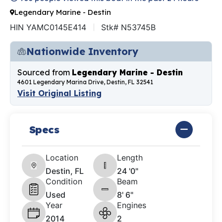
Legendary Marine - Destin
HIN YAMC0145E414
Stk# N53745B
Nationwide Inventory
Sourced from
Legendary Marine - Destin
4601 Legendary Marina Drive, Destin, FL 32541
Visit Original Listing
Specs
Location
Length
Destin, FL
24 '0"
Condition
Beam
Used
8' 6"
Year
Engines
2014
2