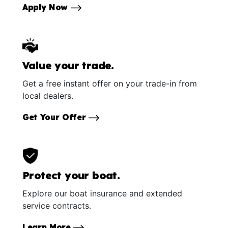
Apply Now
Value your trade.
Get a free instant offer on your trade-in from
local dealers.
Get Your Offer
Protect your boat.
Explore our boat insurance and extended
service contracts.
Learn More