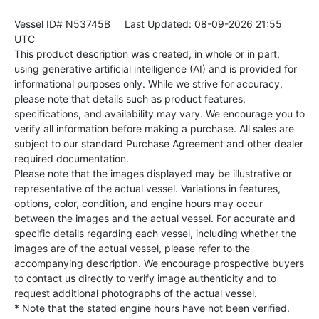
Vessel ID# N53745B
Last Updated: 08-09-2026 21:55
UTC
This product description was created, in whole or in part,
using generative artificial intelligence (AI) and is provided for
informational purposes only. While we strive for accuracy,
please note that details such as product features,
specifications, and availability may vary. We encourage you to
verify all information before making a purchase. All sales are
subject to our standard Purchase Agreement and other dealer
required documentation.
Please note that the images displayed may be illustrative or
representative of the actual vessel. Variations in features,
options, color, condition, and engine hours may occur
between the images and the actual vessel. For accurate and
specific details regarding each vessel, including whether the
images are of the actual vessel, please refer to the
accompanying description. We encourage prospective buyers
to contact us directly to verify image authenticity and to
request additional photographs of the actual vessel.
* Note that the stated engine hours have not been verified.