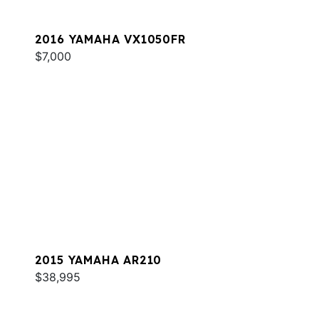
2016 YAMAHA VX1050FR
$7,000
2015 YAMAHA AR210
$38,995