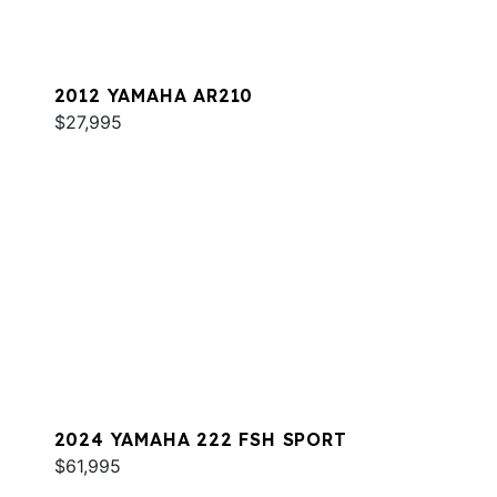
2012 YAMAHA AR210
$27,995
2024 YAMAHA 222 FSH SPORT
$61,995