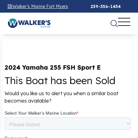
Walker’s Marine Fort Myers
239-356-1454
2024 Yamaha 255 FSH Sport E
This Boat has been Sold
Would you like us to alert you when a similar boat
becomes available?