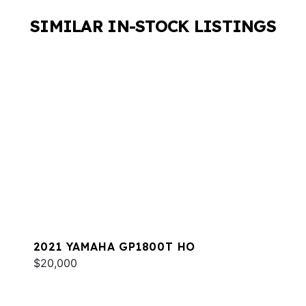
SIMILAR IN-STOCK LISTINGS
2021 YAMAHA GP1800T HO
$20,000