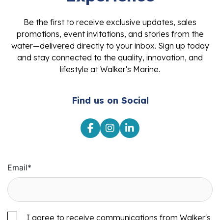
Be the first to receive exclusive updates, sales
promotions, event invitations, and stories from the
water—delivered directly to your inbox. Sign up today
and stay connected to the quality, innovation, and
lifestyle at Walker's Marine.
Find us on Social
Email
*
I agree to receive communications from Walker's