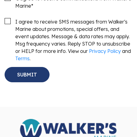
Marine
*
I agree to receive SMS messages from Walker's
Marine about promotions, special offers, and
event updates. Message & data rates may apply.
Msg frequency varies. Reply STOP to unsubscribe
or HELP for more info. View our
Privacy Policy
and
Terms
.