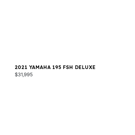
2021 YAMAHA 195 FSH DELUXE
$31,995