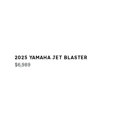
2025 YAMAHA JET BLASTER
$6,989