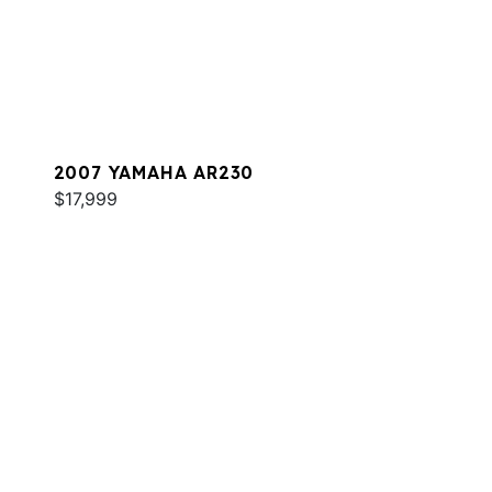
2007 YAMAHA AR230
$17,999