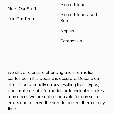
Marco Island
Meet Our Staff
Marco Island Used
Join Our Team
Boats
Naples
Contact Us
We strive to ensure all pricing and information
contained in this website is accurate. Despite our
efforts, occasionally errors resulting from typos,
inaccurate detail information or technical mistakes
may occur. We are not responsible for any such
errors and reserve the right to correct them at any
time.