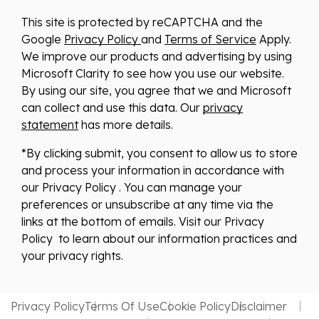
This site is protected by reCAPTCHA and the
Google
Privacy Policy
and
Terms of Service
Apply.
We improve our products and advertising by using
Microsoft Clarity to see how you use our website.
By using our site, you agree that we and Microsoft
can collect and use this data. Our
privacy
statement
has more details.
*By clicking submit, you consent to allow us to store
and process your information in accordance with
our Privacy Policy . You can manage your
preferences or unsubscribe at any time via the
links at the bottom of emails. Visit our Privacy
Policy to learn about our information practices and
your privacy rights.
Privacy Policy
Terms Of Use
Cookie Policy
Disclaimer