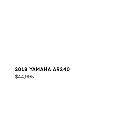
2018 YAMAHA AR240
$44,995