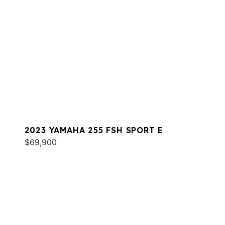
2023 YAMAHA 255 FSH SPORT E
$69,900