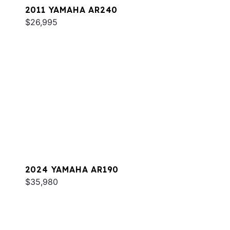
2011 YAMAHA AR240
$26,995
2024 YAMAHA AR190
$35,980