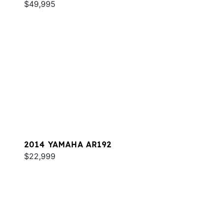
$49,995
2014 YAMAHA AR192
$22,999