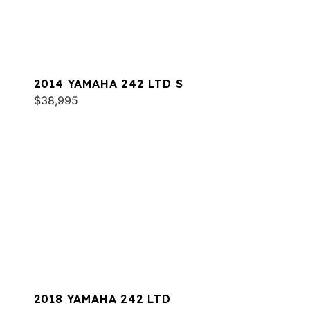
2014 YAMAHA 242 LTD S
$38,995
2018 YAMAHA 242 LTD