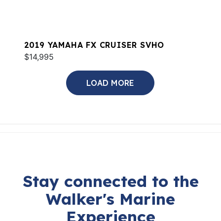
2019 YAMAHA FX CRUISER SVHO
$14,995
LOAD MORE
Stay connected to the
Walker's Marine
Experience