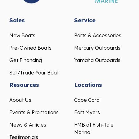
Sales
Service
New Boats
Parts & Accessories
Pre-Owned Boats
Mercury Outboards
Get Financing
Yamaha Outboards
Sell/Trade Your Boat
Resources
Locations
About Us
Cape Coral
Events & Promotions
Fort Myers
News & Articles
FMB at Fish-Tale
Marina
Testimonials