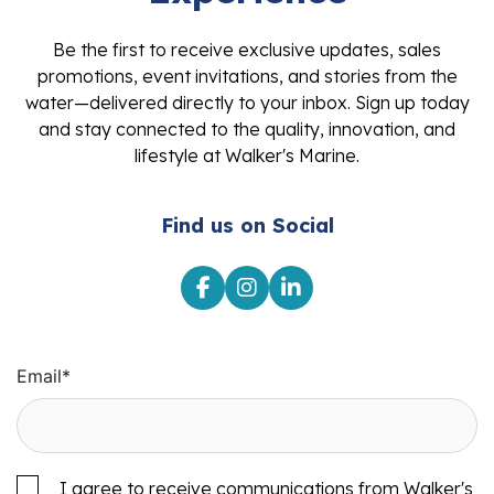
Be the first to receive exclusive updates, sales
promotions, event invitations, and stories from the
water—delivered directly to your inbox. Sign up today
and stay connected to the quality, innovation, and
lifestyle at Walker's Marine.
Find us on Social
Email
*
I agree to receive communications from Walker's