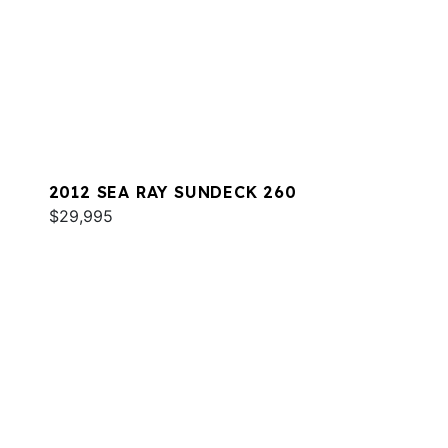
2012 SEA RAY SUNDECK 260
$29,995