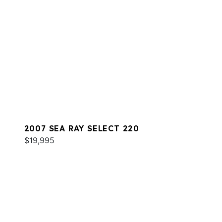
2007 SEA RAY SELECT 220
$19,995