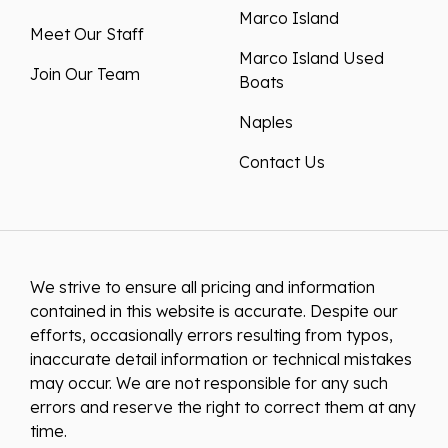
Marco Island
Meet Our Staff
Marco Island Used
Join Our Team
Boats
Naples
Contact Us
We strive to ensure all pricing and information
contained in this website is accurate. Despite our
efforts, occasionally errors resulting from typos,
inaccurate detail information or technical mistakes
may occur. We are not responsible for any such
errors and reserve the right to correct them at any
time.