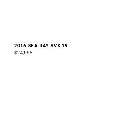
2016 SEA RAY SVX 19
$24,995