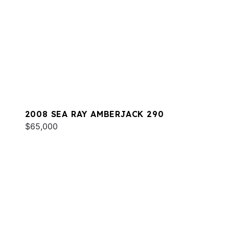
2008 SEA RAY AMBERJACK 290
$65,000