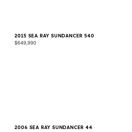
2015 SEA RAY SUNDANCER 540
$649,990
2006 SEA RAY SUNDANCER 44