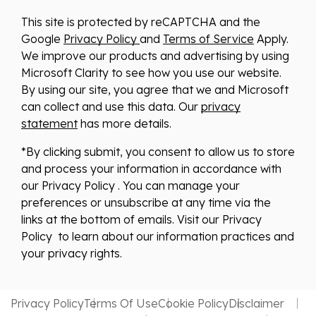
This site is protected by reCAPTCHA and the
Google
Privacy Policy
and
Terms of Service
Apply.
We improve our products and advertising by using
Microsoft Clarity to see how you use our website.
By using our site, you agree that we and Microsoft
can collect and use this data. Our
privacy
statement
has more details.
*By clicking submit, you consent to allow us to store
and process your information in accordance with
our Privacy Policy . You can manage your
preferences or unsubscribe at any time via the
links at the bottom of emails. Visit our Privacy
Policy to learn about our information practices and
your privacy rights.
Privacy Policy
Terms Of Use
Cookie Policy
Disclaimer