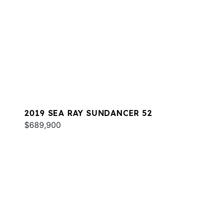
2019 SEA RAY SUNDANCER 52
$689,900