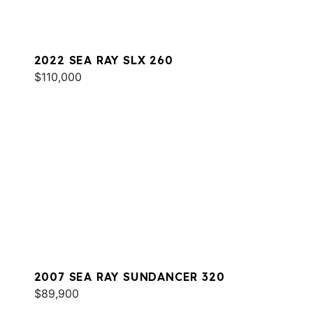
2022 SEA RAY SLX 260
$110,000
2007 SEA RAY SUNDANCER 320
$89,900