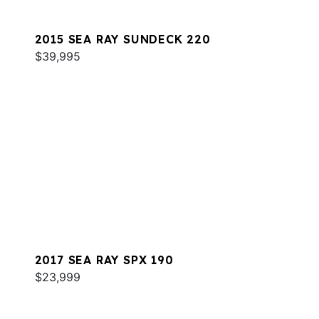
2015 SEA RAY SUNDECK 220
$39,995
2017 SEA RAY SPX 190
$23,999