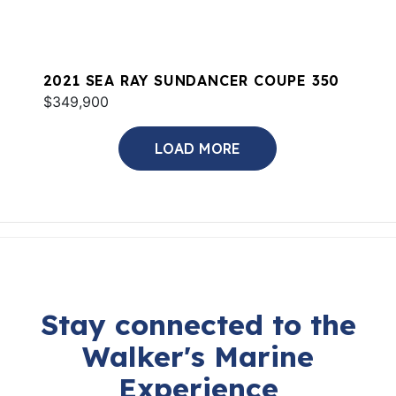
2021 SEA RAY SUNDANCER COUPE 350
$349,900
LOAD MORE
Stay connected to the
Walker's Marine
Experience