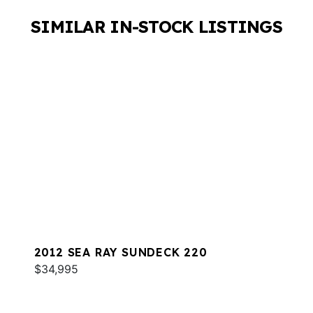
SIMILAR IN-STOCK LISTINGS
2012 SEA RAY SUNDECK 220
$34,995