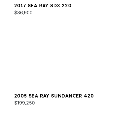
2017 SEA RAY SDX 220
$36,900
2005 SEA RAY SUNDANCER 420
$199,250