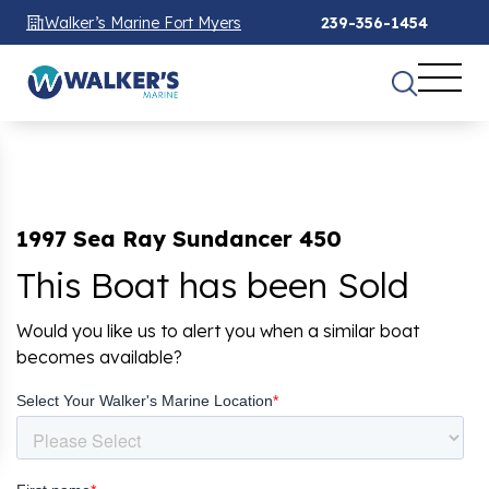
Walker’s Marine Fort Myers
239-356-1454
1997 Sea Ray Sundancer 450
This Boat has been Sold
Would you like us to alert you when a similar boat
becomes available?