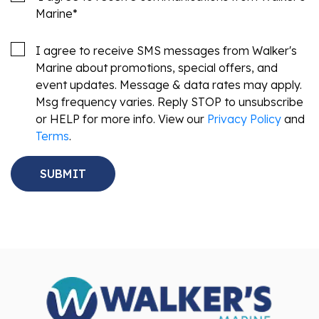
Marine
*
I agree to receive SMS messages from Walker's
Marine about promotions, special offers, and
event updates. Message & data rates may apply.
Msg frequency varies. Reply STOP to unsubscribe
or HELP for more info. View our
Privacy Policy
and
Terms
.