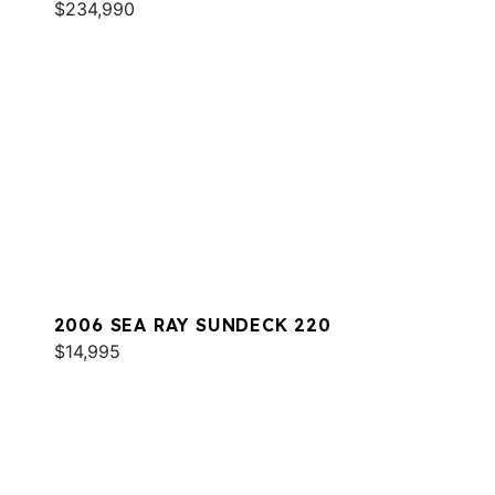
$234,990
2006 SEA RAY SUNDECK 220
$14,995