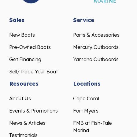
Sales
Service
New Boats
Parts & Accessories
Pre-Owned Boats
Mercury Outboards
Get Financing
Yamaha Outboards
Sell/Trade Your Boat
Resources
Locations
About Us
Cape Coral
Events & Promotions
Fort Myers
News & Articles
FMB at Fish-Tale
Marina
Testimonials