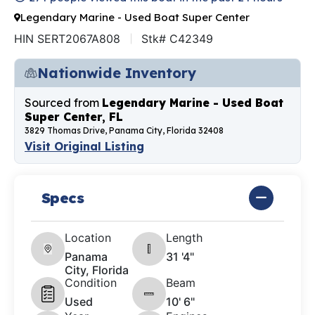
Legendary Marine - Used Boat Super Center
HIN SERT2067A808
Stk# C42349
Nationwide Inventory
Sourced from
Legendary Marine - Used Boat
Super Center, FL
3829 Thomas Drive, Panama City, Florida 32408
Visit Original Listing
Specs
Location
Length
Panama
31 '4"
City, Florida
Condition
Beam
Used
10' 6"