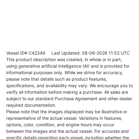
Vessel ID# C42349
Last Updated: 08-06-2026 11:52 UTC
This product description was created, in whole or in part,
using generative artificial intelligence (AI) and is provided for
informational purposes only. While we strive for accuracy,
please note that details such as product features,
specifications, and availability may vary. We encourage you to
verify all information before making a purchase. All sales are
subject to our standard Purchase Agreement and other dealer
required documentation.
Please note that the images displayed may be illustrative or
representative of the actual vessel. Variations in features,
options, color, condition, and engine hours may occur
between the images and the actual vessel. For accurate and
specific details regarding each vessel, including whether the