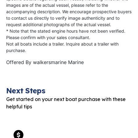
images are of the actual vessel, please refer to the
accompanying description. We encourage prospective buyers
to contact us directly to verify image authenticity and to
request additional photographs of the actual vessel.
* Note that the stated engine hours have not been verified.
Please confirm with your sales consultant.
Not all boats include a trailer. Inquire about a trailer with
purchase.
Offered By
walkersmarine Marine
Next Steps
Get started on your next boat purchase with these
helpful tips