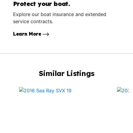
Protect your boat.
Explore our boat insurance and extended
service contracts.
Learn More
Similar Listings