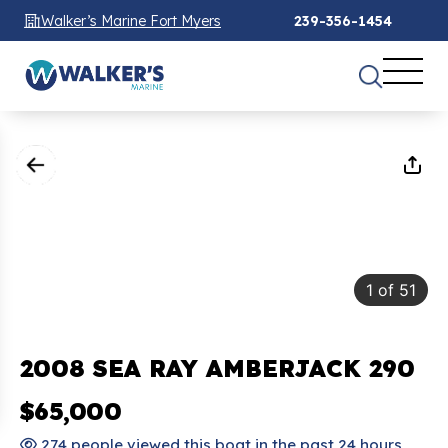
Walker’s Marine Fort Myers
239-356-1454
1
of
51
2008 SEA RAY AMBERJACK 290
$65,000
274 people viewed this boat in the past 24 hours