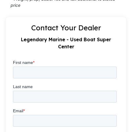
price
Contact Your Dealer
Legendary Marine - Used Boat Super
Center