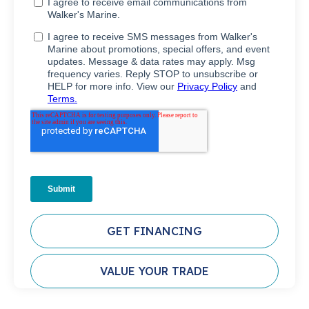
GET FINANCING
VALUE YOUR TRADE