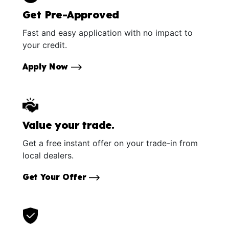
Get Pre-Approved
Fast and easy application with no impact to
your credit.
Apply Now
Value your trade.
Get a free instant offer on your trade-in from
local dealers.
Get Your Offer