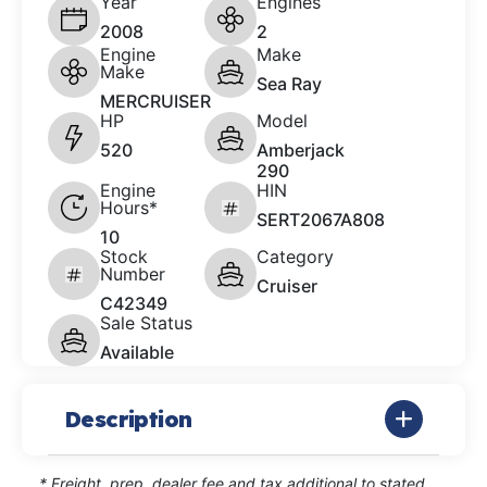
Year
Engines
2008
2
Engine
Make
Make
Sea Ray
MERCRUISER
HP
Model
520
Amberjack
290
Engine
HIN
Hours*
SERT2067A808
10
Stock
Category
Number
Cruiser
C42349
Sale Status
Available
Description
* Freight, prep, dealer fee and tax additional to stated