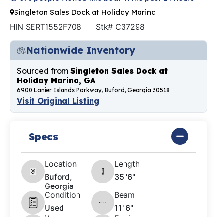
Singleton Sales Dock at Holiday Marina
HIN SERT1552F708
Stk# C37298
Nationwide Inventory
Sourced from
Singleton Sales Dock at
Holiday Marina, GA
6900 Lanier Islands Parkway, Buford, Georgia 30518
Visit Original Listing
Specs
Location
Length
Buford,
35 '6"
Georgia
Condition
Beam
Used
11' 6"