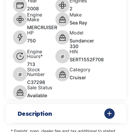
Year
Engines
2008
2
Engine
Make
Make
Sea Ray
MERCRUISER
HP
Model
750
Sundancer
330
Engine
HIN
Hours*
SERT1552F708
713
Stock
Category
Number
Cruiser
C37298
Sale Status
Available
Description
* Freight, prep, dealer fee and tax additional to stated