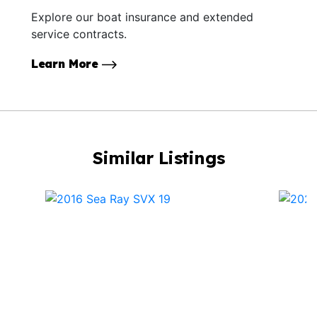
Explore our boat insurance and extended
service contracts.
Learn More
Similar Listings