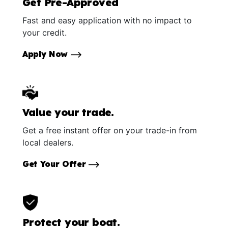
Get Pre-Approved
Fast and easy application with no impact to
your credit.
Apply Now
Value your trade.
Get a free instant offer on your trade-in from
local dealers.
Get Your Offer
Protect your boat.