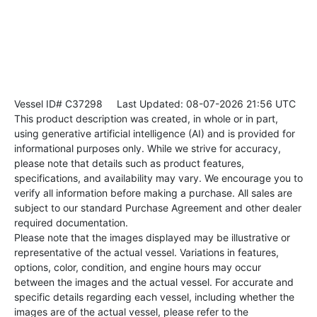
Vessel ID# C37298
Last Updated: 08-07-2026 21:56 UTC
This product description was created, in whole or in part,
using generative artificial intelligence (AI) and is provided for
informational purposes only. While we strive for accuracy,
please note that details such as product features,
specifications, and availability may vary. We encourage you to
verify all information before making a purchase. All sales are
subject to our standard Purchase Agreement and other dealer
required documentation.
Please note that the images displayed may be illustrative or
representative of the actual vessel. Variations in features,
options, color, condition, and engine hours may occur
between the images and the actual vessel. For accurate and
specific details regarding each vessel, including whether the
images are of the actual vessel, please refer to the