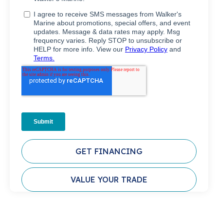
GET FINANCING
VALUE YOUR TRADE