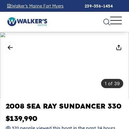
Walker’s Marine Fort Myers
239-356-1454
1
of
39
2008 SEA RAY SUNDANCER 330
$139,990
370 people viewed this boat in the past 24 hours