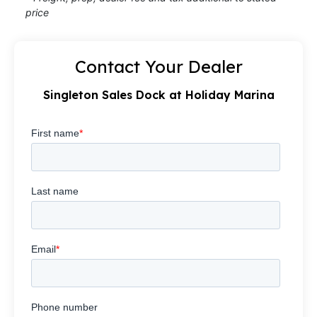
price
Contact Your Dealer
Singleton Sales Dock at Holiday Marina