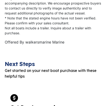
accompanying description. We encourage prospective buyers
to contact us directly to verify image authenticity and to
request additional photographs of the actual vessel.
* Note that the stated engine hours have not been verified.
Please confirm with your sales consultant.
Not all boats include a trailer. Inquire about a trailer with
purchase.
Offered By
walkersmarine Marine
Next Steps
Get started on your next boat purchase with these
helpful tips