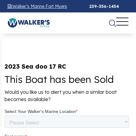
Walker’s Marine Fort Myers
239-356-1454
2023 Sea doo 17 RC
This Boat has been Sold
Would you like us to alert you when a similar boat
becomes available?