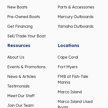
New Boats
Parts & Accessories
Pre-Owned Boats
Mercury Outboards
Get Financing
Yamaha Outboards
Sell/Trade Your Boat
Resources
Locations
About Us
Cape Coral
Events & Promotions
Fort Myers
News & Articles
FMB at Fish-Tale
Marina
Testimonials
Marco Island
Meet Our Staff
Marco Island Used
Join Our Team
Boats