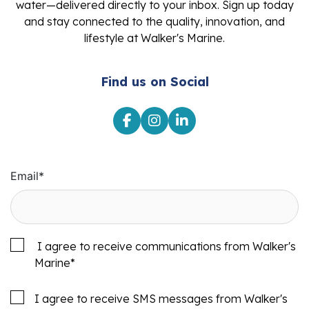
water—delivered directly to your inbox. Sign up today
and stay connected to the quality, innovation, and
lifestyle at Walker's Marine.
Find us on Social
Email
*
I agree to receive communications from Walker's
Marine
*
I agree to receive SMS messages from Walker's