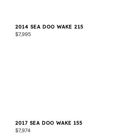
2014 SEA DOO WAKE 215
$7,995
2017 SEA DOO WAKE 155
$7,974