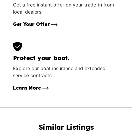
Get a free instant offer on your trade-in from
local dealers.
Get Your Offer
Protect your boat.
Explore our boat insurance and extended
service contracts.
Learn More
Similar Listings