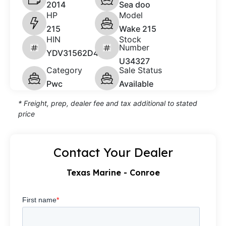
2014
Sea doo
HP
Model
215
Wake 215
HIN
Stock
Number
YDV31562D414
U34327
Category
Sale Status
Pwc
Available
* Freight, prep, dealer fee and tax additional to stated
price
Contact Your Dealer
Texas Marine - Conroe