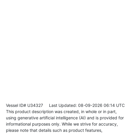
Vessel ID# U34327
Last Updated: 08-09-2026 06:14 UTC
This product description was created, in whole or in part,
using generative artificial intelligence (AI) and is provided for
informational purposes only. While we strive for accuracy,
please note that details such as product features,