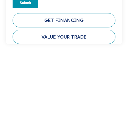
GET FINANCING
VALUE YOUR TRADE