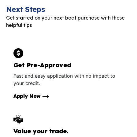
Next Steps
Get started on your next boat purchase with these
helpful tips
Get Pre-Approved
Fast and easy application with no impact to
your credit.
Apply Now
Value your trade.