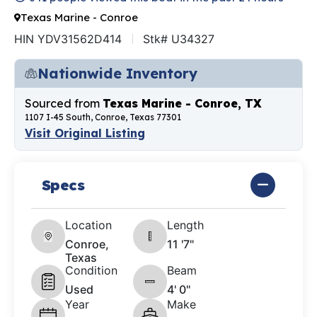
Texas Marine - Conroe
HIN YDV31562D414
Stk# U34327
Nationwide Inventory
Sourced from
Texas Marine - Conroe, TX
1107 I-45 South, Conroe, Texas 77301
Visit Original Listing
Specs
Location
Length
Conroe,
11 '7"
Texas
Condition
Beam
Used
4' 0"
Year
Make