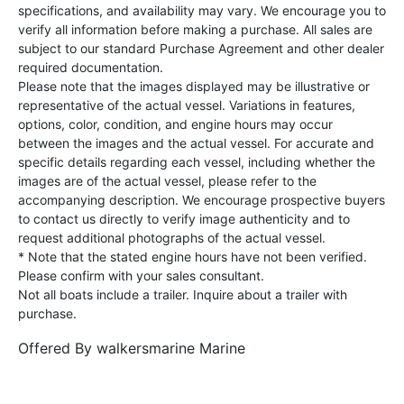
specifications, and availability may vary. We encourage you to
verify all information before making a purchase. All sales are
subject to our standard Purchase Agreement and other dealer
required documentation.
Please note that the images displayed may be illustrative or
representative of the actual vessel. Variations in features,
options, color, condition, and engine hours may occur
between the images and the actual vessel. For accurate and
specific details regarding each vessel, including whether the
images are of the actual vessel, please refer to the
accompanying description. We encourage prospective buyers
to contact us directly to verify image authenticity and to
request additional photographs of the actual vessel.
* Note that the stated engine hours have not been verified.
Please confirm with your sales consultant.
Not all boats include a trailer. Inquire about a trailer with
purchase.
Offered By
walkersmarine Marine