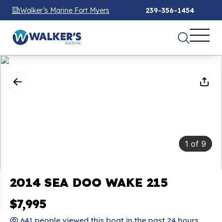
Walker’s Marine Fort Myers
239-356-1454
1
of
9
2014 SEA DOO WAKE 215
$7,995
641 people viewed this boat in the past 24 hours