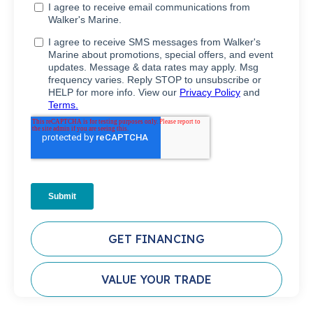
GET FINANCING
VALUE YOUR TRADE