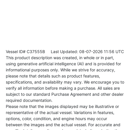
Vessel ID# C37555B
Last Updated: 08-07-2026 11:56 UTC
This product description was created, in whole or in part,
using generative artificial intelligence (AI) and is provided for
informational purposes only. While we strive for accuracy,
please note that details such as product features,
specifications, and availability may vary. We encourage you to
verify all information before making a purchase. All sales are
subject to our standard Purchase Agreement and other dealer
required documentation.
Please note that the images displayed may be illustrative or
representative of the actual vessel. Variations in features,
options, color, condition, and engine hours may occur
between the images and the actual vessel. For accurate and