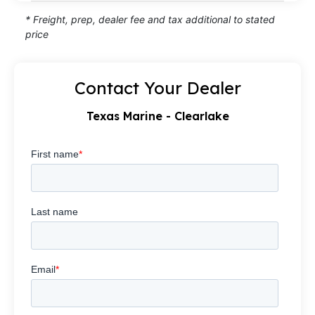
* Freight, prep, dealer fee and tax additional to stated
price
Contact Your Dealer
Texas Marine - Clearlake