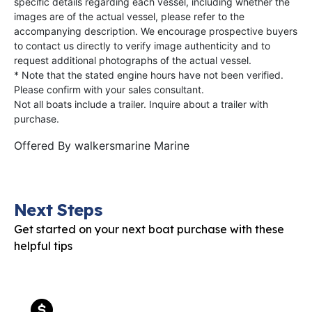
specific details regarding each vessel, including whether the
images are of the actual vessel, please refer to the
accompanying description. We encourage prospective buyers
to contact us directly to verify image authenticity and to
request additional photographs of the actual vessel.
* Note that the stated engine hours have not been verified.
Please confirm with your sales consultant.
Not all boats include a trailer. Inquire about a trailer with
purchase.
Offered By
walkersmarine Marine
Next Steps
Get started on your next boat purchase with these
helpful tips