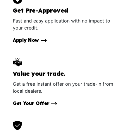
Get Pre-Approved
Fast and easy application with no impact to
your credit.
Apply Now
Value your trade.
Get a free instant offer on your trade-in from
local dealers.
Get Your Offer