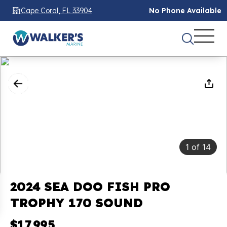
Cape Coral, FL 33904
No Phone Available
1
of
14
2024 SEA DOO FISH PRO
TROPHY 170 SOUND
$17,995