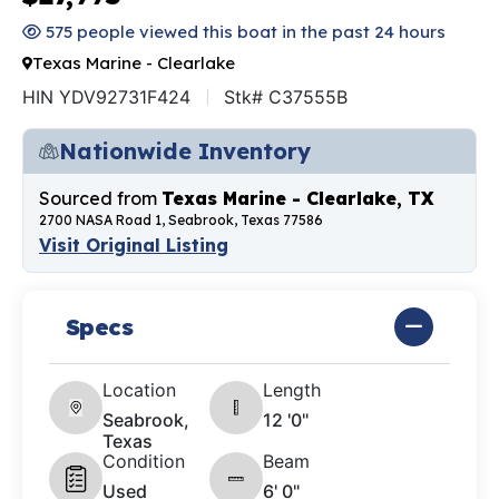
575 people viewed this boat in the past 24 hours
Texas Marine - Clearlake
HIN YDV92731F424
Stk# C37555B
Nationwide Inventory
Sourced from
Texas Marine - Clearlake, TX
2700 NASA Road 1, Seabrook, Texas 77586
Visit Original Listing
Specs
Location
Length
Seabrook,
12 '0"
Texas
Condition
Beam
Used
6' 0"