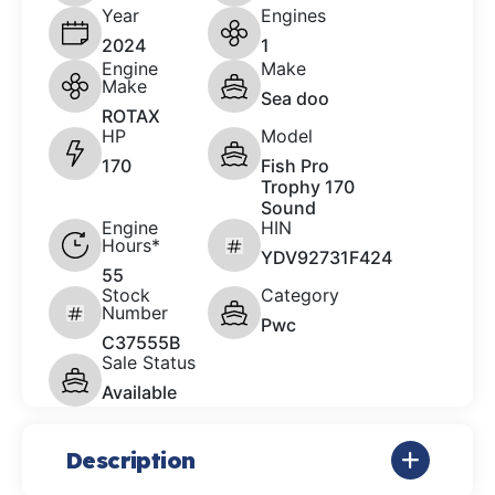
Year
Engines
2024
1
Engine
Make
Make
Sea doo
ROTAX
HP
Model
170
Fish Pro
Trophy 170
Sound
Engine
HIN
Hours*
YDV92731F424
55
Stock
Category
Number
Pwc
C37555B
Sale Status
Available
Description