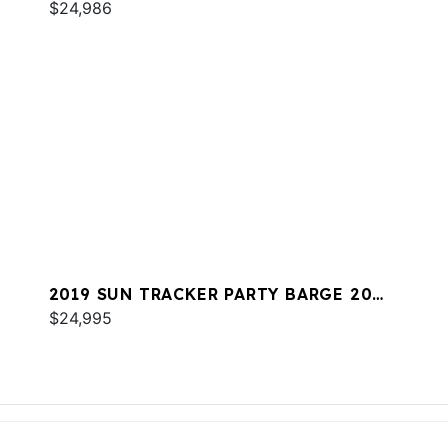
$24,986
2019 SUN TRACKER PARTY BARGE 20
DLX
$24,995