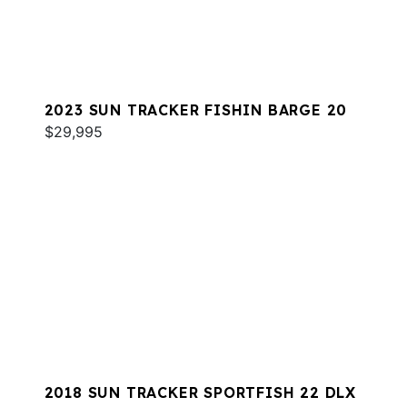
2023 SUN TRACKER FISHIN BARGE 20
$29,995
2018 SUN TRACKER SPORTFISH 22 DLX