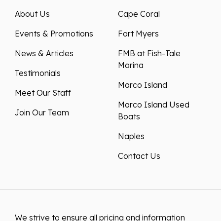
About Us
Cape Coral
Events & Promotions
Fort Myers
News & Articles
FMB at Fish-Tale
Marina
Testimonials
Marco Island
Meet Our Staff
Marco Island Used
Join Our Team
Boats
Naples
Contact Us
We strive to ensure all pricing and information