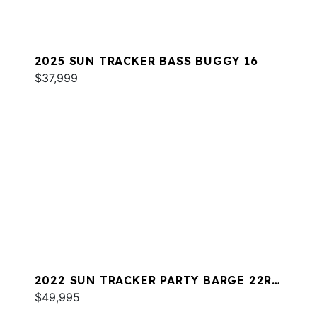
2025 SUN TRACKER BASS BUGGY 16
$37,999
2022 SUN TRACKER PARTY BARGE 22RF
XP3
$49,995