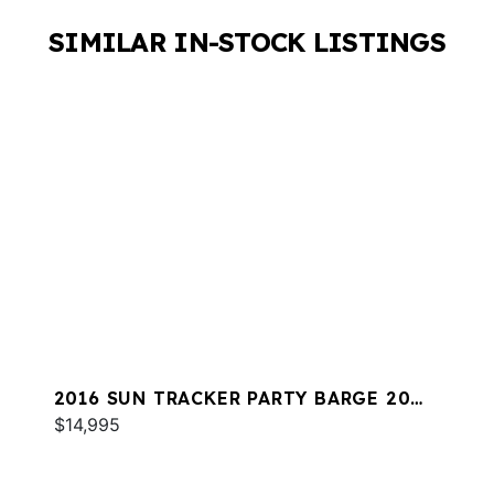
SIMILAR IN-STOCK LISTINGS
2016 SUN TRACKER PARTY BARGE 20
DLX
$14,995