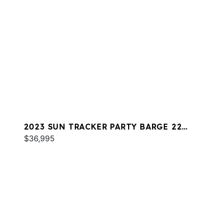
2023 SUN TRACKER PARTY BARGE 22
DLX RF
$36,995