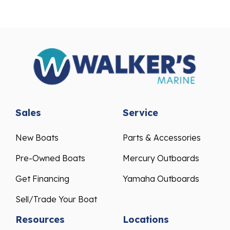
Sales
Service
New Boats
Parts & Accessories
Pre-Owned Boats
Mercury Outboards
Get Financing
Yamaha Outboards
Sell/Trade Your Boat
Resources
Locations