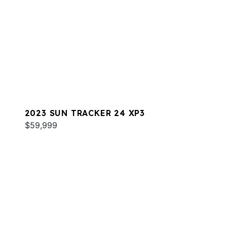
2023 SUN TRACKER 24 XP3
$59,999