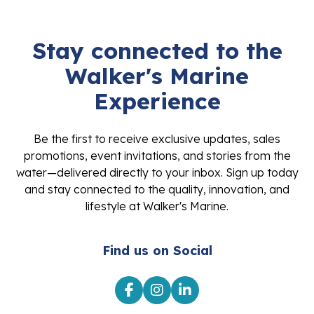
Stay connected to the
Walker's Marine
Experience
Be the first to receive exclusive updates, sales
promotions, event invitations, and stories from the
water—delivered directly to your inbox. Sign up today
and stay connected to the quality, innovation, and
lifestyle at Walker's Marine.
Find us on Social