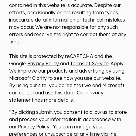
contained in this website is accurate. Despite our
efforts, occasionally errors resulting from typos,
inaccurate detail information or technical mistakes
may occur. We are not responsible for any such
errors and reserve the right to correct them at any
time.
This site is protected by reCAPTCHA and the
Google
Privacy Policy
and
Terms of Service
Apply.
We improve our products and advertising by using
Microsoft Clarity to see how you use our website.
By using our site, you agree that we and Microsoft
can collect and use this data. Our
privacy
statement
has more details.
*By clicking submit, you consent to allow us to store
and process your information in accordance with
our Privacy Policy . You can manage your
preferences or unsubscribe at any time via the