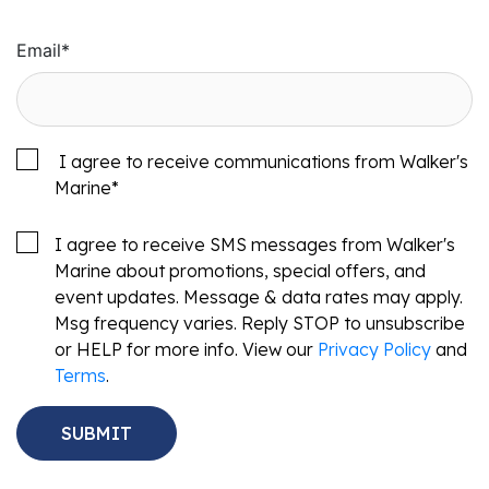
Email
*
I agree to receive communications from Walker's
Marine
*
I agree to receive SMS messages from Walker's
Marine about promotions, special offers, and
event updates. Message & data rates may apply.
Msg frequency varies. Reply STOP to unsubscribe
or HELP for more info. View our
Privacy Policy
and
Terms
.