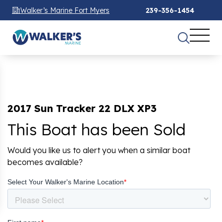
Walker’s Marine Fort Myers
239-356-1454
2017 Sun Tracker 22 DLX XP3
This Boat has been Sold
Would you like us to alert you when a similar boat
becomes available?