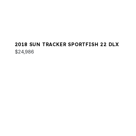
2018 SUN TRACKER SPORTFISH 22 DLX
$24,986