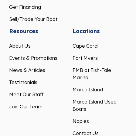
Get Financing
Sell/Trade Your Boat
Resources
Locations
About Us
Cape Coral
Events & Promotions
Fort Myers
News & Articles
FMB at Fish-Tale
Marina
Testimonials
Marco Island
Meet Our Staff
Marco Island Used
Join Our Team
Boats
Naples
Contact Us