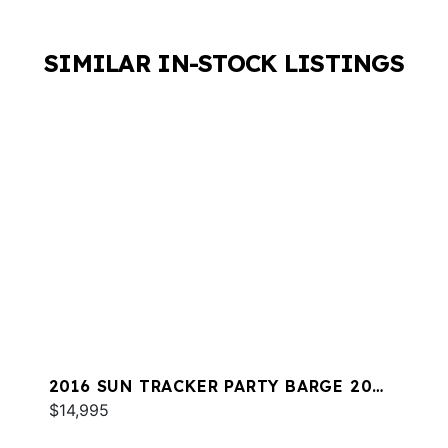
SIMILAR IN-STOCK LISTINGS
2016 SUN TRACKER PARTY BARGE 20
DLX
$14,995