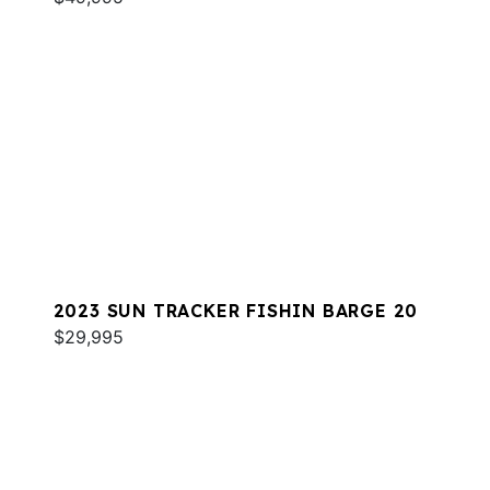
2023 SUN TRACKER FISHIN BARGE 20
$29,995