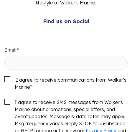
lifestyle at Walker's Marine.
Find us on Social
Email
*
I agree to receive communications from Walker's
Marine
*
I agree to receive SMS messages from Walker's
Marine about promotions, special offers, and
event updates. Message & data rates may apply.
Msg frequency varies. Reply STOP to unsubscribe
or HELP for more info. View our
Privacy Policy
and