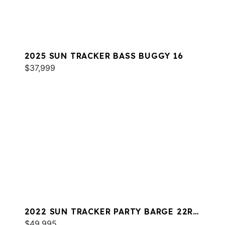
2025 SUN TRACKER BASS BUGGY 16
$37,999
2022 SUN TRACKER PARTY BARGE 22RF
XP3
$49,995