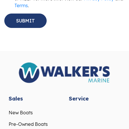
Terms
.
Sales
Service
New Boats
Pre-Owned Boats