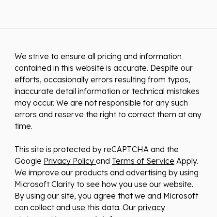
We strive to ensure all pricing and information
contained in this website is accurate. Despite our
efforts, occasionally errors resulting from typos,
inaccurate detail information or technical mistakes
may occur. We are not responsible for any such
errors and reserve the right to correct them at any
time.
This site is protected by reCAPTCHA and the
Google
Privacy Policy
and
Terms of Service
Apply.
We improve our products and advertising by using
Microsoft Clarity to see how you use our website.
By using our site, you agree that we and Microsoft
can collect and use this data. Our
privacy