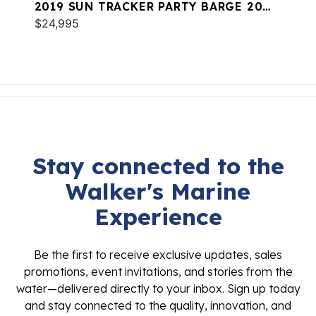
2019 SUN TRACKER PARTY BARGE 20
DLX
$24,995
Stay connected to the
Walker's Marine
Experience
Be the first to receive exclusive updates, sales
promotions, event invitations, and stories from the
water—delivered directly to your inbox. Sign up today
and stay connected to the quality, innovation, and