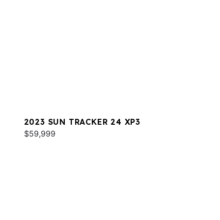
2023 SUN TRACKER 24 XP3
$59,999