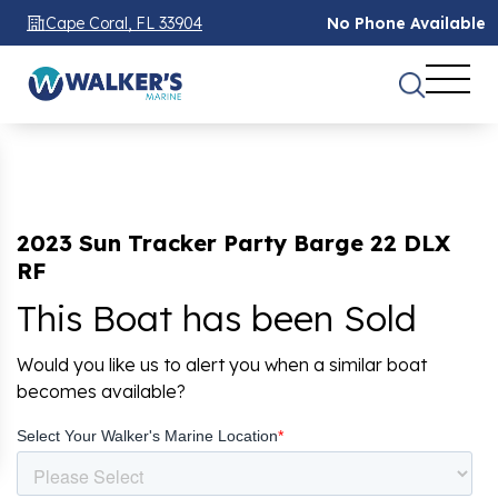
Cape Coral, FL 33904
No Phone Available
2023 Sun Tracker Party Barge 22 DLX
RF
This Boat has been Sold
Would you like us to alert you when a similar boat
becomes available?