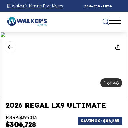
Walker’s Marine Fort Myers
239-356-1454
1
of
48
2026 REGAL LX9 ULTIMATE
MSRP: $393,013
SAVINGS: $86,285
$306,728