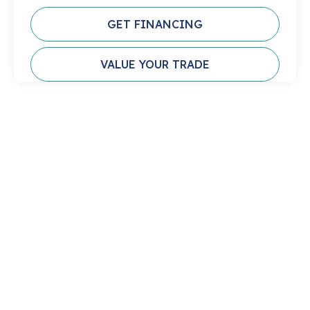
GET FINANCING
VALUE YOUR TRADE