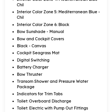
Chil
Interior Color Zone 5: Mediterranean Blue -
Chil
Interior Color Zone 6: Black
Bow Sunshade - Manual
Bow and Cockpit Covers
Black - Canvas
Cockpit Seagrass Mat
Digital Switching
Battery Charger
Bow Thruster
Transom Shower and Pressure Water
Package
Indicators for Trim Tabs
Toilet: Overboard Discharge
Toilet: Electric with Pump Out Fittings