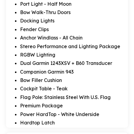
Port Light - Half Moon
Bow Walk-Thru Doors
Docking Lights
Fender Clips
Anchor Windlass - All Chain
Stereo Performance and Lighting Package
RGBW Lighting
Dual Garmin 1243XSV + B60 Transducer
Companion Garmin 943
Bow Filler Cushion
Cockpit Table - Teak
Flag Pole: Stainless Steel With U.S. Flag
Premium Package
Power HardTop - White Underside
Hardtop Latch