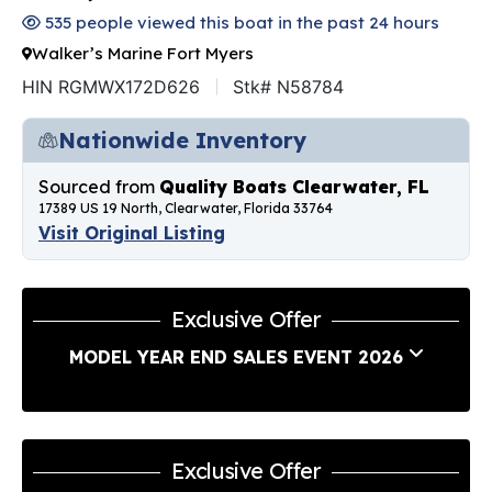
535 people viewed this boat in the past 24 hours
Walker’s Marine Fort Myers
HIN RGMWX172D626
Stk# N58784
Nationwide Inventory
Sourced from
Quality Boats Clearwater, FL
17389 US 19 North, Clearwater, Florida 33764
Visit Original Listing
Exclusive Offer
MODEL YEAR END SALES EVENT 2026
Exclusive Offer