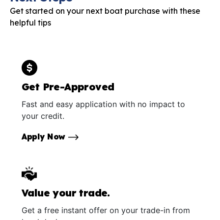
Get started on your next boat purchase with these
helpful tips
Get Pre-Approved
Fast and easy application with no impact to
your credit.
Apply Now
Value your trade.
Get a free instant offer on your trade-in from