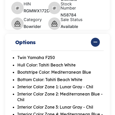
HIN
Stock
Number
RGMWX172D626
N58784
Category
Sale Status
Bowrider
Available
Options
Twin Yamaha F250
Hull Color: Tahiti Beach White
Bootstripe Color: Mediterranean Blue
Bottom Color: Tahiti Beach White
Interior Color Zone 1: Lunar Gray - Chil
Interior Color Zone 2: Mediterranean Blue -
Chil
Interior Color Zone 3: Lunar Gray - Chil
Interior Color Zone 4: Mediterranean Blue -