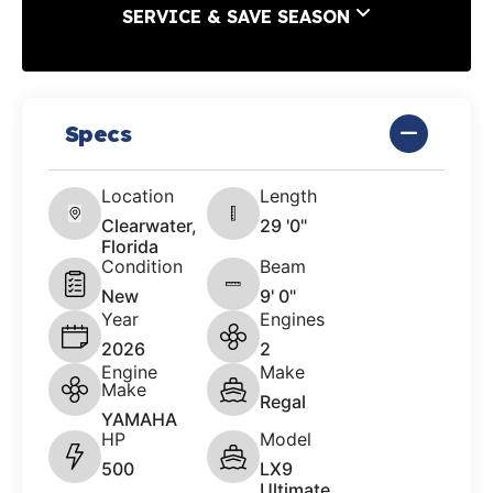
SERVICE & SAVE SEASON
Specs
Location
Length
Clearwater,
29 '0"
Florida
Condition
Beam
New
9' 0"
Year
Engines
2026
2
Engine
Make
Make
Regal
YAMAHA
HP
Model
500
LX9
Ultimate