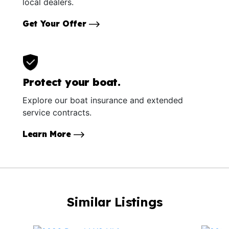
local dealers.
Get Your Offer
Protect your boat.
Explore our boat insurance and extended
service contracts.
Learn More
Similar Listings