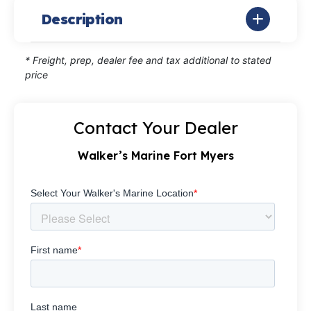
Description
* Freight, prep, dealer fee and tax additional to stated
price
Contact Your Dealer
Walker’s Marine Fort Myers