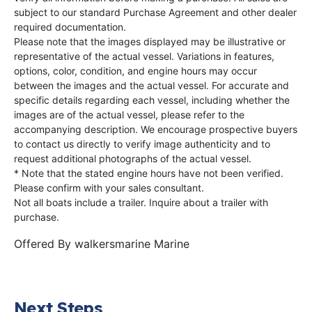
subject to our standard Purchase Agreement and other dealer
required documentation.
Please note that the images displayed may be illustrative or
representative of the actual vessel. Variations in features,
options, color, condition, and engine hours may occur
between the images and the actual vessel. For accurate and
specific details regarding each vessel, including whether the
images are of the actual vessel, please refer to the
accompanying description. We encourage prospective buyers
to contact us directly to verify image authenticity and to
request additional photographs of the actual vessel.
* Note that the stated engine hours have not been verified.
Please confirm with your sales consultant.
Not all boats include a trailer. Inquire about a trailer with
purchase.
Offered By
walkersmarine Marine
Next Steps