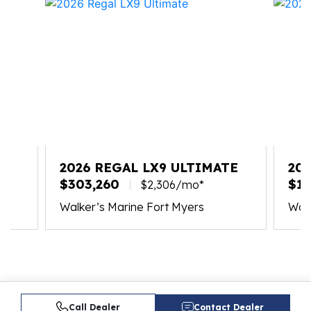
2026 REGAL LX9 ULTIMATE
20
$303,260
$17
$2,306/mo*
Walker’s Marine Fort Myers
Walk
Call Dealer
Contact Dealer