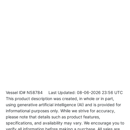
Vessel ID# N58784
Last Updated: 08-06-2026 23:56 UTC
This product description was created, in whole or in part,
using generative artificial intelligence (AI) and is provided for
informational purposes only. While we strive for accuracy,
please note that details such as product features,
specifications, and availability may vary. We encourage you to
verify all information before making a purchase. All sales are