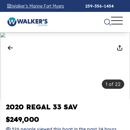
Walker’s Marine Fort Myers
239-356-1454
1
of
22
2020 REGAL 33 SAV
$249,000
526 people viewed this boat in the past 24 hours