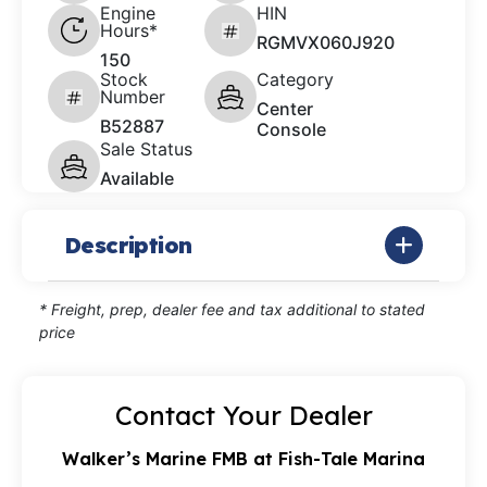
Engine
HIN
Hours*
RGMVX060J920
150
Stock
Category
Number
Center
B52887
Console
Sale Status
Available
Description
* Freight, prep, dealer fee and tax additional to stated
price
Contact Your Dealer
Walker’s Marine FMB at Fish-Tale Marina