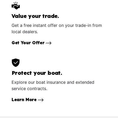
Value your trade.
Get a free instant offer on your trade-in from
local dealers.
Get Your Offer
Protect your boat.
Explore our boat insurance and extended
service contracts.
Learn More