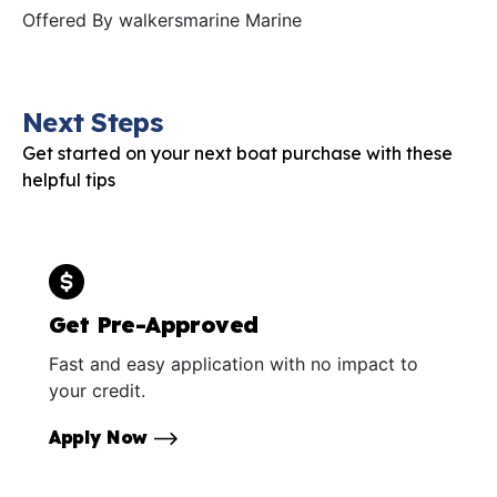
Offered By
walkersmarine Marine
Next Steps
Get started on your next boat purchase with these
helpful tips
Get Pre-Approved
Fast and easy application with no impact to
your credit.
Apply Now