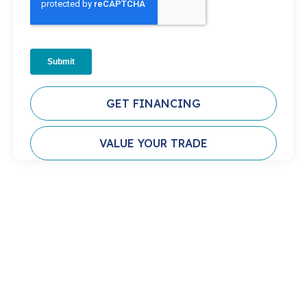
GET FINANCING
VALUE YOUR TRADE