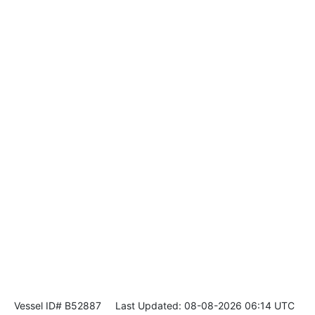
Vessel ID# B52887
Last Updated: 08-08-2026 06:14 UTC