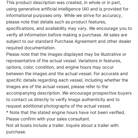
This product description was created, in whole or in part,
using generative artificial intelligence (AI) and is provided for
informational purposes only. While we strive for accuracy,
please note that details such as product features,
specifications, and availability may vary. We encourage you to
verify all information before making a purchase. All sales are
subject to our standard Purchase Agreement and other dealer
required documentation.
Please note that the images displayed may be illustrative or
representative of the actual vessel. Variations in features,
options, color, condition, and engine hours may occur
between the images and the actual vessel. For accurate and
specific details regarding each vessel, including whether the
images are of the actual vessel, please refer to the
accompanying description. We encourage prospective buyers
to contact us directly to verify image authenticity and to
request additional photographs of the actual vessel.
* Note that the stated engine hours have not been verified.
Please confirm with your sales consultant.
Not all boats include a trailer. Inquire about a trailer with
purchase.