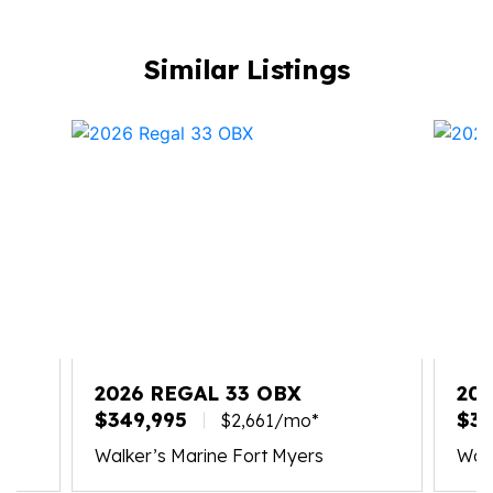
Similar Listings
2026 REGAL 33 OBX
20
$349,995
$30
$2,661/mo*
Walker’s Marine Fort Myers
Walk