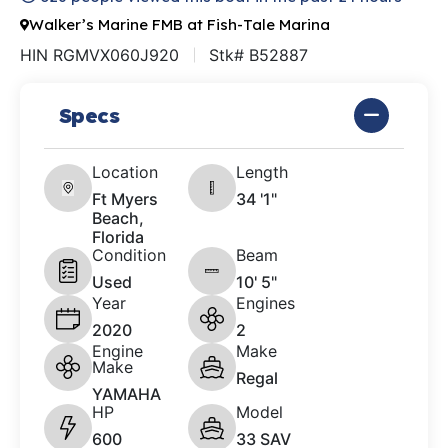
Walker’s Marine FMB at Fish-Tale Marina
HIN RGMVX060J920
Stk# B52887
Specs
Location
Length
Ft Myers
34 '1"
Beach,
Florida
Condition
Beam
Used
10' 5"
Year
Engines
2020
2
Engine
Make
Make
Regal
YAMAHA
HP
Model
600
33 SAV