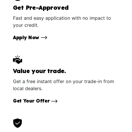
Get Pre-Approved
Fast and easy application with no impact to
your credit.
Apply Now
Value your trade.
Get a free instant offer on your trade-in from
local dealers.
Get Your Offer