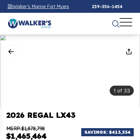
Walker’s Marine Fort Myers
239-356-1454
1
of
33
2026 REGAL LX43
MSRP: $1,878,798
SAVINGS: $413,334
$1,465,464