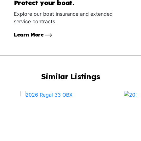
Protect your boat.
Explore our boat insurance and extended
service contracts.
Learn More
Similar Listings