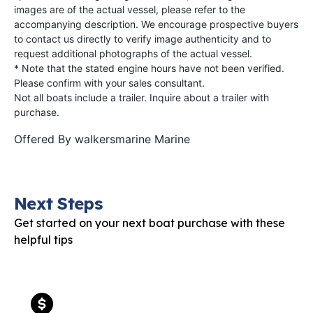
images are of the actual vessel, please refer to the
accompanying description. We encourage prospective buyers
to contact us directly to verify image authenticity and to
request additional photographs of the actual vessel.
* Note that the stated engine hours have not been verified.
Please confirm with your sales consultant.
Not all boats include a trailer. Inquire about a trailer with
purchase.
Offered By
walkersmarine Marine
Next Steps
Get started on your next boat purchase with these
helpful tips