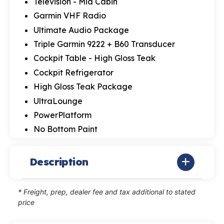
Television - Mid Cabin
Garmin VHF Radio
Ultimate Audio Package
Triple Garmin 9222 + B60 Transducer
Cockpit Table - High Gloss Teak
Cockpit Refrigerator
High Gloss Teak Package
UltraLounge
PowerPlatform
No Bottom Paint
Description
* Freight, prep, dealer fee and tax additional to stated
price