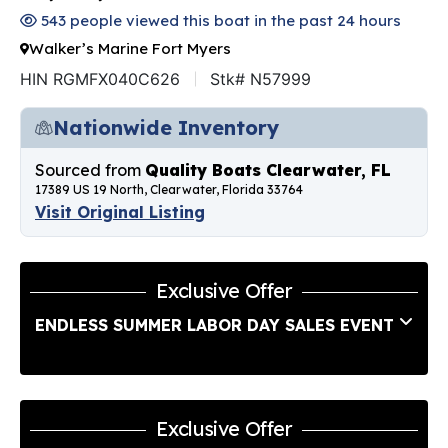
543 people viewed this boat in the past 24 hours
Walker’s Marine Fort Myers
HIN RGMFX040C626
Stk# N57999
Nationwide Inventory
Sourced from
Quality Boats Clearwater, FL
17389 US 19 North, Clearwater, Florida 33764
Visit Original Listing
Exclusive Offer
ENDLESS SUMMER LABOR DAY SALES EVENT
Exclusive Offer