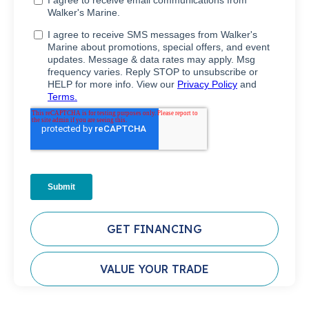
GET FINANCING
VALUE YOUR TRADE