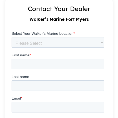
Contact Your Dealer
Walker’s Marine Fort Myers