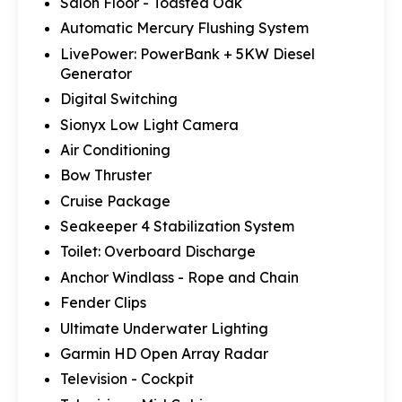
Salon Floor - Toasted Oak
Automatic Mercury Flushing System
LivePower: PowerBank + 5KW Diesel
Generator
Digital Switching
Sionyx Low Light Camera
Air Conditioning
Bow Thruster
Cruise Package
Seakeeper 4 Stabilization System
Toilet: Overboard Discharge
Anchor Windlass - Rope and Chain
Fender Clips
Ultimate Underwater Lighting
Garmin HD Open Array Radar
Television - Cockpit