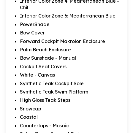
Interior Color Zone 4: Mediterranean Blue -
Chil
Interior Color Zone 6: Mediterranean Blue
PowerShade
Bow Cover
Forward Cockpit Makrolon Enclosure
Palm Beach Enclosure
Bow Sunshade - Manual
Cockpit Seat Covers
White - Canvas
Synthetic Teak Cockpit Sole
Synthetic Teak Swim Platform
High Gloss Teak Steps
Snowcap
Coastal
Countertops - Mosaic