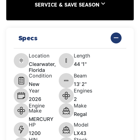
SERVICE & SAVE SEASON
Specs
Location
Length
Clearwater,
44 '1"
Florida
Condition
Beam
New
13' 2"
Year
Engines
2026
2
Engine
Make
Make
Regal
MERCURY
HP
Model
1200
LX43
HIN
Stock