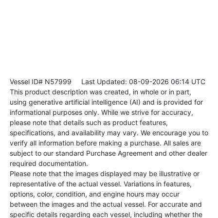
Vessel ID# N57999
Last Updated: 08-09-2026 06:14 UTC
This product description was created, in whole or in part,
using generative artificial intelligence (AI) and is provided for
informational purposes only. While we strive for accuracy,
please note that details such as product features,
specifications, and availability may vary. We encourage you to
verify all information before making a purchase. All sales are
subject to our standard Purchase Agreement and other dealer
required documentation.
Please note that the images displayed may be illustrative or
representative of the actual vessel. Variations in features,
options, color, condition, and engine hours may occur
between the images and the actual vessel. For accurate and
specific details regarding each vessel, including whether the