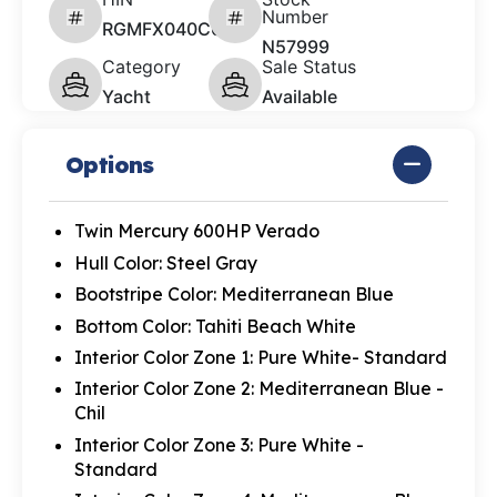
Number
RGMFX040C626
N57999
Category
Sale Status
Yacht
Available
Options
Twin Mercury 600HP Verado
Hull Color: Steel Gray
Bootstripe Color: Mediterranean Blue
Bottom Color: Tahiti Beach White
Interior Color Zone 1: Pure White- Standard
Interior Color Zone 2: Mediterranean Blue -
Chil
Interior Color Zone 3: Pure White -
Standard