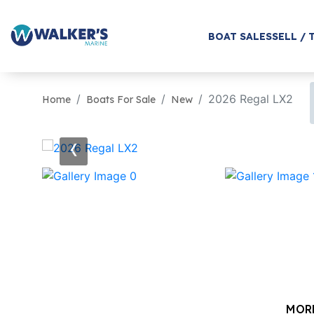
BOAT SALES
SELL / 
2026 Regal LX2
Home
Boats For Sale
New
‹
MOR