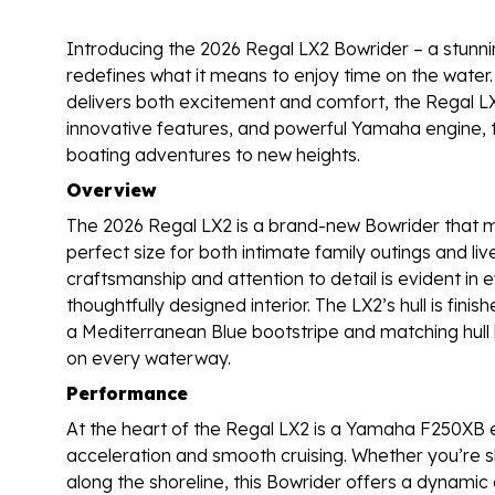
Introducing the 2026 Regal LX2 Bowrider – a stunnin
redefines what it means to enjoy time on the water.
delivers both excitement and comfort, the Regal LX2
innovative features, and powerful Yamaha engine, t
boating adventures to new heights.
Overview
The 2026 Regal LX2 is a brand-new Bowrider that me
perfect size for both intimate family outings and liv
craftsmanship and attention to detail is evident in eve
thoughtfully designed interior. The LX2’s hull is fin
a Mediterranean Blue bootstripe and matching hull 
on every waterway.
Performance
At the heart of the Regal LX2 is a Yamaha F250XB en
acceleration and smooth cruising. Whether you’re sl
along the shoreline, this Bowrider offers a dynamic