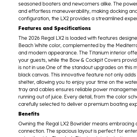
seasoned boaters and newcomers alike. The power-a
and effortless maneuverability, making docking and
configuration, the LX2 provides a streamlined expe
Features and Specifications
The 2026 Regal LX2 is loaded with features designed
Beach White color, complemented by the Mediterran
and modern appearance. The Titanium interior offe
your guests, while the Bow & Cockpit Covers provi
is not in use.One of the standout upgrades on this 
black canvas. This innovative feature not only adds
shelter, allowing you to enjoy your time on the wate
tray and cables ensures reliable power management
running out of juice. Every detail, from the color
carefully selected to deliver a premium boating ex
Benefits
Owning the Regal LX2 Bowrider means embracing a li
connection. The spacious layout is perfect for ente