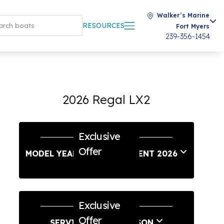
Walker’s Marine
RESOURCES
Fort Myers
239-356-1454
2026 Regal LX2
Exclusive
Offer
MODEL YEAR END SALES EVENT 2026
Exclusive
Offer
SERVICE & SAVE SEASON