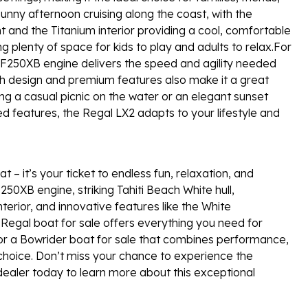
unny afternoon cruising along the coast, with the
ht and the Titanium interior providing a cool, comfortable
ing plenty of space for kids to play and adults to relax.For
F250XB engine delivers the speed and agility needed
lish design and premium features also make it a great
ing a casual picnic on the water or an elegant sunset
ced features, the Regal LX2 adapts to your lifestyle and
 – it’s your ticket to endless fun, relaxation, and
50XB engine, striking Tahiti Beach White hull,
terior, and innovative features like the White
Regal boat for sale offers everything you need for
 for a Bowrider boat for sale that combines performance,
t choice. Don’t miss your chance to experience the
dealer today to learn more about this exceptional