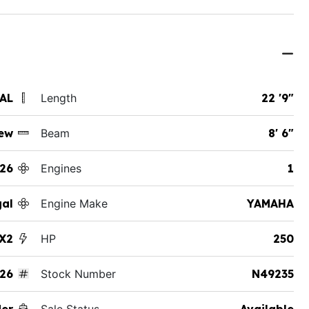
 AL
Length
22 '9"
ew
Beam
8' 6"
26
Engines
1
al
Engine Make
YAMAHA
X2
HP
250
26
Stock Number
N49235
der
Sale Status
Available