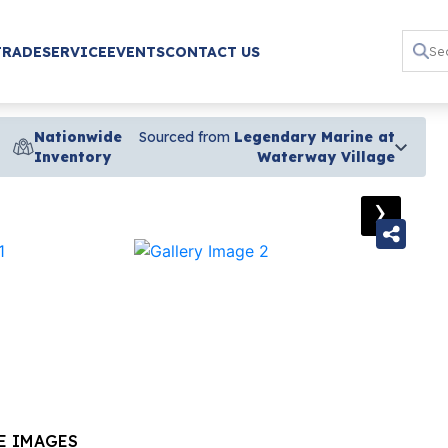
TRADE
SERVICE
EVENTS
CONTACT US
Nationwide
Sourced from
Legendary Marine at
Inventory
Waterway Village
›
E IMAGES