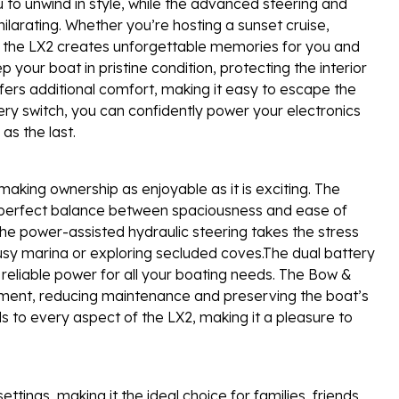
ou to unwind in style, while the advanced steering and
arating. Whether you’re hosting a sunset cruise,
n, the LX2 creates unforgettable memories for you and
your boat in pristine condition, protecting the interior
ers additional comfort, making it easy to escape the
ry switch, you can confidently power your electronics
as the last.
 making ownership as enjoyable as it is exciting. The
e perfect balance between spaciousness and ease of
The power-assisted hydraulic steering takes the stress
usy marina or exploring secluded coves.The dual battery
eliable power for all your boating needs. The Bow &
tment, reducing maintenance and preserving the boat’s
 to every aspect of the LX2, making it a pleasure to
ttings, making it the ideal choice for families, friends,