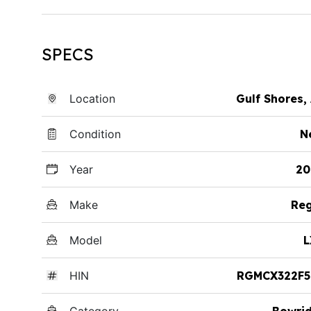
SPECS
Location
Gulf Shores,
Condition
N
Year
20
Make
Reg
Model
L
HIN
RGMCX322F5
Category
Bowri