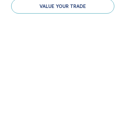
VALUE YOUR TRADE