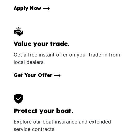
Apply Now
Value your trade.
Get a free instant offer on your trade-in from
local dealers.
Get Your Offer
Protect your boat.
Explore our boat insurance and extended
service contracts.