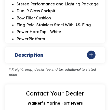
Stereo Performance and Lighting Package
Dual 9 Glass Cockpit
Bow Filler Cushion
Flag Pole: Stainless Steel With U.S. Flag
Power HardTop - White
PowerPlatform
Description
* Freight, prep, dealer fee and tax additional to stated
price
Contact Your Dealer
Walker’s Marine Fort Myers