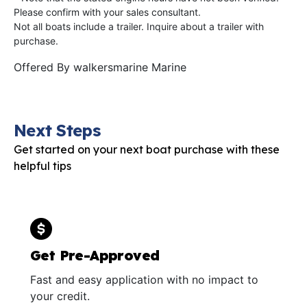
Please confirm with your sales consultant.
Not all boats include a trailer. Inquire about a trailer with
purchase.
Offered By
walkersmarine Marine
Next Steps
Get started on your next boat purchase with these
helpful tips
Get Pre-Approved
Fast and easy application with no impact to
your credit.