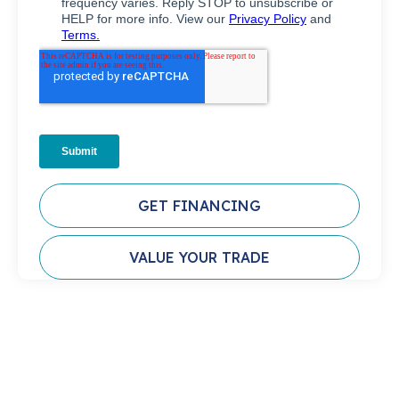
GET FINANCING
VALUE YOUR TRADE