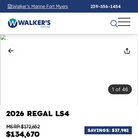
Walker’s Marine Fort Myers
239-356-1454
1
of
46
2026 REGAL LS4
MSRP: $172,652
SAVINGS: $37,982
$134,670