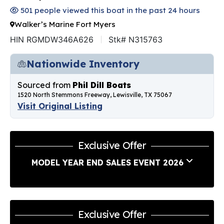
501 people viewed this boat in the past 24 hours
Walker’s Marine Fort Myers
HIN RGMDW346A626
Stk# N315763
Nationwide Inventory
Sourced from
Phil Dill Boats
1520 North Stemmons Freeway, Lewisville, TX 75067
Visit Original Listing
Exclusive Offer
MODEL YEAR END SALES EVENT 2026
Exclusive Offer