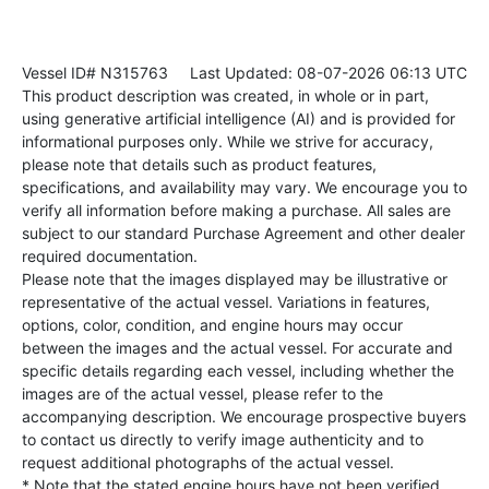
Vessel ID# N315763
Last Updated: 08-07-2026 06:13 UTC
This product description was created, in whole or in part,
using generative artificial intelligence (AI) and is provided for
informational purposes only. While we strive for accuracy,
please note that details such as product features,
specifications, and availability may vary. We encourage you to
verify all information before making a purchase. All sales are
subject to our standard Purchase Agreement and other dealer
required documentation.
Please note that the images displayed may be illustrative or
representative of the actual vessel. Variations in features,
options, color, condition, and engine hours may occur
between the images and the actual vessel. For accurate and
specific details regarding each vessel, including whether the
images are of the actual vessel, please refer to the
accompanying description. We encourage prospective buyers
to contact us directly to verify image authenticity and to
request additional photographs of the actual vessel.
* Note that the stated engine hours have not been verified.