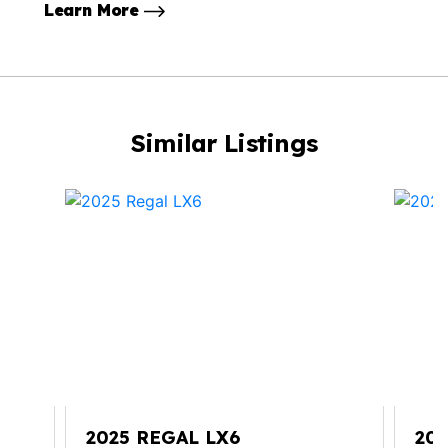
Learn More
Similar Listings
2025 REGAL LX6
20