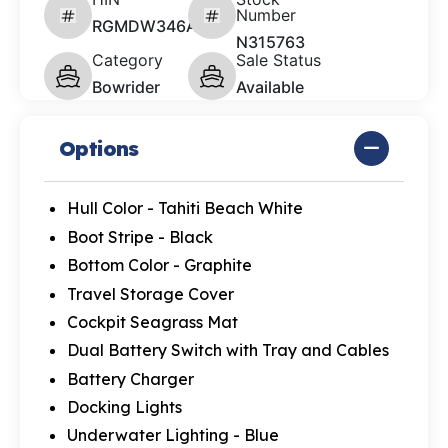
Number
RGMDW346A626
N315763
Category
Sale Status
Bowrider
Available
Options
Hull Color - Tahiti Beach White
Boot Stripe - Black
Bottom Color - Graphite
Travel Storage Cover
Cockpit Seagrass Mat
Dual Battery Switch with Tray and Cables
Battery Charger
Docking Lights
Underwater Lighting - Blue