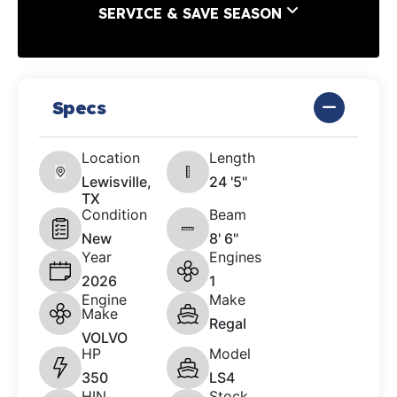
SERVICE & SAVE SEASON
Specs
Location
Length
Lewisville,
24 '5"
TX
Condition
Beam
New
8' 6"
Year
Engines
2026
1
Engine
Make
Make
Regal
VOLVO
HP
Model
350
LS4
HIN
Stock