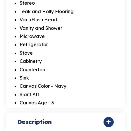
Stereo
Teak and Holly Flooring
VacuFlush Head
Vanity and Shower
Microwave
Refrigerator
Stove
Cabinetry
Countertop
Sink
Canvas Color - Navy
Slant Aft
Canvas Age - 3
Description