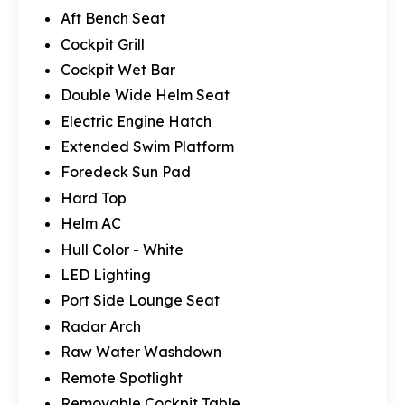
Aft Bench Seat
Cockpit Grill
Cockpit Wet Bar
Double Wide Helm Seat
Electric Engine Hatch
Extended Swim Platform
Foredeck Sun Pad
Hard Top
Helm AC
Hull Color - White
LED Lighting
Port Side Lounge Seat
Radar Arch
Raw Water Washdown
Remote Spotlight
Removable Cockpit Table