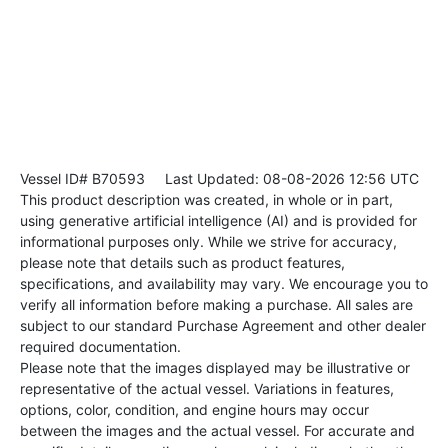
Vessel ID# B70593
Last Updated: 08-08-2026 12:56 UTC
This product description was created, in whole or in part,
using generative artificial intelligence (AI) and is provided for
informational purposes only. While we strive for accuracy,
please note that details such as product features,
specifications, and availability may vary. We encourage you to
verify all information before making a purchase. All sales are
subject to our standard Purchase Agreement and other dealer
required documentation.
Please note that the images displayed may be illustrative or
representative of the actual vessel. Variations in features,
options, color, condition, and engine hours may occur
between the images and the actual vessel. For accurate and