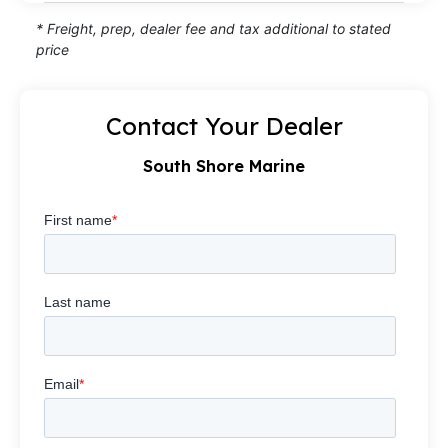
* Freight, prep, dealer fee and tax additional to stated
price
Contact Your Dealer
South Shore Marine