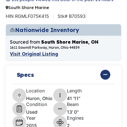
South Shore Marine
HIN RGMLF075K415
Stk# B70593
Nationwide Inventory
Sourced from
South Shore Marine, OH
1611 Sawmill Parkway, Huron, Ohio 44839
Visit Original Listing
Specs
Location
Length
Huron, Ohio
41 '11"
Condition
Beam
Used
13' 0"
Year
Engines
2015
2