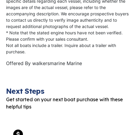
specific details regarding each vessel, including whether the
images are of the actual vessel, please refer to the
accompanying description. We encourage prospective buyers
to contact us directly to verify image authenticity and to
request additional photographs of the actual vessel.
* Note that the stated engine hours have not been verified.
Please confirm with your sales consultant.
Not all boats include a trailer. Inquire about a trailer with
purchase.
Offered By
walkersmarine Marine
Next Steps
Get started on your next boat purchase with these
helpful tips