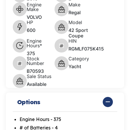
Engine
Make
Make
Regal
VOLVO
HP
Model
600
42 Sport
Coupe
Engine
HIN
Hours*
RGMLF075K415
375
Stock
Category
Number
Yacht
B70593
Sale Status
Available
Options
Engine Hours - 375
# of Batteries - 4