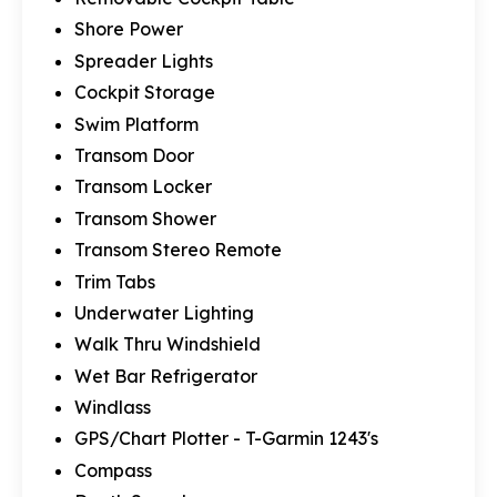
Shore Power
Spreader Lights
Cockpit Storage
Swim Platform
Transom Door
Transom Locker
Transom Shower
Transom Stereo Remote
Trim Tabs
Underwater Lighting
Walk Thru Windshield
Wet Bar Refrigerator
Windlass
GPS/Chart Plotter - T-Garmin 1243's
Compass