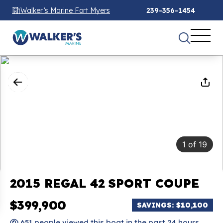
Walker’s Marine Fort Myers
239-356-1454
1
of
19
2015 REGAL 42 SPORT COUPE
$399,900
SAVINGS: $10,100
651 people viewed this boat in the past 24 hours