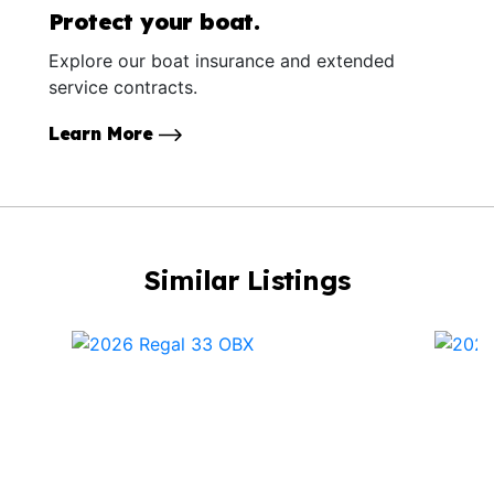
Protect your boat.
Explore our boat insurance and extended
service contracts.
Learn More
Similar Listings