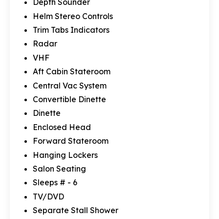
Depth Sounder
Helm Stereo Controls
Trim Tabs Indicators
Radar
VHF
Aft Cabin Stateroom
Central Vac System
Convertible Dinette
Dinette
Enclosed Head
Forward Stateroom
Hanging Lockers
Salon Seating
Sleeps # - 6
TV/DVD
Separate Stall Shower