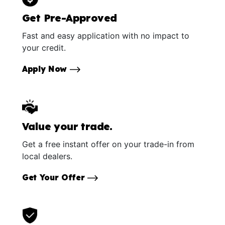
Get Pre-Approved
Fast and easy application with no impact to
your credit.
Apply Now
Value your trade.
Get a free instant offer on your trade-in from
local dealers.
Get Your Offer