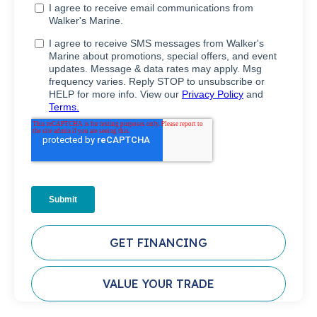
GET FINANCING
VALUE YOUR TRADE