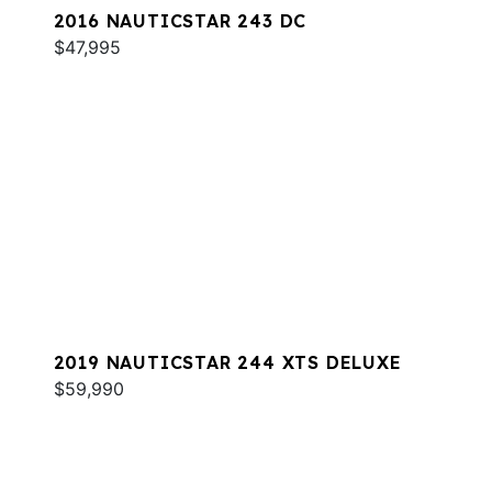
2016 NAUTICSTAR 243 DC
$47,995
2019 NAUTICSTAR 244 XTS DELUXE
$59,990