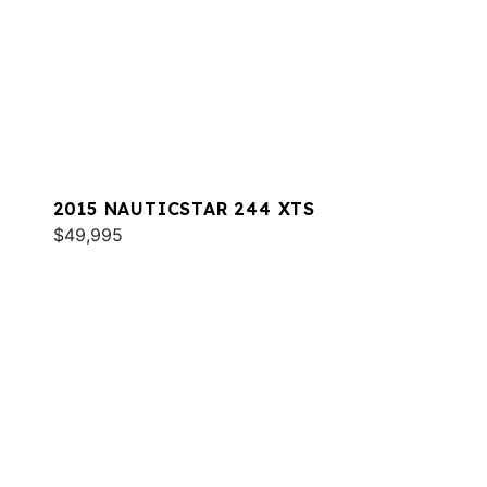
2015 NAUTICSTAR 244 XTS
$49,995