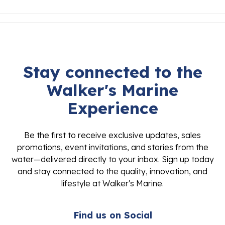
Stay connected to the
Walker's Marine
Experience
Be the first to receive exclusive updates, sales
promotions, event invitations, and stories from the
water—delivered directly to your inbox. Sign up today
and stay connected to the quality, innovation, and
lifestyle at Walker's Marine.
Find us on Social