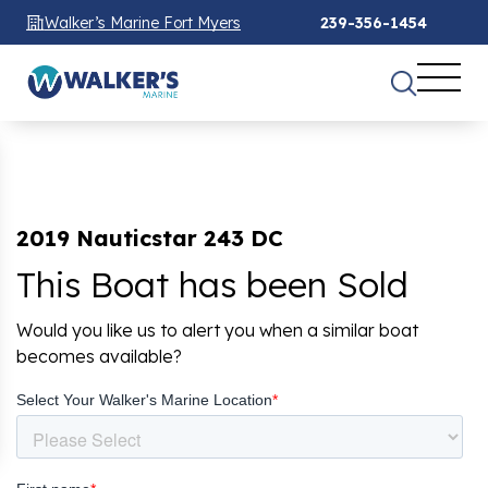
Walker’s Marine Fort Myers
239-356-1454
2019 Nauticstar 243 DC
This Boat has been Sold
Would you like us to alert you when a similar boat
becomes available?