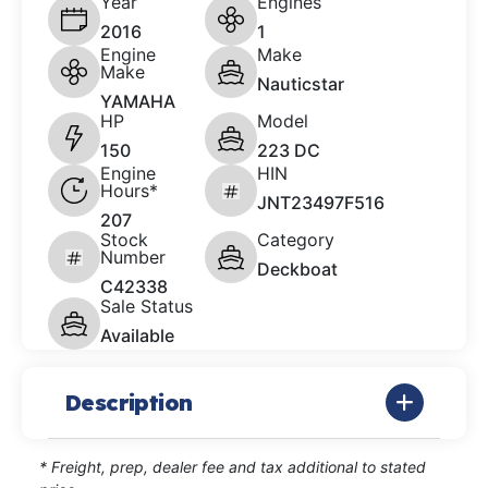
Year
Engines
2016
1
Engine
Make
Make
Nauticstar
YAMAHA
HP
Model
150
223 DC
Engine
HIN
Hours*
JNT23497F516
207
Stock
Category
Number
Deckboat
C42338
Sale Status
Available
Description
* Freight, prep, dealer fee and tax additional to stated