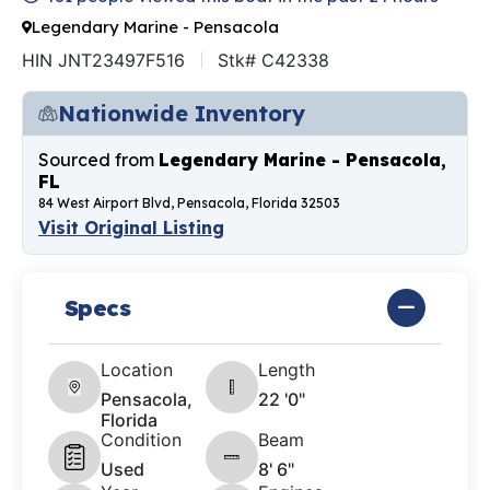
Legendary Marine - Pensacola
HIN JNT23497F516
Stk# C42338
Nationwide Inventory
Sourced from
Legendary Marine - Pensacola,
FL
84 West Airport Blvd, Pensacola, Florida 32503
Visit Original Listing
Specs
Location
Length
Pensacola,
22 '0"
Florida
Condition
Beam
Used
8' 6"