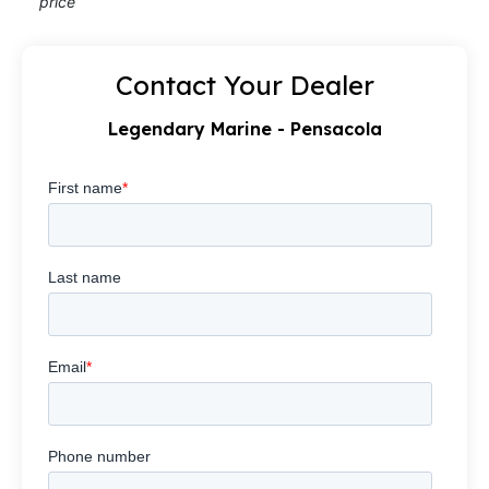
price
Contact Your Dealer
Legendary Marine - Pensacola