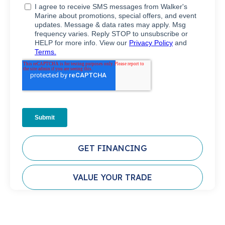
GET FINANCING
VALUE YOUR TRADE