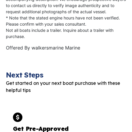
to contact us directly to verify image authenticity and to
request additional photographs of the actual vessel.
* Note that the stated engine hours have not been verified.
Please confirm with your sales consultant.
Not all boats include a trailer. Inquire about a trailer with
purchase.
Offered By
walkersmarine Marine
Next Steps
Get started on your next boat purchase with these
helpful tips
Get Pre-Approved