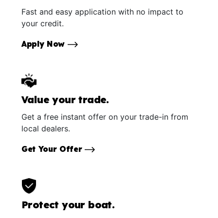
Fast and easy application with no impact to
your credit.
Apply Now
Value your trade.
Get a free instant offer on your trade-in from
local dealers.
Get Your Offer
Protect your boat.