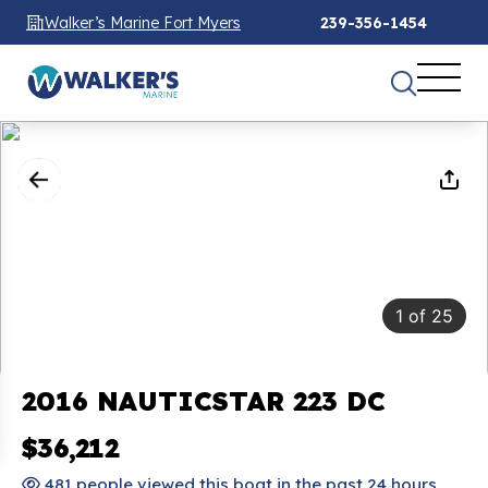
Walker’s Marine Fort Myers
239-356-1454
1
of
25
2016 NAUTICSTAR 223 DC
$36,212
481 people viewed this boat in the past 24 hours