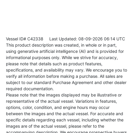
Vessel ID# C42338
Last Updated: 08-09-2026 06:14 UTC
This product description was created, in whole or in part,
using generative artificial intelligence (AI) and is provided for
informational purposes only. While we strive for accuracy,
please note that details such as product features,
specifications, and availability may vary. We encourage you to
verify all information before making a purchase. All sales are
subject to our standard Purchase Agreement and other dealer
required documentation.
Please note that the images displayed may be illustrative or
representative of the actual vessel. Variations in features,
options, color, condition, and engine hours may occur
between the images and the actual vessel. For accurate and
specific details regarding each vessel, including whether the
images are of the actual vessel, please refer to the
accompanying description. We encourage prospective buyers