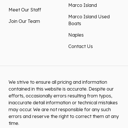
Marco Island
Meet Our Staff
Marco Island Used
Join Our Team
Boats
Naples
Contact Us
We strive to ensure all pricing and information
contained in this website is accurate. Despite our
efforts, occasionally errors resulting from typos,
inaccurate detail information or technical mistakes
may occur. We are not responsible for any such
errors and reserve the right to correct them at any
time.