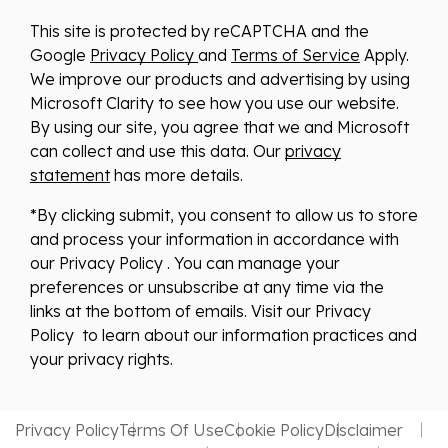
This site is protected by reCAPTCHA and the
Google
Privacy Policy
and
Terms of Service
Apply.
We improve our products and advertising by using
Microsoft Clarity to see how you use our website.
By using our site, you agree that we and Microsoft
can collect and use this data. Our
privacy
statement
has more details.
*By clicking submit, you consent to allow us to store
and process your information in accordance with
our Privacy Policy . You can manage your
preferences or unsubscribe at any time via the
links at the bottom of emails. Visit our Privacy
Policy to learn about our information practices and
your privacy rights.
Privacy Policy
Terms Of Use
Cookie Policy
Disclaimer