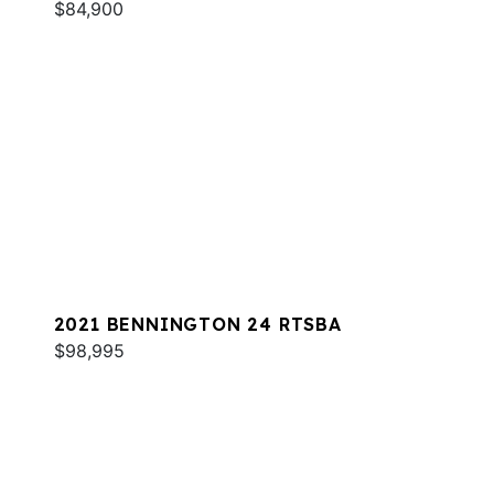
$84,900
2021 BENNINGTON 24 RTSBA
$98,995