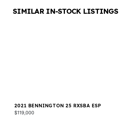
SIMILAR IN-STOCK LISTINGS
2021 BENNINGTON 25 RXSBA ESP
$119,000