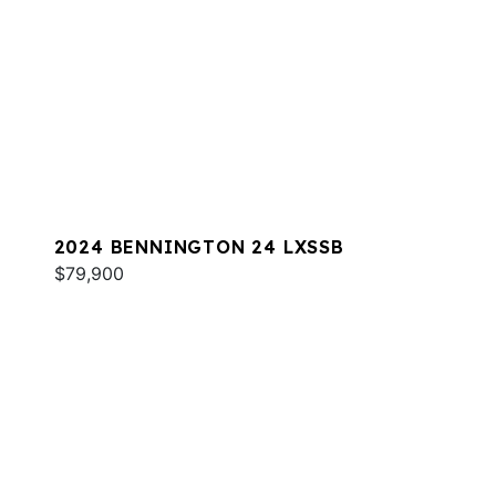
2024 BENNINGTON 24 LXSSB
$79,900