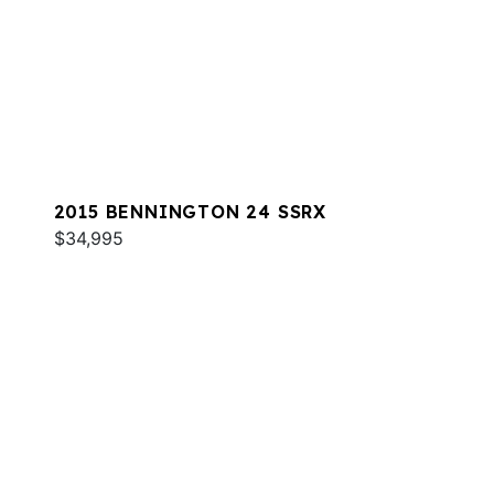
2015 BENNINGTON 24 SSRX
$34,995