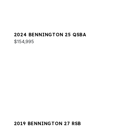
2024 BENNINGTON 25 QSBA
$154,995
2019 BENNINGTON 27 RSB