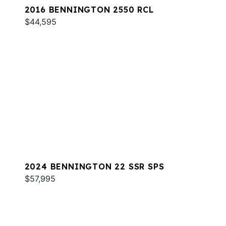
2016 BENNINGTON 2550 RCL
$44,595
2024 BENNINGTON 22 SSR SPS
$57,995