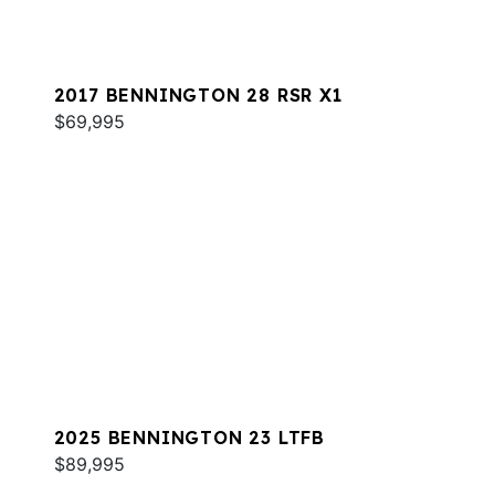
2017 BENNINGTON 28 RSR X1
$69,995
2025 BENNINGTON 23 LTFB
$89,995