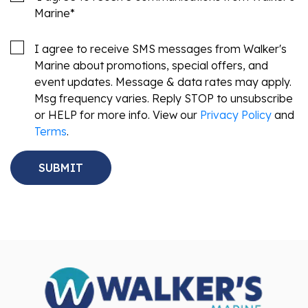
Marine
*
I agree to receive SMS messages from Walker's
Marine about promotions, special offers, and
event updates. Message & data rates may apply.
Msg frequency varies. Reply STOP to unsubscribe
or HELP for more info. View our
Privacy Policy
and
Terms
.