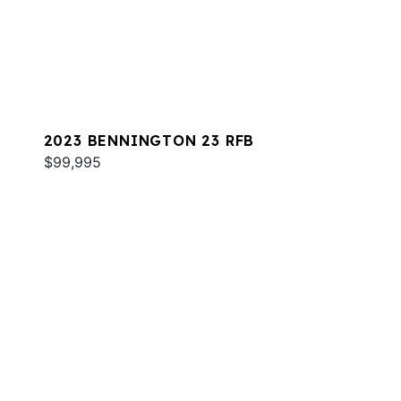
2023 BENNINGTON 23 RFB
$99,995