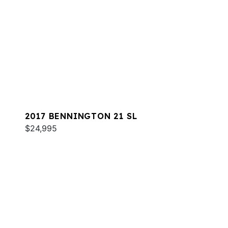
2017 BENNINGTON 21 SL
$24,995