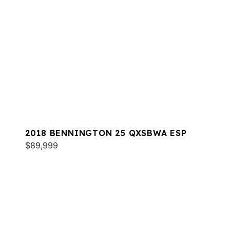
2018 BENNINGTON 25 QXSBWA ESP
$89,999