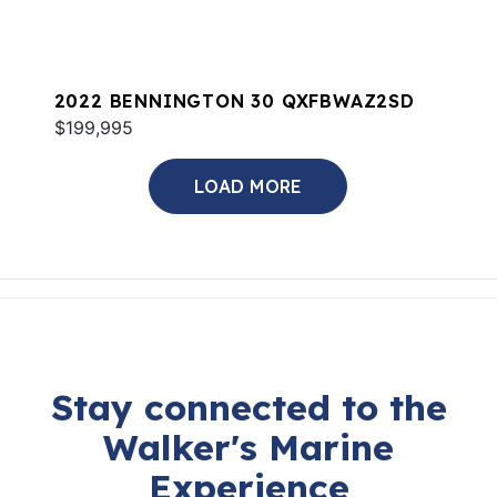
2022 BENNINGTON 30 QXFBWAZ2SD
$199,995
LOAD MORE
Stay connected to the
Walker's Marine
Experience