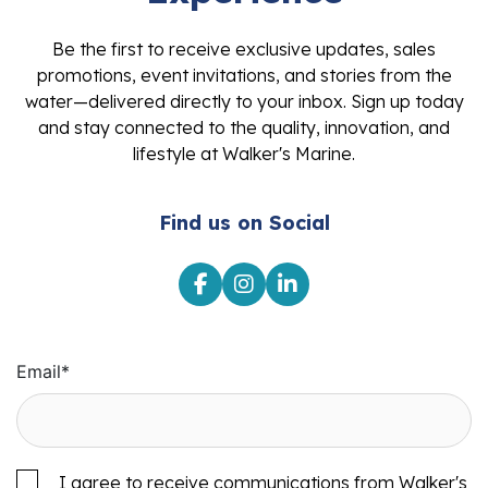
Be the first to receive exclusive updates, sales
promotions, event invitations, and stories from the
water—delivered directly to your inbox. Sign up today
and stay connected to the quality, innovation, and
lifestyle at Walker's Marine.
Find us on Social
Email
*
I agree to receive communications from Walker's