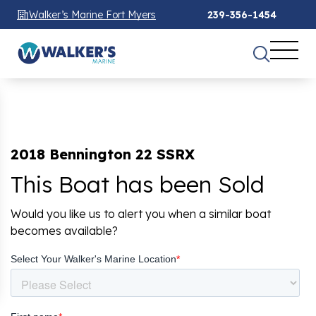
Walker’s Marine Fort Myers
239-356-1454
2018 Bennington 22 SSRX
This Boat has been Sold
Would you like us to alert you when a similar boat
becomes available?