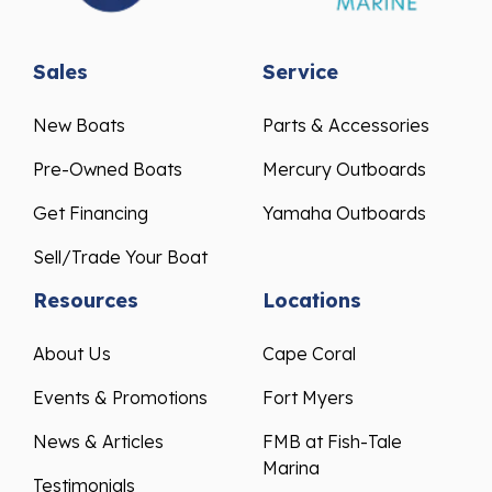
Sales
Service
New Boats
Parts & Accessories
Pre-Owned Boats
Mercury Outboards
Get Financing
Yamaha Outboards
Sell/Trade Your Boat
Resources
Locations
About Us
Cape Coral
Events & Promotions
Fort Myers
News & Articles
FMB at Fish-Tale
Marina
Testimonials