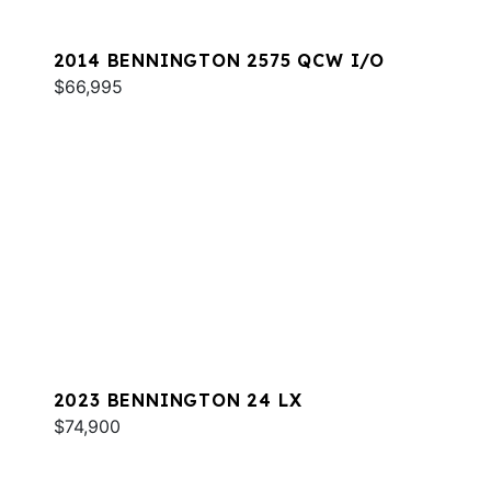
2014 BENNINGTON 2575 QCW I/O
$66,995
2023 BENNINGTON 24 LX
$74,900