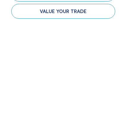
VALUE YOUR TRADE