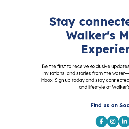
Stay connecte
Walker's M
Experie
Be the first to receive exclusive update
invitations, and stories from the water—
inbox. Sign up today and stay connected 
and lifestyle at Walker'
Find us on Soc