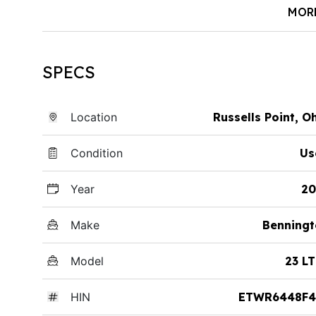
MOR
SPECS
Location
Russells Point, O
Condition
Us
Year
20
Make
Benningt
Model
23 L
HIN
ETWR6448F4