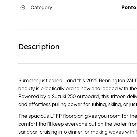
Category
Ponto
Description
Summer just called… and this 2025 Bennington 23LTFP
beauty is practically brand new and loaded with th
Powered by a Suzuki 250 outboard, this tritoon deliv
and effortless pulling power for tubing, skiing, or jus
The spacious LTFP floorplan gives you room for the
comfort that’ll keep everyone out on the water fro
sandbar, cruising into dinner, or making waves with 