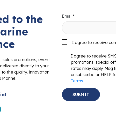
d to the
Email
*
arine
nce
I agree to receive co
I agree to receive SM
s, sales promotions, event
promotions, special o
delivered directly to your
rates may apply. Msg f
to the quality, innovation,
unsubscribe or HELP fo
s Marine.
Terms
.
ial