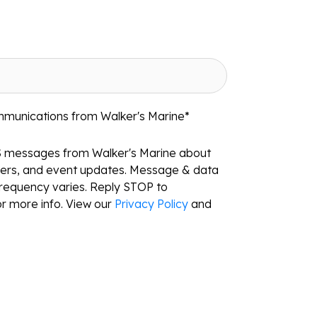
mmunications from Walker's Marine
*
S messages from Walker's Marine about
ffers, and event updates. Message & data
requency varies. Reply STOP to
r more info. View our
Privacy Policy
and