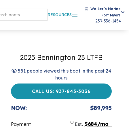
Walker’s Marine
RESOURCES
Fort Myers
239-356-1454
2025 Bennington 23 LTFB
581 people viewed this boat in the past 24
hours
CALL US: 937-843-3036
NOW:
$89,995
$684/mo
Payment
Est.