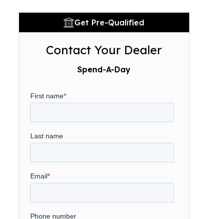
Get Pre-Qualified
Contact Your Dealer
Spend-A-Day