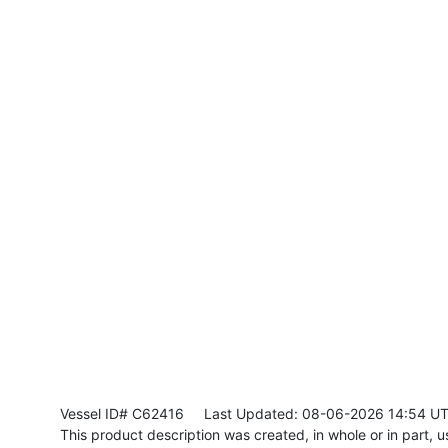
Vessel ID# C62416
Last Updated: 08-06-2026 14:54 U
This product description was created, in whole or in part, usi