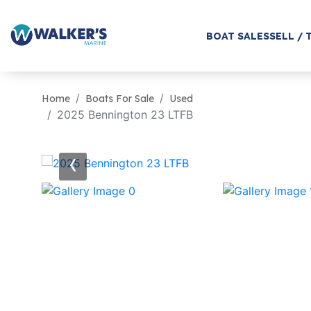
BOAT SALES
SELL / 
Home
Boats For Sale
Used
2025 Bennington 23 LTFB
‹