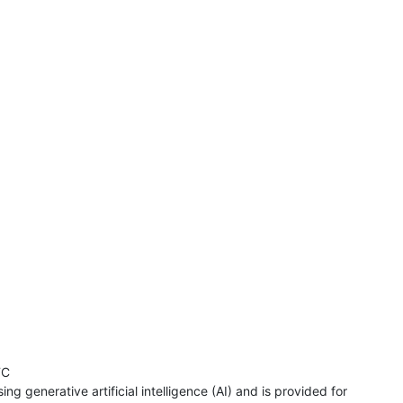
TC
ng generative artificial intelligence (AI) and is provided for