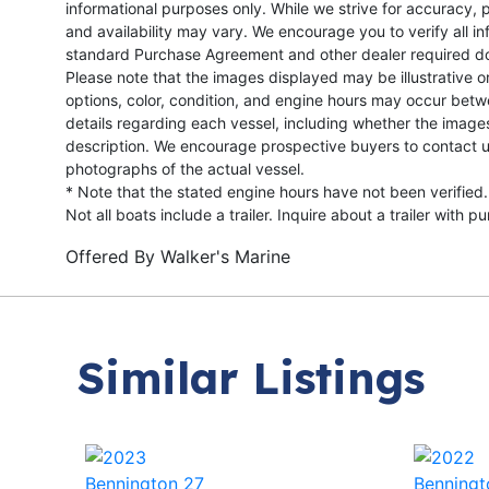
informational purposes only. While we strive for accuracy, p
and availability may vary. We encourage you to verify all in
standard Purchase Agreement and other dealer required d
Please note that the images displayed may be illustrative or 
options, color, condition, and engine hours may occur betw
details regarding each vessel, including whether the image
description. We encourage prospective buyers to contact us 
photographs of the actual vessel.
* Note that the stated engine hours have not been verified.
Not all boats include a trailer. Inquire about a trailer with p
Offered By
Walker's Marine
Similar Listings