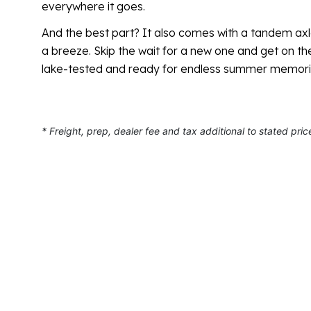
everywhere it goes.
And the best part? It also comes with a tandem axl
a breeze. Skip the wait for a new one and get on th
lake-tested and ready for endless summer memori
* Freight, prep, dealer fee and tax additional to stated pric