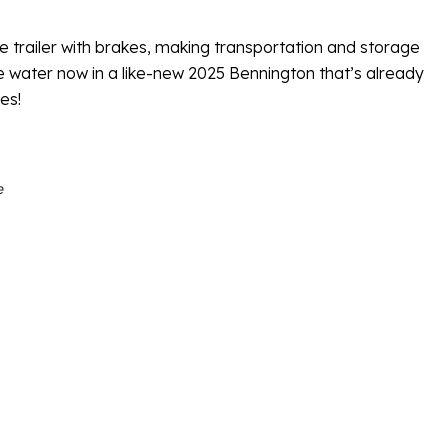
e trailer with brakes, making transportation and storage
e water now in a like-new 2025 Bennington that’s already
es!
e