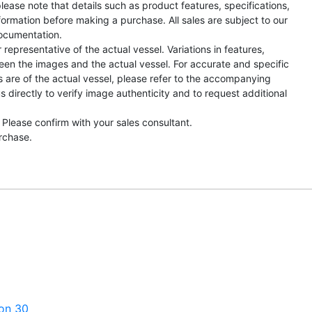
lease note that details such as product features, specifications,
formation before making a purchase. All sales are subject to our
ocumentation.
representative of the actual vessel. Variations in features,
een the images and the actual vessel. For accurate and specific
s are of the actual vessel, please refer to the accompanying
directly to verify image authenticity and to request additional
 Please confirm with your sales consultant.
urchase.