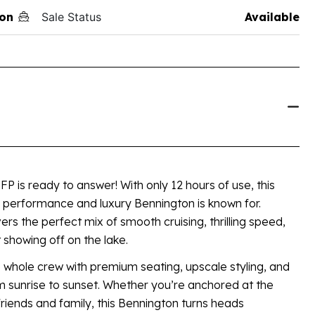
on
Sale Status
Available
 is ready to answer! With only 12 hours of use, this
e performance and luxury Bennington is known for.
ers the perfect mix of smooth cruising, thrilling speed,
t showing off on the lake.
 whole crew with premium seating, upscale styling, and
m sunrise to sunset. Whether you’re anchored at the
friends and family, this Bennington turns heads