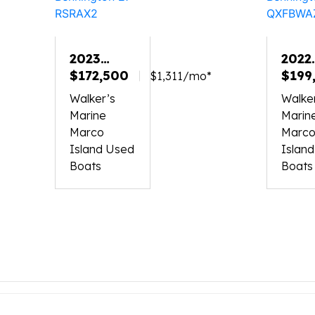
2023
2022
BENNINGTON
$172,500
BEN
$199
$1,311/mo*
27
30
Walker’s
Walke
RSRAX2
QXF
Marine
Marin
Marco
Marc
Island Used
Islan
Boats
Boats