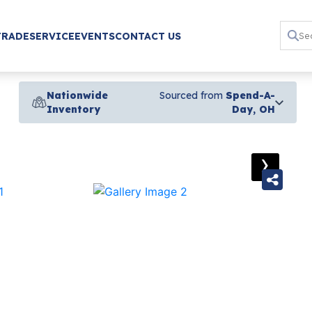
TRADE
SERVICE
EVENTS
CONTACT US
Nationwide
Sourced from
Spend-A-
Inventory
Day, OH
›