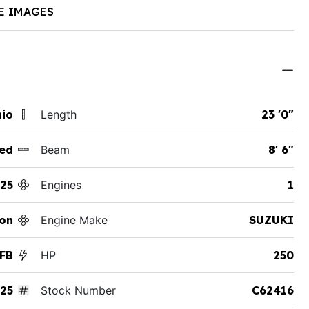
E IMAGES
hio
Length
23 '0"
ed
Beam
8' 6"
25
Engines
1
on
Engine Make
SUZUKI
TFB
HP
250
25
Stock Number
C62416