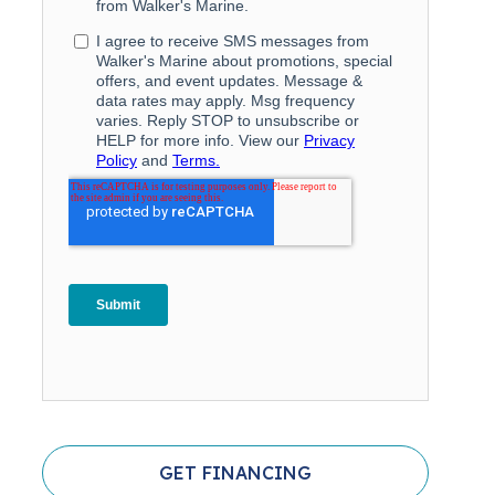
GET FINANCING