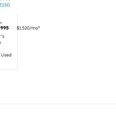
NINGTON
,995
$1,520/mo*
r’s
BWAZ2SD
e
o
d Used