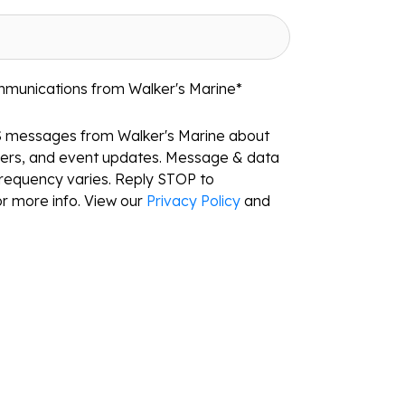
mmunications from Walker's Marine
*
S messages from Walker's Marine about
ffers, and event updates. Message & data
requency varies. Reply STOP to
r more info. View our
Privacy Policy
and