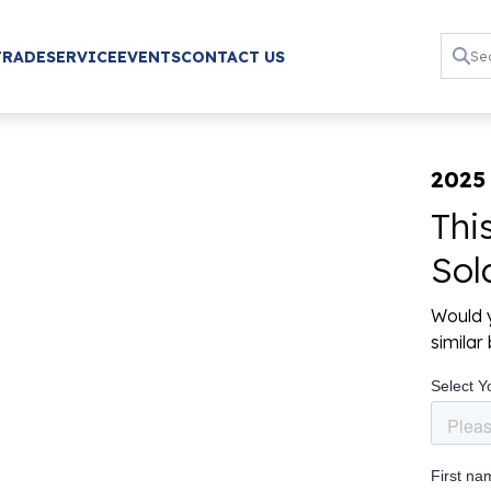
TRADE
SERVICE
EVENTS
CONTACT US
2025
Thi
Sol
Would y
simila