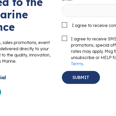
d to the
arine
nce
I agree to receive co
I agree to receive SM
s, sales promotions, event
promotions, special o
delivered directly to your
rates may apply. Msg f
to the quality, innovation,
unsubscribe or HELP fo
s Marine.
Terms
.
ial