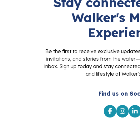
Stay connecte
Walker's M
Experie
Be the first to receive exclusive update
invitations, and stories from the water—
inbox. Sign up today and stay connected 
and lifestyle at Walker'
Find us on Soc