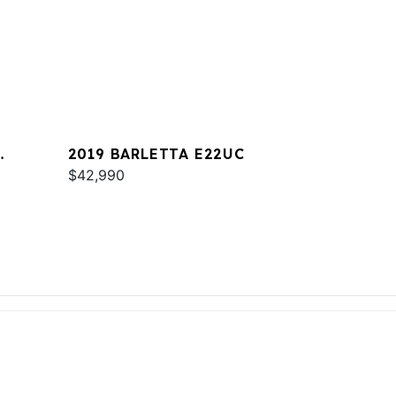
2019 BARLETTA E22UC
$42,990