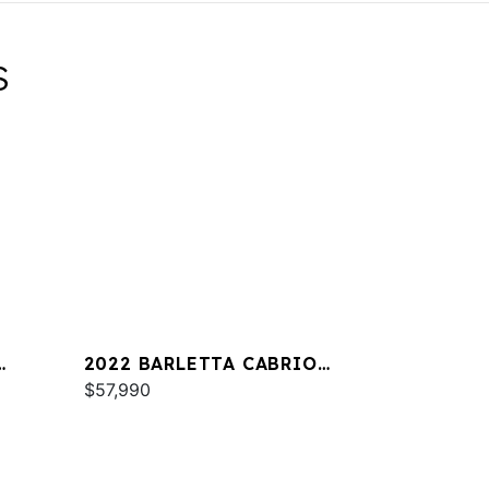
S
2022 BARLETTA CABRIO
C22QC
$57,990