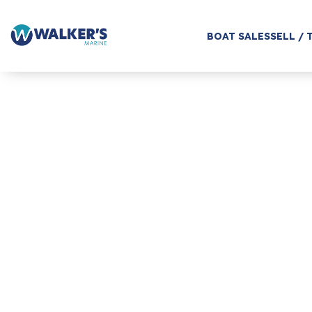
BOAT SALES
SELL / 