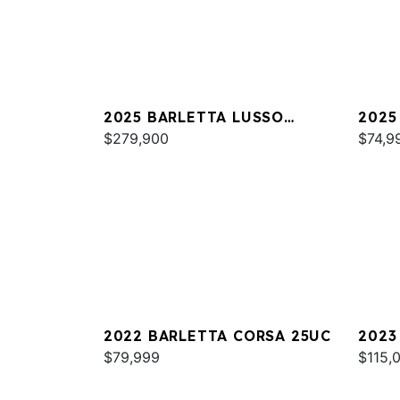
2025 BARLETTA LUSSO
2025
L25MAT
$279,900
C22
$74,9
2022 BARLETTA CORSA 25UC
2023
$79,999
L25U
$115,