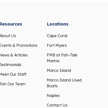
Resources
Locations
About Us
Cape Coral
Events & Promotions
Fort Myers
News & Articles
FMB at Fish-Tale
Marina
Testimonials
Marco Island
Meet Our Staff
Marco Island Used
Join Our Team
Boats
Naples
Contact Us