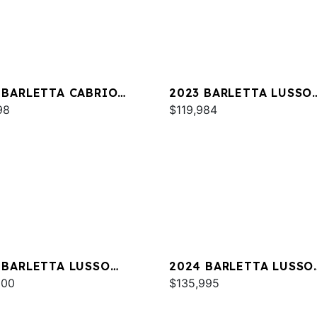
 BARLETTA CABRIO
2023 BARLETTA LUSSO
M
98
L25MA
$119,984
 BARLETTA LUSSO
2024 BARLETTA LUSSO
C
000
L25MA
$135,995