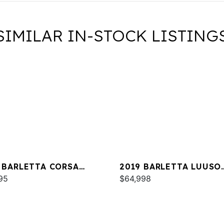
SIMILAR IN-STOCK LISTING
 BARLETTA CORSA
2019 BARLETTA LUUSO
A
95
L25UC
$64,998