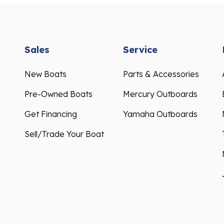
Sales
Service
New Boats
Parts & Accessories
Pre-Owned Boats
Mercury Outboards
Get Financing
Yamaha Outboards
Sell/Trade Your Boat