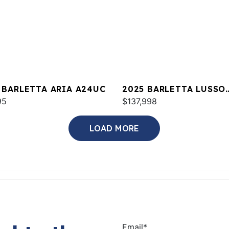
 BARLETTA ARIA A24UC
2025 BARLETTA LUSSO
95
L23UCA
$137,998
LOAD MORE
Email
*