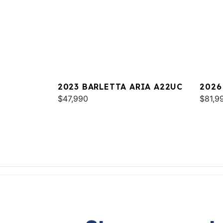
2023 BARLETTA ARIA A22UC
2026
$47,990
$81,9