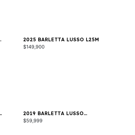
2025 BARLETTA LUSSO L25M
$149,900
2019 BARLETTA LUSSO
L23QCSS
$59,999