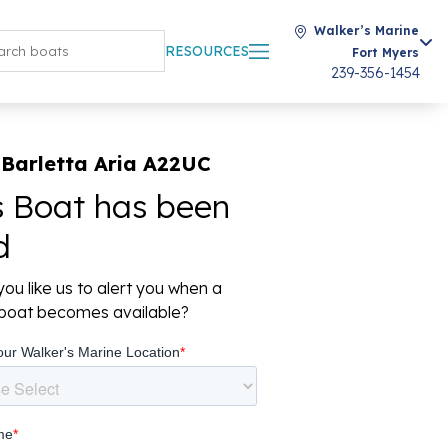
Walker’s Marine
RESOURCES
Fort Myers
239-356-1454
 Barletta Aria A22UC
s Boat has been
d
ou like us to alert you when a
r boat becomes available?