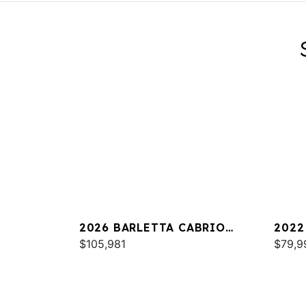
2026 BARLETTA CABRIO
2022
C24UC
$105,981
25UC
$79,9