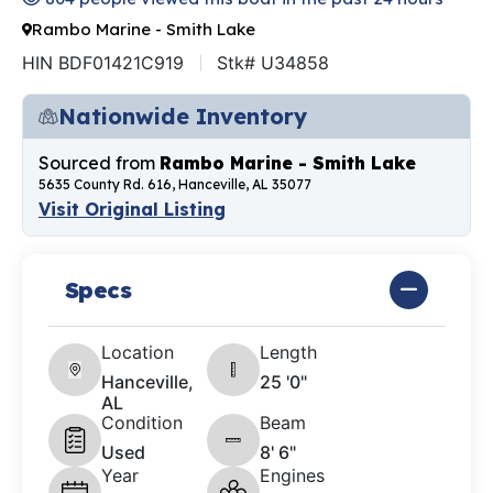
Rambo Marine - Smith Lake
HIN BDF01421C919
Stk# U34858
Nationwide Inventory
Sourced from
Rambo Marine - Smith Lake
5635 County Rd. 616, Hanceville, AL 35077
Visit Original Listing
Specs
Location
Length
Hanceville,
25 '0"
AL
Condition
Beam
Used
8' 6"
Year
Engines