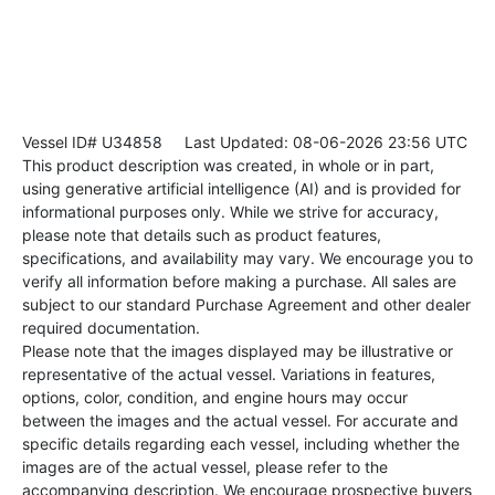
Vessel ID# U34858
Last Updated: 08-06-2026 23:56 UTC
This product description was created, in whole or in part,
using generative artificial intelligence (AI) and is provided for
informational purposes only. While we strive for accuracy,
please note that details such as product features,
specifications, and availability may vary. We encourage you to
verify all information before making a purchase. All sales are
subject to our standard Purchase Agreement and other dealer
required documentation.
Please note that the images displayed may be illustrative or
representative of the actual vessel. Variations in features,
options, color, condition, and engine hours may occur
between the images and the actual vessel. For accurate and
specific details regarding each vessel, including whether the
images are of the actual vessel, please refer to the
accompanying description. We encourage prospective buyers