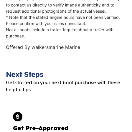
to contact us directly to verify image authenticity and to
request additional photographs of the actual vessel.
* Note that the stated engine hours have not been verified.
Please confirm with your sales consultant.
Not all boats include a trailer. Inquire about a trailer with
purchase.
Offered By
walkersmarine Marine
Next Steps
Get started on your next boat purchase with these
helpful tips
Get Pre-Approved