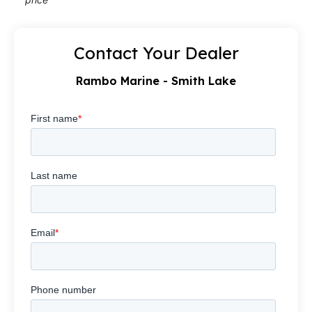
Contact Your Dealer
Rambo Marine - Smith Lake