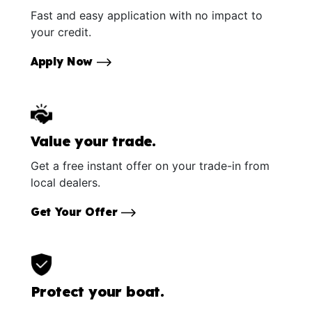
Fast and easy application with no impact to
your credit.
Apply Now
Value your trade.
Get a free instant offer on your trade-in from
local dealers.
Get Your Offer
Protect your boat.