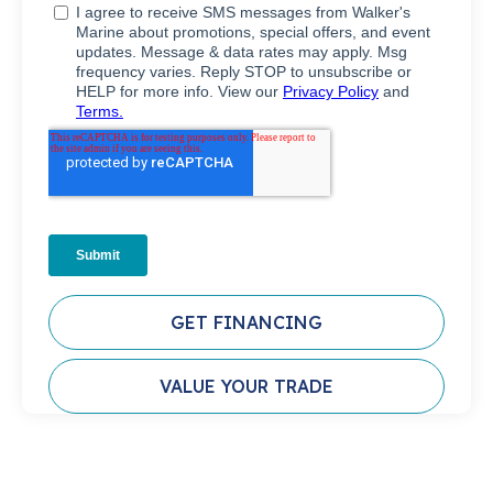
GET FINANCING
VALUE YOUR TRADE