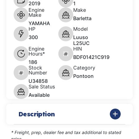
2019
1
Engine
Make
Make
Barletta
YAMAHA
HP
Model
300
Luuso
L25UC
Engine
HIN
Hours*
BDF01421C919
186
Stock
Category
Number
Pontoon
U34858
Sale Status
Available
Description
* Freight, prep, dealer fee and tax additional to stated
price