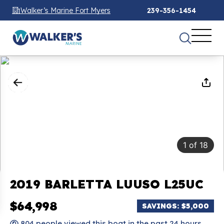
Walker’s Marine Fort Myers
239-356-1454
1
of
18
2019 BARLETTA LUUSO L25UC
$64,998
SAVINGS: $5,000
804 people viewed this boat in the past 24 hours