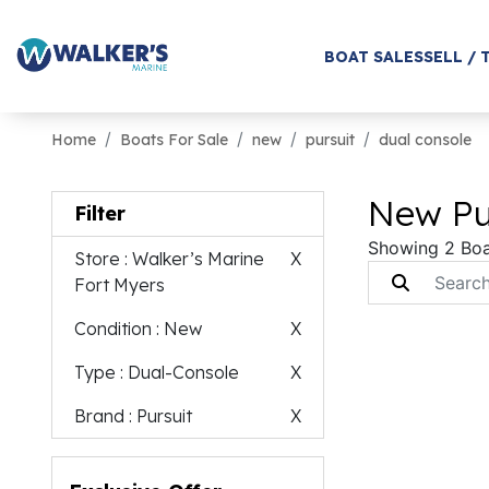
BOAT SALES
SELL / 
Home
Boats For Sale
new
pursuit
dual console
New Pur
Filter
Showing 2 Boa
Store
: Walker’s Marine
X
Fort Myers
Condition
: New
X
Type
: Dual-Console
X
Brand
: Pursuit
X