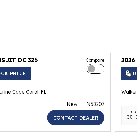
RSUIT DC 326
2026
Compare
CK PRICE
U
arine Cape Coral, FL
Walker
New
N58207
30 '
CONTACT DEALER