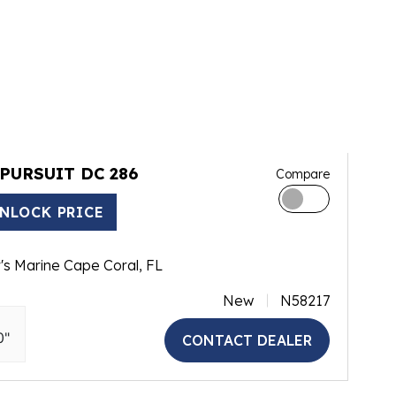
 PURSUIT DC 286
Compare
NLOCK PRICE
's Marine Cape Coral, FL
New
N58217
0"
CONTACT DEALER