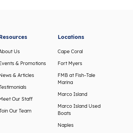
Resources
Locations
About Us
Cape Coral
Events & Promotions
Fort Myers
News & Articles
FMB at Fish-Tale
Marina
Testimonials
Marco Island
Meet Our Staff
Marco Island Used
Join Our Team
Boats
Naples