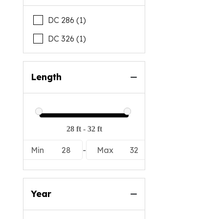
DC 286 (1)
DC 326 (1)
Length
Min
28
-
Max
32
Year