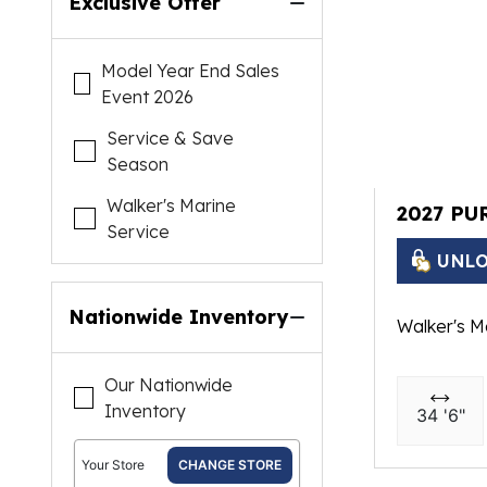
Exclusive Offer
Model Year End Sales
Event 2026
Service & Save
Season
Walker's Marine
2027 PU
Service
UNLO
Nationwide Inventory
Walker's M
Our Nationwide
Inventory
34 '6"
Your Store
CHANGE STORE