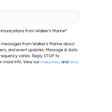
mmunications from Walker's Marine
*
S messages from Walker's Marine about
ffers, and event updates. Message & data
requency varies. Reply STOP to
r more info. View our
and
.
Privacy Policy
Terms