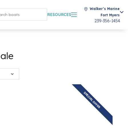
Walker’s Marine
RESOURCES
Fort Myers
239-356-1454
Sale
SPECIAL OFFER