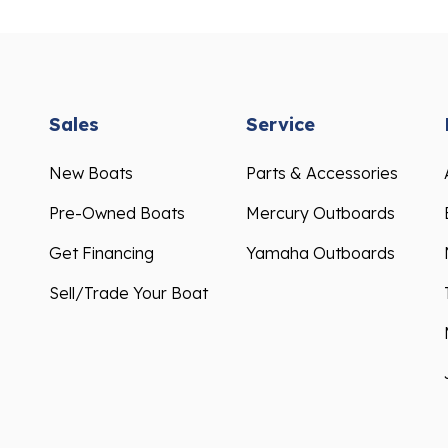
Sales
Service
New Boats
Parts & Accessories
Pre-Owned Boats
Mercury Outboards
Get Financing
Yamaha Outboards
Sell/Trade Your Boat