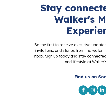
Stay connecte
Walker's M
Experie
Be the first to receive exclusive update
invitations, and stories from the water—
inbox. Sign up today and stay connected 
and lifestyle at Walker'
Find us on Soc