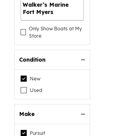
Walker’s Marine
Fort Myers
Only Show Boats at My
Store
Condition
New
Used
Make
Pursuit