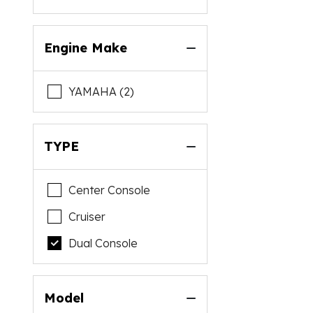
Engine Make
YAMAHA (2)
TYPE
Center Console
Cruiser
Dual Console
Model