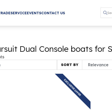
TRADE
SERVICE
EVENTS
CONTACT US
suit Dual Console boats for 
ts
SORT BY
EXCLUSIVE OFFER