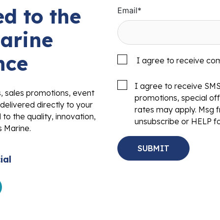
d to the
Email
*
arine
nce
I agree to receive co
I agree to receive SM
s, sales promotions, event
promotions, special o
delivered directly to your
rates may apply. Msg f
to the quality, innovation,
unsubscribe or HELP fo
s Marine.
ial