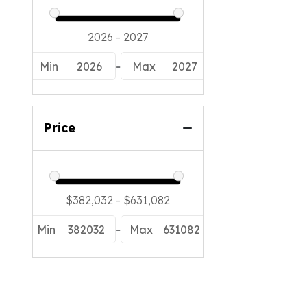
Min
2026
-
Max
2027
Price
Min
382032
-
Max
631082