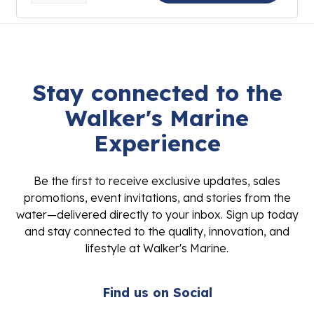
Stay connected to the
Walker's Marine
Experience
Be the first to receive exclusive updates, sales
promotions, event invitations, and stories from the
water—delivered directly to your inbox. Sign up today
and stay connected to the quality, innovation, and
lifestyle at Walker's Marine.
Find us on Social