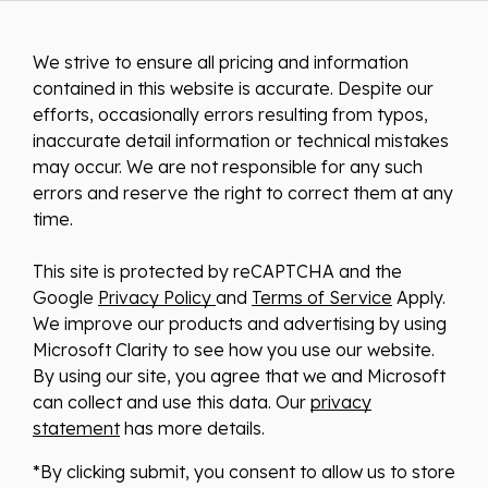
We strive to ensure all pricing and information
contained in this website is accurate. Despite our
efforts, occasionally errors resulting from typos,
inaccurate detail information or technical mistakes
may occur. We are not responsible for any such
errors and reserve the right to correct them at any
time.
This site is protected by reCAPTCHA and the
Google
Privacy Policy
and
Terms of Service
Apply.
We improve our products and advertising by using
Microsoft Clarity to see how you use our website.
By using our site, you agree that we and Microsoft
can collect and use this data. Our
privacy
statement
has more details.
*By clicking submit, you consent to allow us to store