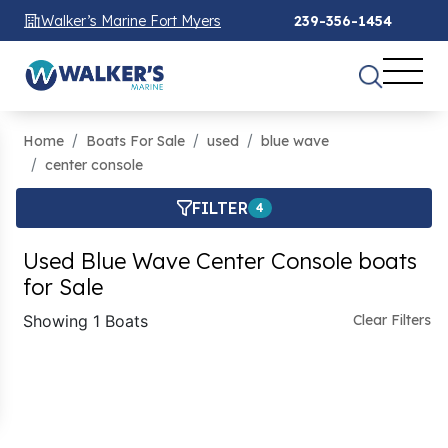
Walker’s Marine Fort Myers
239-356-1454
Home
Boats For Sale
used
blue wave
center console
FILTER
4
Used Blue Wave Center Console boats
for Sale
Showing 1 Boats
Clear Filters