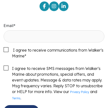
Email
*
I agree to receive communications from Walker's
Marine
*
I agree to receive SMS messages from Walker's
Marine about promotions, special offers, and
event updates. Message & data rates may apply.
Msg frequency varies. Reply STOP to unsubscribe
or HELP for more info. View our
and
Privacy Policy
.
Terms