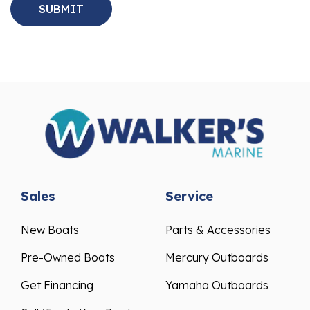
Sales
Service
New Boats
Parts & Accessories
Pre-Owned Boats
Mercury Outboards
Get Financing
Yamaha Outboards