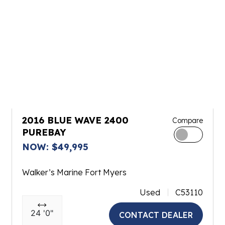
2016 BLUE WAVE 2400
Compare
PUREBAY
NOW: $49,995
Walker’s Marine Fort Myers
Used
C53110
24 '0"
CONTACT DEALER