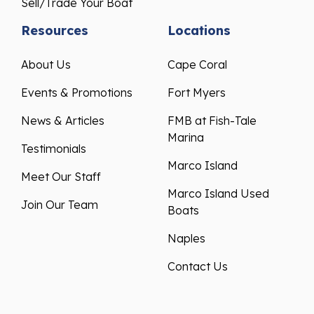
Sell/Trade Your Boat
Resources
Locations
About Us
Cape Coral
Events & Promotions
Fort Myers
News & Articles
FMB at Fish-Tale
Marina
Testimonials
Marco Island
Meet Our Staff
Marco Island Used
Join Our Team
Boats
Naples
Contact Us