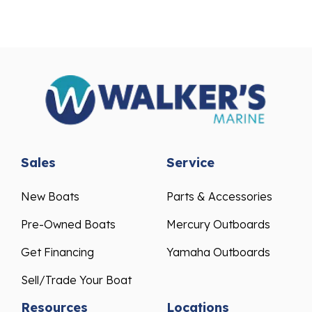
Sales
Service
New Boats
Parts & Accessories
Pre-Owned Boats
Mercury Outboards
Get Financing
Yamaha Outboards
Sell/Trade Your Boat
Resources
Locations