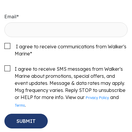
Email
*
I agree to receive communications from Walker's
Marine
*
I agree to receive SMS messages from Walker's
Marine about promotions, special offers, and
event updates. Message & data rates may apply.
Msg frequency varies. Reply STOP to unsubscribe
or HELP for more info. View our
and
Privacy Policy
.
Terms