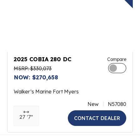
2025 COBIA 280 DC
Compare
MSRP: $330,073
NOW: $270,658
Walker’s Marine Fort Myers
New
N57080
27 '7"
CONTACT DEALER