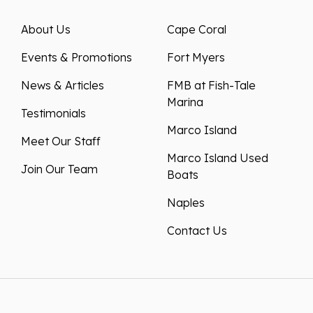
About Us
Cape Coral
Events & Promotions
Fort Myers
News & Articles
FMB at Fish-Tale
Marina
Testimonials
Marco Island
Meet Our Staff
Marco Island Used
Join Our Team
Boats
Naples
Contact Us