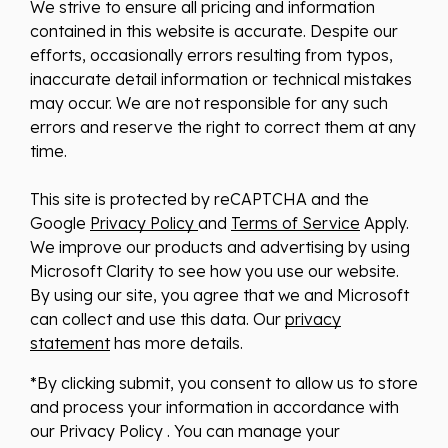
We strive to ensure all pricing and information
contained in this website is accurate. Despite our
efforts, occasionally errors resulting from typos,
inaccurate detail information or technical mistakes
may occur. We are not responsible for any such
errors and reserve the right to correct them at any
time.
This site is protected by reCAPTCHA and the
Google
Privacy Policy
and
Terms of Service
Apply.
We improve our products and advertising by using
Microsoft Clarity to see how you use our website.
By using our site, you agree that we and Microsoft
can collect and use this data. Our
privacy
statement
has more details.
*By clicking submit, you consent to allow us to store
and process your information in accordance with
our Privacy Policy . You can manage your