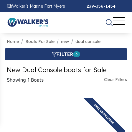
Walker’s Marine Fort Myers
239-356-1454
Home
Boats For Sale
new
dual console
FILTER
3
New Dual Console boats for Sale
Showing 1 Boats
Clear Filters
EXCLUSIVE OFFER