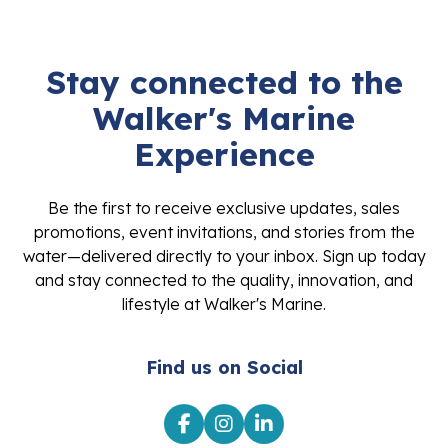
Stay connected to the
Walker's Marine
Experience
Be the first to receive exclusive updates, sales
promotions, event invitations, and stories from the
water—delivered directly to your inbox. Sign up today
and stay connected to the quality, innovation, and
lifestyle at Walker's Marine.
Find us on Social