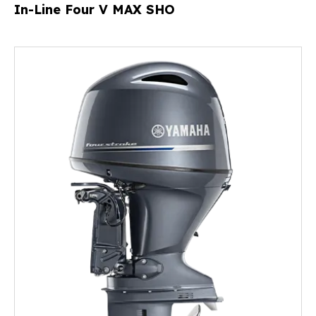
In-Line Four V MAX SHO