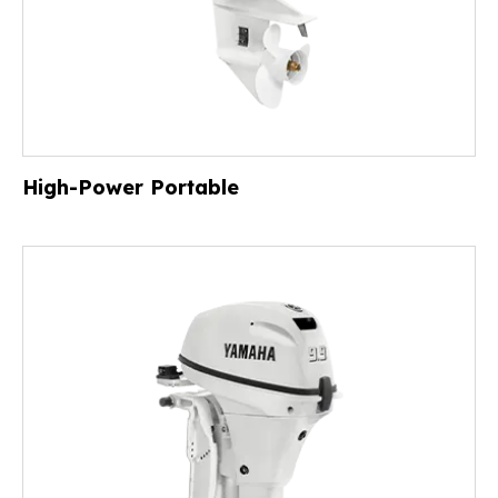
High-Power Portable