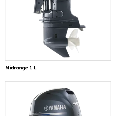
Midrange 1 L