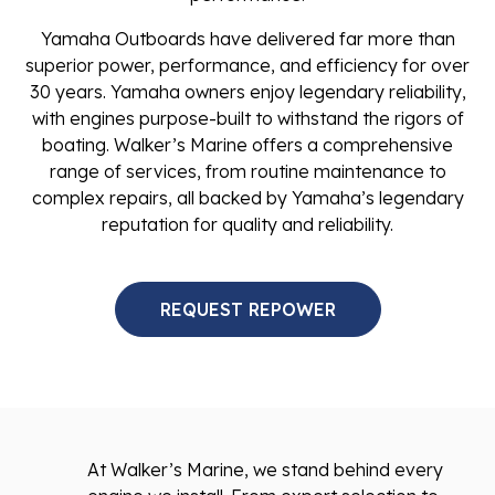
Yamaha Outboards have delivered far more than
superior power, performance, and efficiency for over
30 years. Yamaha owners enjoy legendary reliability,
with engines purpose-built to withstand the rigors of
boating. Walker’s Marine offers a comprehensive
range of services, from routine maintenance to
complex repairs, all backed by Yamaha’s legendary
reputation for quality and reliability.
REQUEST REPOWER
At Walker’s Marine, we stand behind every