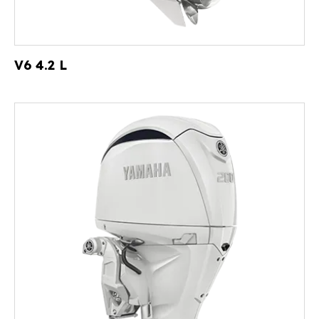
V6 4.2 L