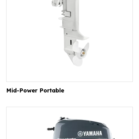
Mid-Power Portable