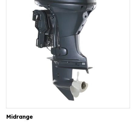
Midrange