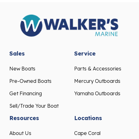
Sales
Service
New Boats
Parts & Accessories
Pre-Owned Boats
Mercury Outboards
Get Financing
Yamaha Outboards
Sell/Trade Your Boat
Resources
Locations
About Us
Cape Coral