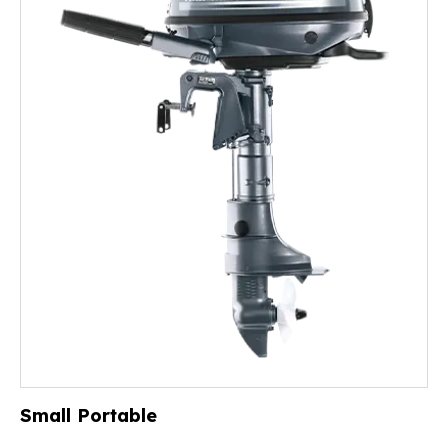
Small Portable