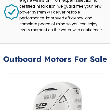
engine we install. From expert selection to
certified installation, we guarantee your new
power system will deliver reliable
performance, improved efficiency, and
complete peace of mind so you can enjoy
every moment on the water with confidence.
Outboard Motors For Sale