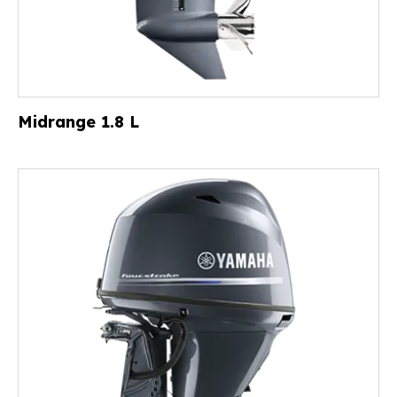
Midrange 1.8 L