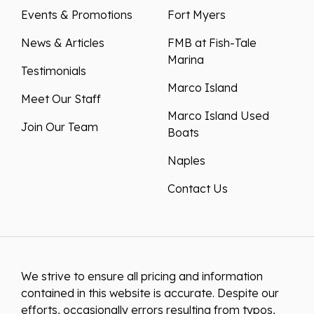
Events & Promotions
Fort Myers
News & Articles
FMB at Fish-Tale
Marina
Testimonials
Marco Island
Meet Our Staff
Marco Island Used
Join Our Team
Boats
Naples
Contact Us
We strive to ensure all pricing and information
contained in this website is accurate. Despite our
efforts, occasionally errors resulting from typos,