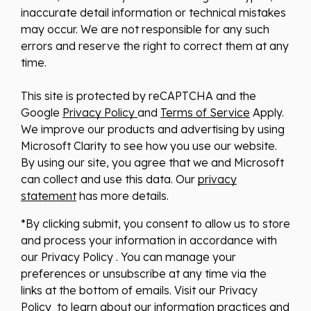
inaccurate detail information or technical mistakes
may occur. We are not responsible for any such
errors and reserve the right to correct them at any
time.
This site is protected by reCAPTCHA and the
Google
Privacy Policy
and
Terms of Service
Apply.
We improve our products and advertising by using
Microsoft Clarity to see how you use our website.
By using our site, you agree that we and Microsoft
can collect and use this data. Our
privacy
statement
has more details.
*By clicking submit, you consent to allow us to store
and process your information in accordance with
our Privacy Policy . You can manage your
preferences or unsubscribe at any time via the
links at the bottom of emails. Visit our Privacy
Policy to learn about our information practices and