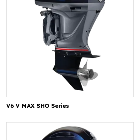
V6 V MAX SHO Series