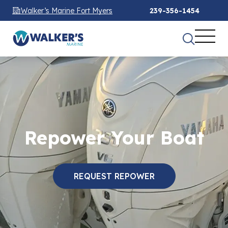
Walker’s Marine Fort Myers
239-356-1454
Repower Your Boat
REQUEST REPOWER