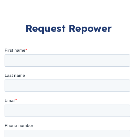
Request Repower