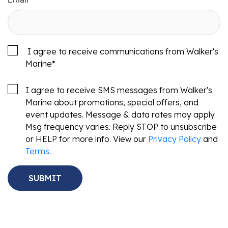
I agree to receive communications from Walker's
Marine
*
I agree to receive SMS messages from Walker's
Marine about promotions, special offers, and
event updates. Message & data rates may apply.
Msg frequency varies. Reply STOP to unsubscribe
or HELP for more info. View our
Privacy Policy
and
Terms
.