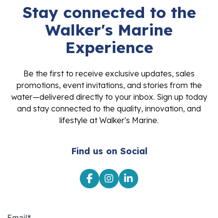
Stay connected to the
Walker's Marine
Experience
Be the first to receive exclusive updates, sales
promotions, event invitations, and stories from the
water—delivered directly to your inbox. Sign up today
and stay connected to the quality, innovation, and
lifestyle at Walker's Marine.
Find us on Social
Email
*