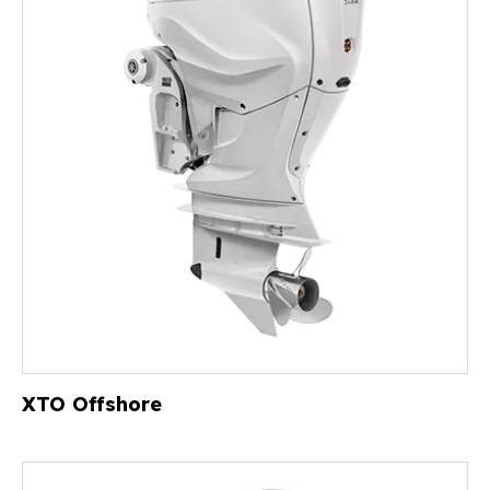
XTO Offshore