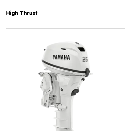
High Thrust