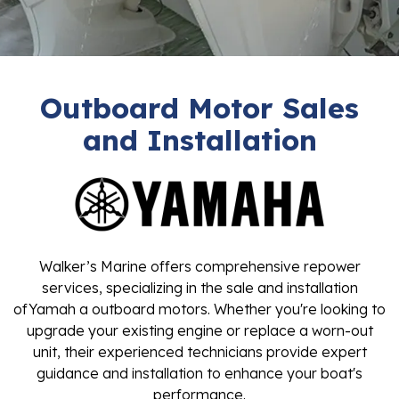
Outboard Motor Sales
and Installation
Walker’s Marine offers comprehensive repower
services, specializing in the sale and installation
ofYamah a outboard motors. Whether you're looking to
upgrade your existing engine or replace a worn-out
unit, their experienced technicians provide expert
guidance and installation to enhance your boat's
performance.