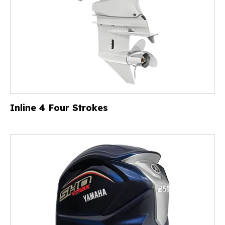
Inline 4 Four Strokes