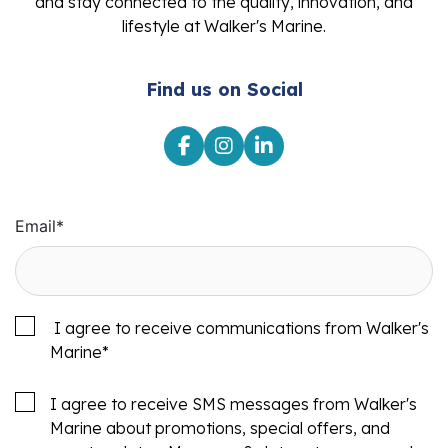
and stay connected to the quality, innovation, and
lifestyle at Walker's Marine.
Find us on Social
Email
*
I agree to receive communications from Walker's
Marine
*
I agree to receive SMS messages from Walker's
Marine about promotions, special offers, and