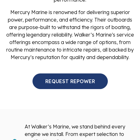
Mercury Marine is renowned for delivering superior
power, performance, and efficiency. Their outboards
are purpose-built to withstand the rigors of boating,
offering legendary reliability. Walker’s Marine's service
offerings encompass a wide range of options, from
routine maintenance to intricate repairs, all backed by
Mercury’s reputation for quality and dependability.
REQUEST REPOWER
At Walker’s Marine, we stand behind every
engine we install. From expert selection to