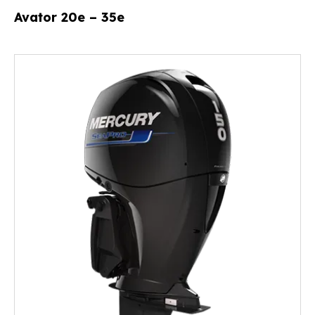
Avator 20e – 35e