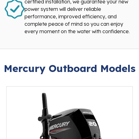
certified installation, we guarantee your new
power system will deliver reliable
performance, improved efficiency, and
complete peace of mind so you can enjoy
every moment on the water with confidence.
Mercury Outboard Models