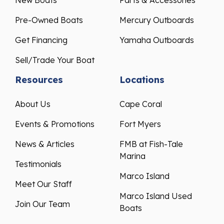
New Boats
Parts & Accessories
Pre-Owned Boats
Mercury Outboards
Get Financing
Yamaha Outboards
Sell/Trade Your Boat
Resources
Locations
About Us
Cape Coral
Events & Promotions
Fort Myers
News & Articles
FMB at Fish-Tale
Marina
Testimonials
Marco Island
Meet Our Staff
Marco Island Used
Join Our Team
Boats