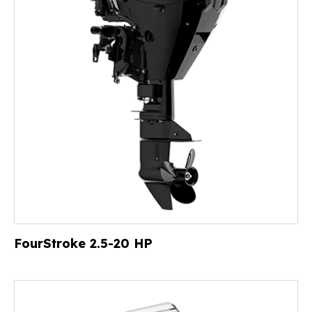
FourStroke 2.5-20 HP