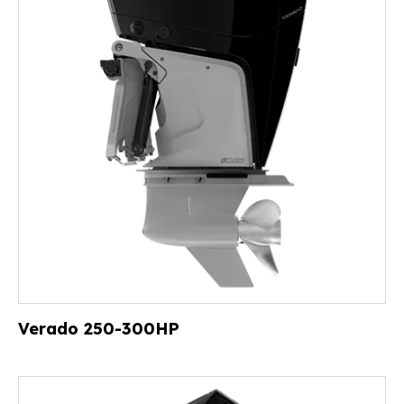
Verado 250-300HP