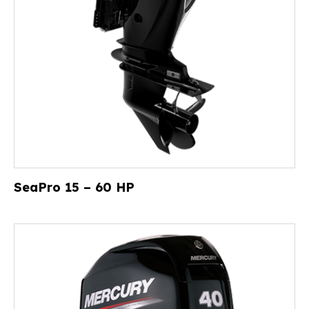
SeaPro 15 – 60 HP