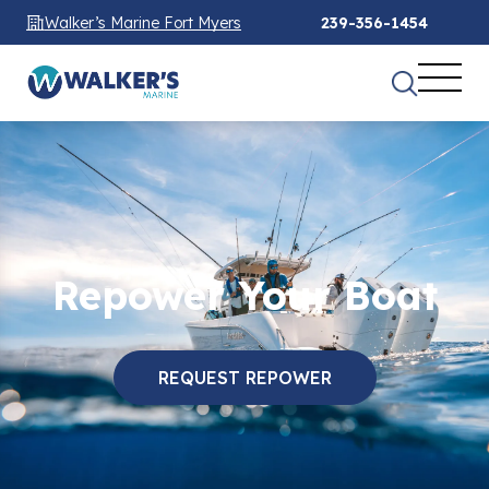
Walker’s Marine Fort Myers
239-356-1454
Repower Your Boat
REQUEST REPOWER