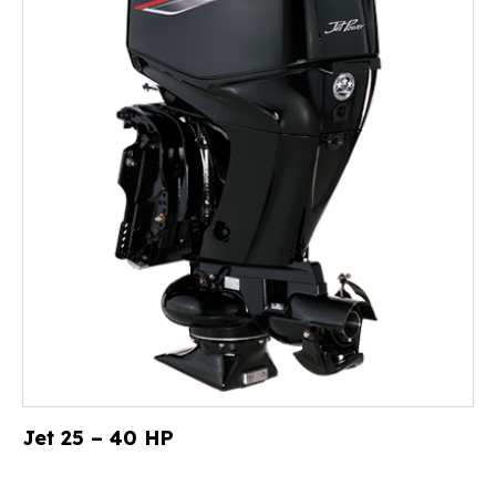
Jet 25 – 40 HP