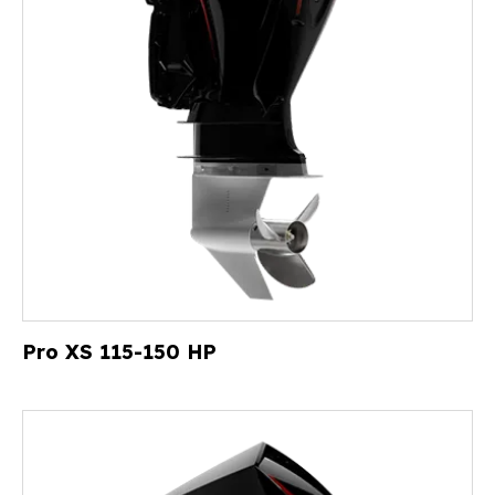
Pro XS 115-150 HP