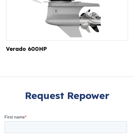
Verado 600HP
Request Repower