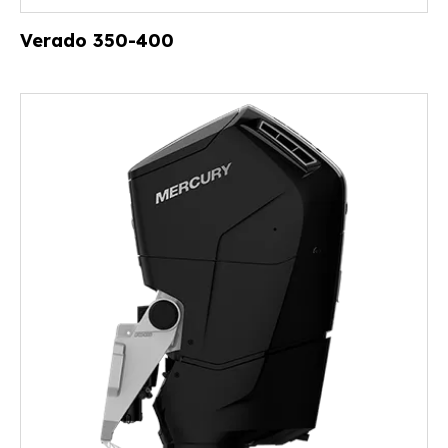
Verado 350-400