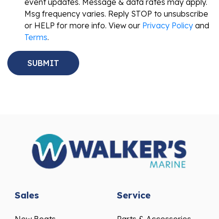
event updates. Message & data rates may apply.
Msg frequency varies. Reply STOP to unsubscribe
or HELP for more info. View our
Privacy Policy
and
Terms
.
Sales
Service