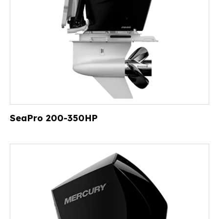
SeaPro 200-350HP