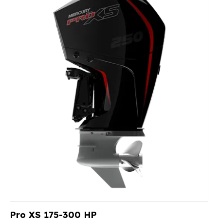
Pro XS 175-300 HP