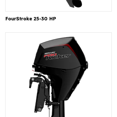
FourStroke 25-30 HP