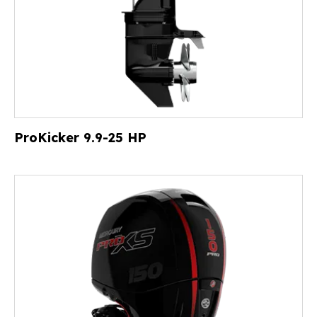
ProKicker 9.9-25 HP