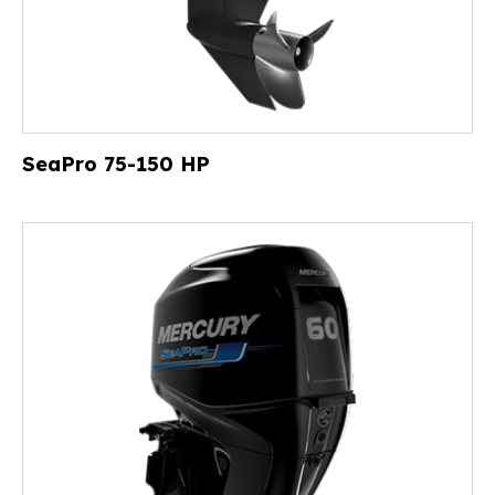
SeaPro 75-150 HP