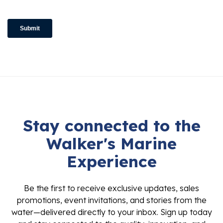
Stay connected to the
Walker's Marine
Experience
Be the first to receive exclusive updates, sales
promotions, event invitations, and stories from the
water—delivered directly to your inbox. Sign up today