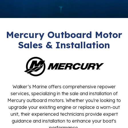
Mercury Outboard Motor
Sales & Installation
Walker’s Marine offers comprehensive repower
services, specializing in the sale and installation of
Mercury outboard motors. Whether you're looking to
upgrade your existing engine or replace a worn-out
unit, their experienced technicians provide expert
guidance and installation to enhance your boat's
performance.