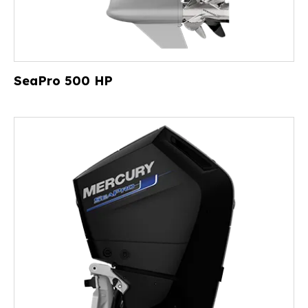
SeaPro 500 HP