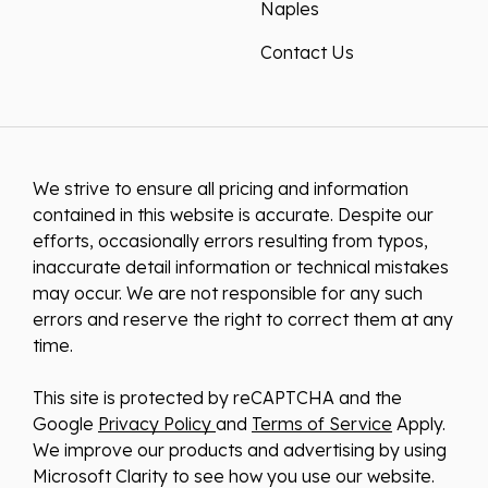
Naples
Contact Us
We strive to ensure all pricing and information
contained in this website is accurate. Despite our
efforts, occasionally errors resulting from typos,
inaccurate detail information or technical mistakes
may occur. We are not responsible for any such
errors and reserve the right to correct them at any
time.
This site is protected by reCAPTCHA and the
Google
Privacy Policy
and
Terms of Service
Apply.
We improve our products and advertising by using
Microsoft Clarity to see how you use our website.