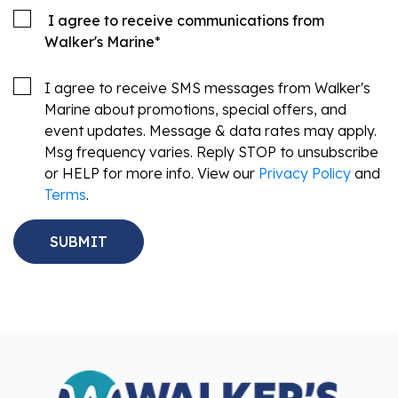
I agree to receive communications from
Walker's Marine
*
I agree to receive SMS messages from Walker's
Marine about promotions, special offers, and
event updates. Message & data rates may apply.
Msg frequency varies. Reply STOP to unsubscribe
or HELP for more info. View our
Privacy Policy
and
Terms
.