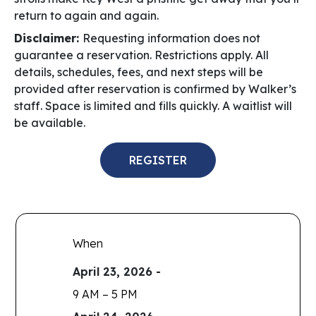
return to again and again.
Disclaimer:
Requesting information does not
guarantee a reservation. Restrictions apply. All
details, schedules, fees, and next steps will be
provided after reservation is confirmed by Walker’s
staff.
Space is limited and fills quickly. A waitlist will
be available.
REGISTER
When
April 23, 2026 -
9 AM – 5 PM