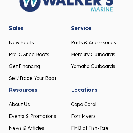
Sales
Service
New Boats
Parts & Accessories
Pre-Owned Boats
Mercury Outboards
Get Financing
Yamaha Outboards
Sell/Trade Your Boat
Resources
Locations
About Us
Cape Coral
Events & Promotions
Fort Myers
News & Articles
FMB at Fish-Tale