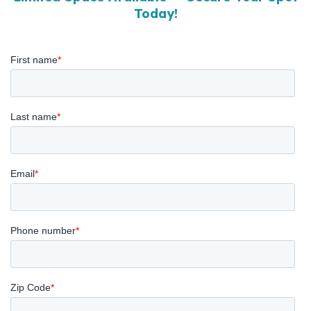
Today!