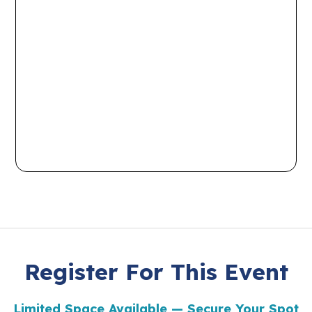
Register For This Event
Limited Space Available — Secure Your Spot