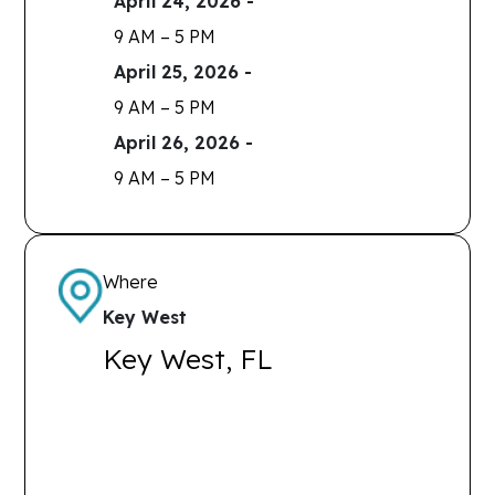
April 24, 2026 -
9 AM – 5 PM
April 25, 2026 -
9 AM – 5 PM
April 26, 2026 -
9 AM – 5 PM
Where
Key West
Key West, FL