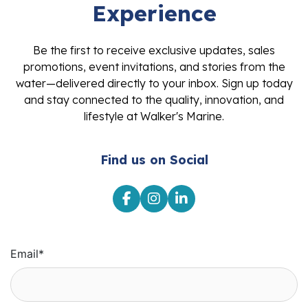
Experience
Be the first to receive exclusive updates, sales
promotions, event invitations, and stories from the
water—delivered directly to your inbox. Sign up today
and stay connected to the quality, innovation, and
lifestyle at Walker's Marine.
Find us on Social
Email
*