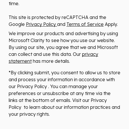
time.
This site is protected by reCAPTCHA and the
Google
Privacy Policy
and
Terms of Service
Apply.
We improve our products and advertising by using
Microsoft Clarity to see how you use our website.
By using our site, you agree that we and Microsoft
can collect and use this data. Our
privacy
statement
has more details.
*By clicking submit, you consent to allow us to store
and process your information in accordance with
our Privacy Policy . You can manage your
preferences or unsubscribe at any time via the
links at the bottom of emails. Visit our Privacy
Policy to learn about our information practices and
your privacy rights.