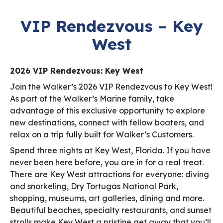
VIP Rendezvous – Key
West
2026 VIP Rendezvous: Key West
Join the Walker’s 2026 VIP Rendezvous to Key West!
As part of the Walker’s Marine family, take
advantage of this exclusive opportunity to explore
new destinations, connect with fellow boaters, and
relax on a trip fully built for Walker’s Customers.
Spend three nights at Key West, Florida. If you have
never been here before, you are in for a real treat.
There are Key West attractions for everyone: diving
and snorkeling, Dry Tortugas National Park,
shopping, museums, art galleries, dining and more.
Beautiful beaches, specialty restaurants, and sunset
strolls make Key West a pristine get away that you’ll