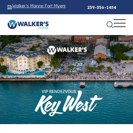
Walker’s Marine Fort Myers
239-356-1454