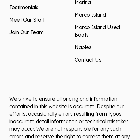
Marina
Testimonials
Marco Island
Meet Our Staff
Marco Island Used
Join Our Team
Boats
Naples
Contact Us
We strive to ensure all pricing and information
contained in this website is accurate. Despite our
efforts, occasionally errors resulting from typos,
inaccurate detail information or technical mistakes
may occur. We are not responsible for any such
errors and reserve the right to correct them at any