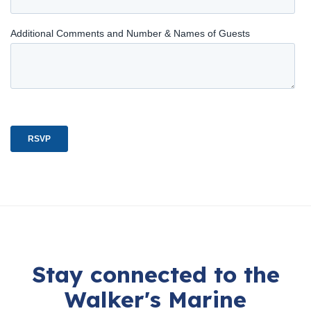
Stay connected to the
Walker's Marine