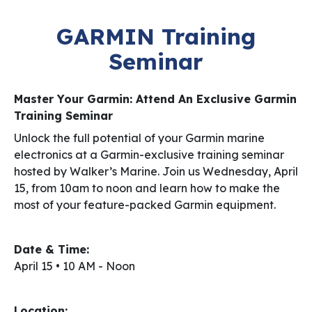
GARMIN Training
Seminar
Master Your Garmin: Attend An Exclusive Garmin
Training Seminar
Unlock the full potential of your Garmin marine
electronics at a Garmin-exclusive training seminar
hosted by Walker’s Marine. Join us Wednesday, April
15, from 10am to noon and learn how to make the
most of your feature-packed Garmin equipment.
Date & Time:
April 15 • 10 AM - Noon
Location: