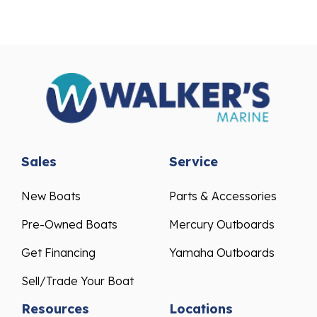
Sales
Service
New Boats
Parts & Accessories
Pre-Owned Boats
Mercury Outboards
Get Financing
Yamaha Outboards
Sell/Trade Your Boat
Resources
Locations