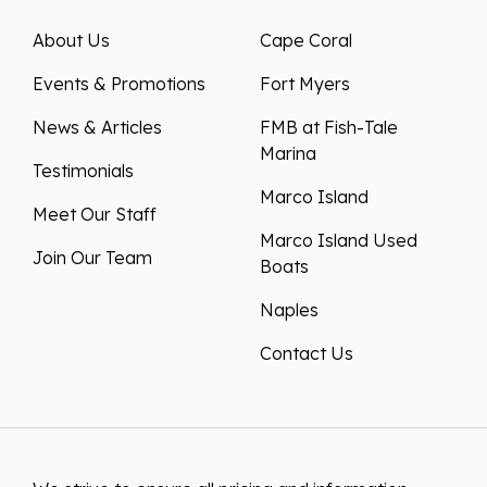
About Us
Cape Coral
Events & Promotions
Fort Myers
News & Articles
FMB at Fish-Tale
Marina
Testimonials
Marco Island
Meet Our Staff
Marco Island Used
Join Our Team
Boats
Naples
Contact Us