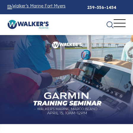
Walker’s Marine Fort Myers
239-356-1454