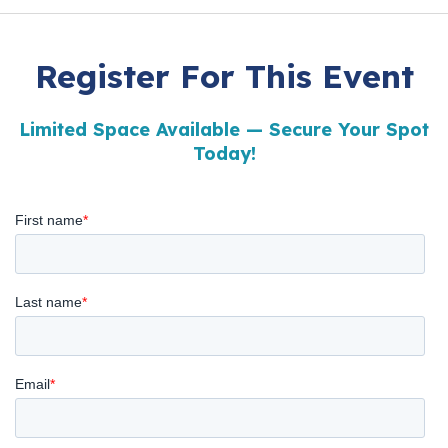
Register For This Event
Limited Space Available — Secure Your Spot
Today!