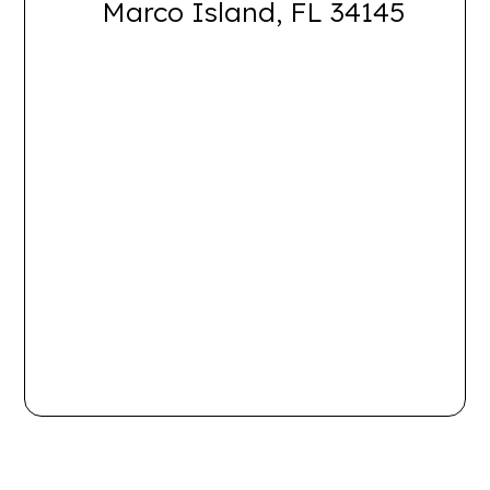
Marco Island, FL 34145