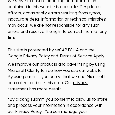
We strive to ensure all pricing and information
contained in this website is accurate. Despite our
efforts, occasionally errors resulting from typos,
inaccurate detail information or technical mistakes
may occur. We are not responsible for any such
errors and reserve the right to correct them at any
time.
This site is protected by reCAPTCHA and the
Google
Privacy Policy
and
Terms of Service
Apply.
We improve our products and advertising by using
Microsoft Clarity to see how you use our website.
By using our site, you agree that we and Microsoft
can collect and use this data. Our
privacy
statement
has more details.
*By clicking submit, you consent to allow us to store
and process your information in accordance with
our Privacy Policy . You can manage your