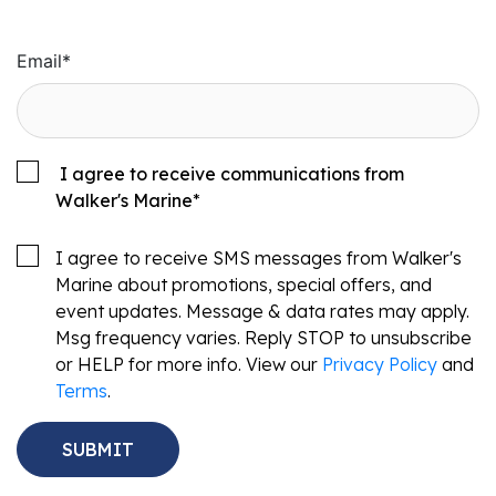
Email
*
I agree to receive communications from
Walker's Marine
*
I agree to receive SMS messages from Walker's
Marine about promotions, special offers, and
event updates. Message & data rates may apply.
Msg frequency varies. Reply STOP to unsubscribe
or HELP for more info. View our
Privacy Policy
and
Terms
.