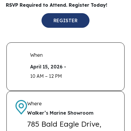
RSVP Required to Attend. Register Today!
REGISTER
When
April 15, 2026 -
10 AM – 12 PM
Where
Walker’s Marine Showroom
785 Bald Eagle Drive,