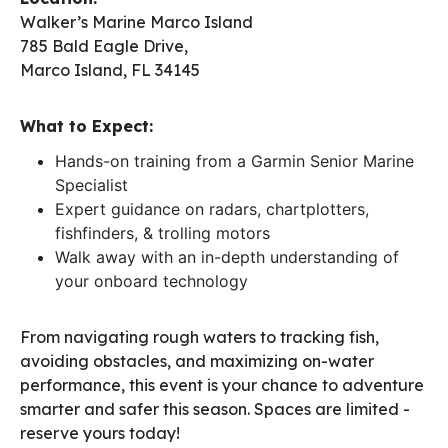
Walker’s Marine Marco Island
785 Bald Eagle Drive,
Marco Island, FL 34145
What to Expect:
Hands-on training from a Garmin Senior Marine
Specialist
Expert guidance on radars, chartplotters,
fishfinders, & trolling motors
Walk away with an in-depth understanding of
your onboard technology
From navigating rough waters to tracking fish,
avoiding obstacles, and maximizing on-water
performance, this event is your chance to adventure
smarter and safer this season. Spaces are limited -
reserve yours today!