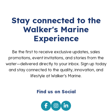
Stay connected to the
Walker's Marine
Experience
Be the first to receive exclusive updates, sales
promotions, event invitations, and stories from the
water—delivered directly to your inbox. Sign up today
and stay connected to the quality, innovation, and
lifestyle at Walker's Marine.
Find us on Social