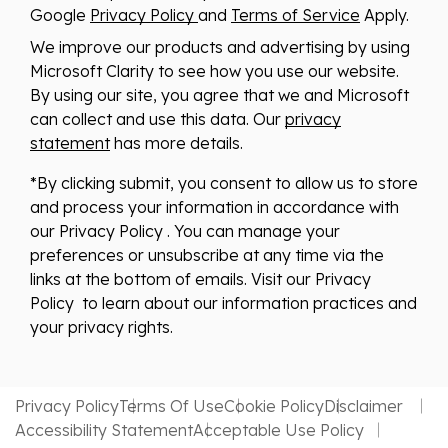
Google
Privacy Policy
and
Terms of Service
Apply.
We improve our products and advertising by using
Microsoft Clarity to see how you use our website.
By using our site, you agree that we and Microsoft
can collect and use this data. Our
privacy
statement
has more details.
*By clicking submit, you consent to allow us to store
and process your information in accordance with
our Privacy Policy . You can manage your
preferences or unsubscribe at any time via the
links at the bottom of emails. Visit our Privacy
Policy to learn about our information practices and
your privacy rights.
Privacy Policy
Terms Of Use
Cookie Policy
Disclaimer
Accessibility Statement
Acceptable Use Policy