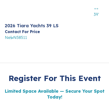
39’
2026 Tiara Yachts 39 LS
Contact For Price
New
N58511
Register For This Event
Limited Space Available — Secure Your Spot
Today!