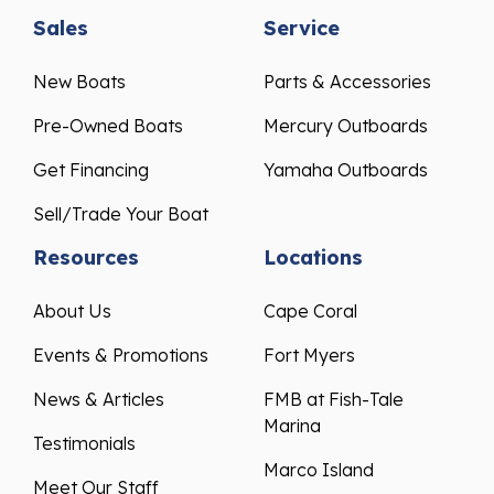
Sales
Service
New Boats
Parts & Accessories
Pre-Owned Boats
Mercury Outboards
Get Financing
Yamaha Outboards
Sell/Trade Your Boat
Resources
Locations
About Us
Cape Coral
Events & Promotions
Fort Myers
News & Articles
FMB at Fish-Tale
Marina
Testimonials
Marco Island
Meet Our Staff