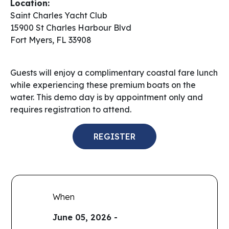
Location:
Saint Charles Yacht Club
15900 St Charles Harbour Blvd
Fort Myers, FL 33908
Guests will enjoy a complimentary coastal fare lunch
while experiencing these premium boats on the
water. This demo day is by appointment only and
requires registration to attend.
REGISTER
When
June 05, 2026 -