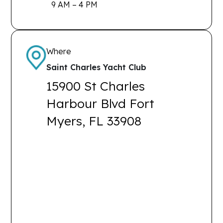
9 AM – 4 PM
Where
Saint Charles Yacht Club
15900 St Charles
Harbour Blvd Fort
Myers, FL 33908