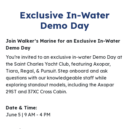
Exclusive In-Water
Demo Day
Join Walker’s Marine for an Exclusive In-Water
Demo Day
You’re invited to an exclusive in-water Demo Day at
the Saint Charles Yacht Club, featuring Axopar,
Tiara, Regal, & Pursuit. Step onboard and ask
questions with our knowledgeable staff while
exploring standout models, including the Axopar
29ST and 37XC Cross Cabin.
Date & Time:
June 5 | 9 AM ­- 4 PM