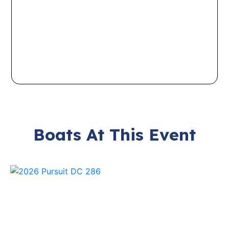
Boats At This Event