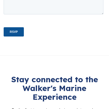
Stay connected to the
Walker's Marine
Experience