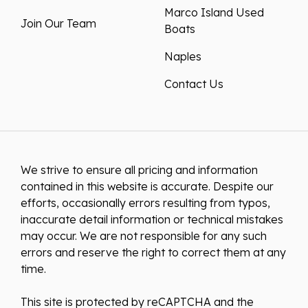
Marco Island Used
Join Our Team
Boats
Naples
Contact Us
We strive to ensure all pricing and information
contained in this website is accurate. Despite our
efforts, occasionally errors resulting from typos,
inaccurate detail information or technical mistakes
may occur. We are not responsible for any such
errors and reserve the right to correct them at any
time.
This site is protected by reCAPTCHA and the