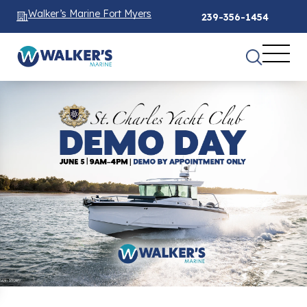
Walker’s Marine Fort Myers
239-356-1454