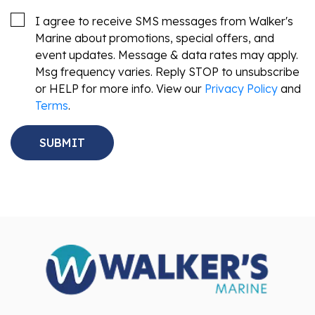
I agree to receive SMS messages from Walker's
Marine about promotions, special offers, and
event updates. Message & data rates may apply.
Msg frequency varies. Reply STOP to unsubscribe
or HELP for more info. View our
Privacy Policy
and
Terms
.