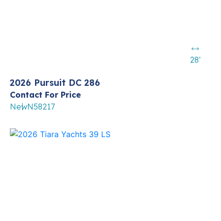
28’
2026 Pursuit DC 286
Contact For Price
New
N58217