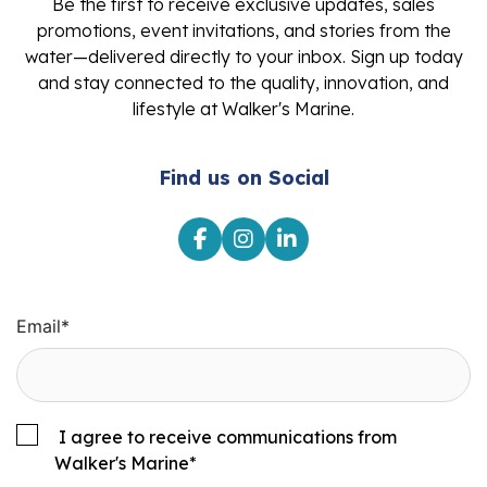
Be the first to receive exclusive updates, sales
promotions, event invitations, and stories from the
water—delivered directly to your inbox. Sign up today
and stay connected to the quality, innovation, and
lifestyle at Walker's Marine.
Find us on Social
Email
*
I agree to receive communications from
Walker's Marine
*