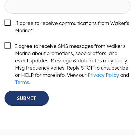
I agree to receive communications from Walker's
Marine
*
I agree to receive SMS messages from Walker's
Marine about promotions, special offers, and
event updates. Message & data rates may apply.
Msg frequency varies. Reply STOP to unsubscribe
or HELP for more info. View our
Privacy Policy
and
Terms
.