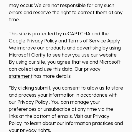
may occur. We are not responsible for any such
errors and reserve the right to correct them at any
time.
This site is protected by reCAPTCHA and the
Google
Privacy Policy
and
Terms of Service
Apply.
We improve our products and advertising by using
Microsoft Clarity to see how you use our website.
By using our site, you agree that we and Microsoft
can collect and use this data. Our
privacy
statement
has more details.
*By clicking submit, you consent to allow us to store
and process your information in accordance with
our Privacy Policy . You can manage your
preferences or unsubscribe at any time via the
links at the bottom of emails. Visit our Privacy
Policy to learn about our information practices and
your privacy rights.