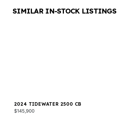
SIMILAR IN-STOCK LISTINGS
2024 TIDEWATER 2500 CB
$145,900