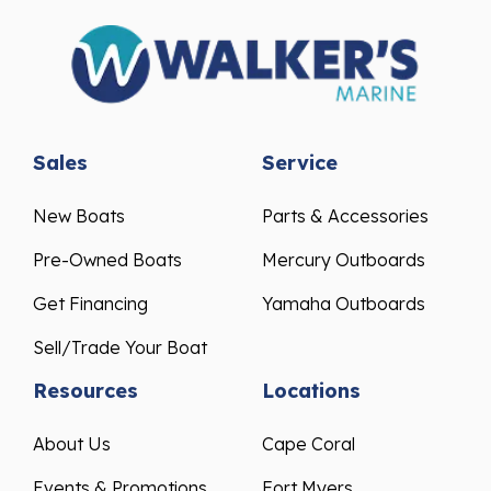
Sales
Service
New Boats
Parts & Accessories
Pre-Owned Boats
Mercury Outboards
Get Financing
Yamaha Outboards
Sell/Trade Your Boat
Resources
Locations
About Us
Cape Coral
Events & Promotions
Fort Myers