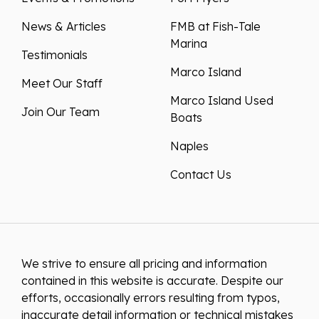
News & Articles
FMB at Fish-Tale
Marina
Testimonials
Marco Island
Meet Our Staff
Marco Island Used
Join Our Team
Boats
Naples
Contact Us
We strive to ensure all pricing and information
contained in this website is accurate. Despite our
efforts, occasionally errors resulting from typos,
inaccurate detail information or technical mistakes