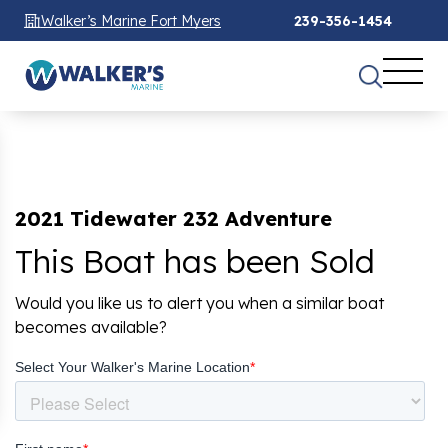
Walker’s Marine Fort Myers
239-356-1454
2021 Tidewater 232 Adventure
This Boat has been Sold
Would you like us to alert you when a similar boat
becomes available?