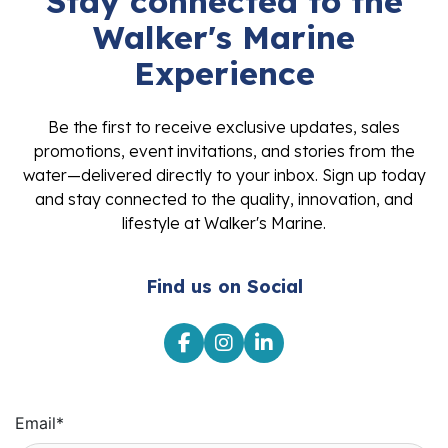
Stay connected to the
Walker's Marine
Experience
Be the first to receive exclusive updates, sales
promotions, event invitations, and stories from the
water—delivered directly to your inbox. Sign up today
and stay connected to the quality, innovation, and
lifestyle at Walker's Marine.
Find us on Social
Email
*