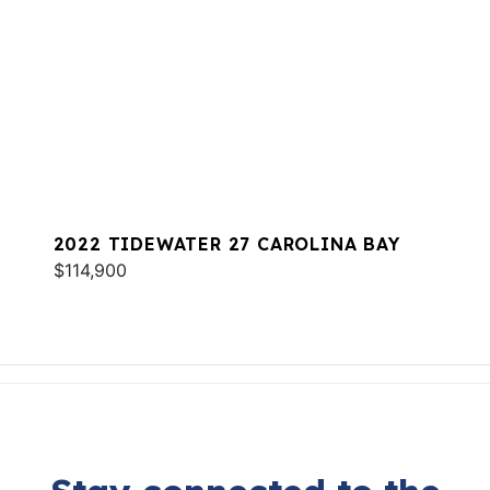
2022 TIDEWATER 27 CAROLINA BAY
$114,900