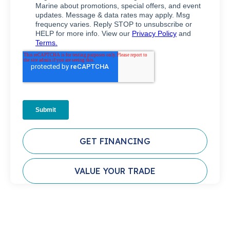
GET FINANCING
VALUE YOUR TRADE