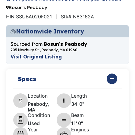
Bosun's Peabody
HIN SSUBA020F021
Stk# N83162A
Nationwide Inventory
Sourced from
Bosun's Peabody
205 Newbury St., Peabody, MA 01960
Visit Original Listing
Specs
Location
Length
Peabody,
34 '0"
MA
Condition
Beam
Used
11' 0"
Year
Engines