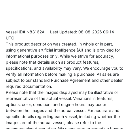
Vessel ID# N83162A
Last Updated: 08-08-2026 06:14
UTC
This product description was created, in whole or in part,
using generative artificial intelligence (AI) and is provided for
informational purposes only. While we strive for accuracy,
please note that details such as product features,
specifications, and availability may vary. We encourage you to
verify all information before making a purchase. All sales are
subject to our standard Purchase Agreement and other dealer
required documentation.
Please note that the images displayed may be illustrative or
representative of the actual vessel. Variations in features,
options, color, condition, and engine hours may occur
between the images and the actual vessel. For accurate and
specific details regarding each vessel, including whether the
images are of the actual vessel, please refer to the
accompanying description. We encourage prospective buyers