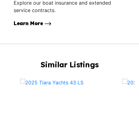
Explore our boat insurance and extended
service contracts.
Learn More
Similar Listings