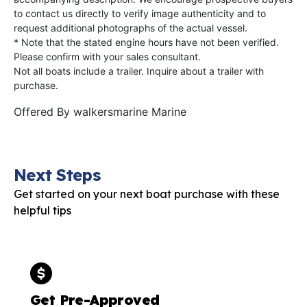
to contact us directly to verify image authenticity and to
request additional photographs of the actual vessel.
* Note that the stated engine hours have not been verified.
Please confirm with your sales consultant.
Not all boats include a trailer. Inquire about a trailer with
purchase.
Offered By
walkersmarine Marine
Next Steps
Get started on your next boat purchase with these
helpful tips
Get Pre-Approved