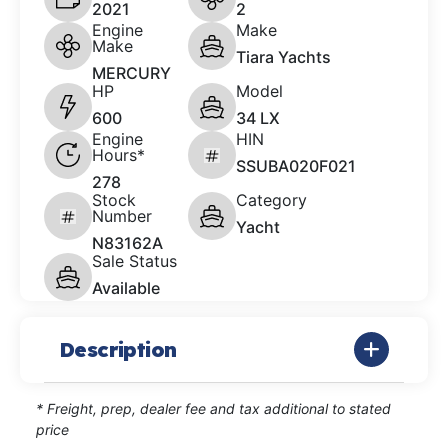
2021
2
Engine
Make
Make
Tiara Yachts
MERCURY
HP
Model
600
34 LX
Engine
HIN
Hours*
SSUBA020F021
278
Stock
Category
Number
Yacht
N83162A
Sale Status
Available
Description
* Freight, prep, dealer fee and tax additional to stated
price