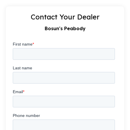
Contact Your Dealer
Bosun's Peabody