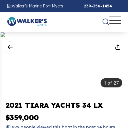
Walker’s Marine Fort Myers
239-356-1454
1
of
27
2021 TIARA YACHTS 34 LX
$359,000
699 people viewed this boat in the past 24 hours