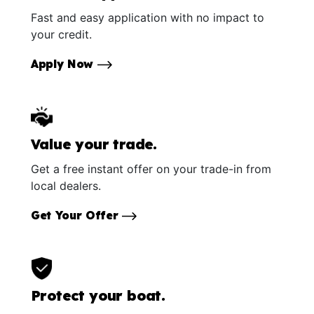
Fast and easy application with no impact to
your credit.
Apply Now
Value your trade.
Get a free instant offer on your trade-in from
local dealers.
Get Your Offer
Protect your boat.