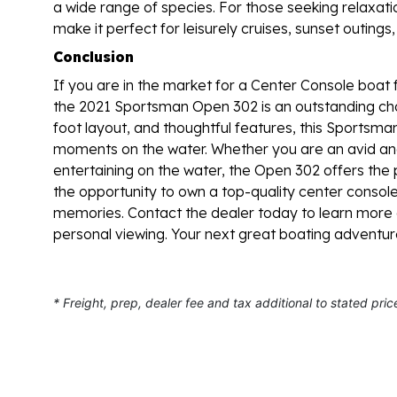
a wide range of species. For those seeking relaxat
make it perfect for leisurely cruises, sunset outings
Conclusion
If you are in the market for a Center Console boat 
the 2021 Sportsman Open 302 is an outstanding cho
foot layout, and thoughtful features, this Sportsman
moments on the water. Whether you are an avid ang
entertaining on the water, the Open 302 offers th
the opportunity to own a top-quality center console b
memories. Contact the dealer today to learn mor
personal viewing. Your next great boating adventur
* Freight, prep, dealer fee and tax additional to stated pric