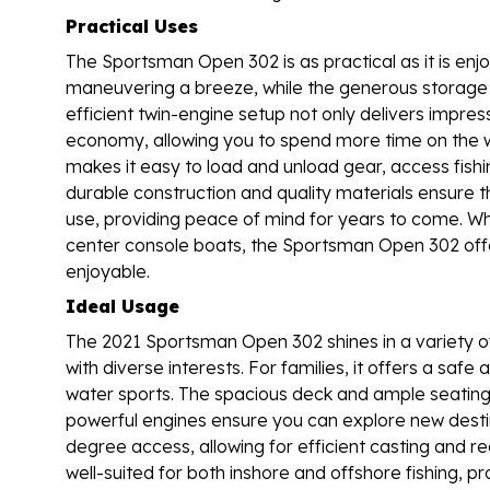
Practical Uses
The Sportsman Open 302 is as practical as it is en
maneuvering a breeze, while the generous storage 
efficient twin-engine setup not only delivers impre
economy, allowing you to spend more time on the wa
makes it easy to load and unload gear, access fishi
durable construction and quality materials ensure th
use, providing peace of mind for years to come. W
center console boats, the Sportsman Open 302 offe
enjoyable.
Ideal Usage
The 2021 Sportsman Open 302 shines in a variety of
with diverse interests. For families, it offers a safe
water sports. The spacious deck and ample seatin
powerful engines ensure you can explore new destin
degree access, allowing for efficient casting and r
well-suited for both inshore and offshore fishing, 