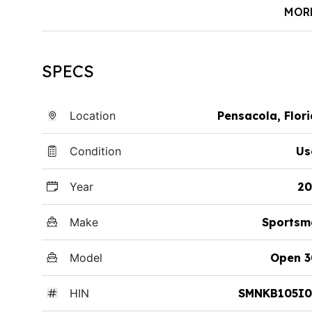
MOR
SPECS
Location
Pensacola, Flor
Condition
Us
Year
20
Make
Sportsm
Model
Open 3
HIN
SMNKB105I0