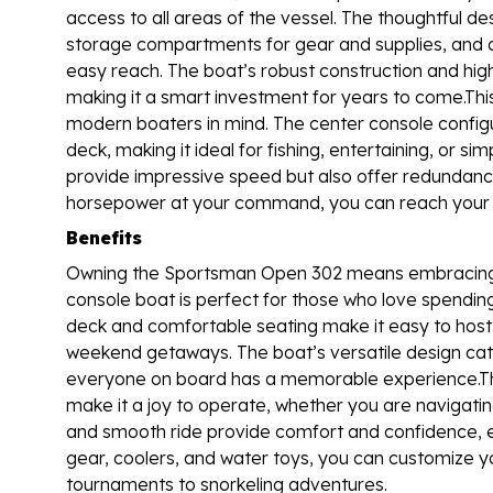
access to all areas of the vessel. The thoughtful d
storage compartments for gear and supplies, and a w
easy reach. The boat’s robust construction and high
making it a smart investment for years to come.Thi
modern boaters in mind. The center console confi
deck, making it ideal for fishing, entertaining, or s
provide impressive speed but also offer redundancy
horsepower at your command, you can reach your fav
Benefits
Owning the Sportsman Open 302 means embracing a l
console boat is perfect for those who love spending
deck and comfortable seating make it easy to host 
weekend getaways. The boat’s versatile design cate
everyone on board has a memorable experience.The
make it a joy to operate, whether you are navigatin
and smooth ride provide comfort and confidence, ev
gear, coolers, and water toys, you can customize you
tournaments to snorkeling adventures.