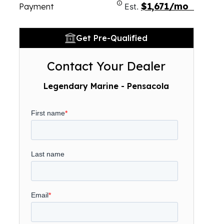
$1,671/mo
Payment
Est.
Get Pre-Qualified
Contact Your Dealer
Legendary Marine - Pensacola