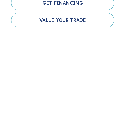
GET FINANCING
VALUE YOUR TRADE