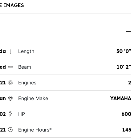
E IMAGES
ida
Length
30 '0"
ed
Beam
10' 2"
21
Engines
2
an
Engine Make
YAMAHA
02
HP
600
21
Engine Hours*
145