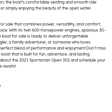
ion, the boat’s comfortable seating and smooth ride
, or simply enjoying the beauty of the open water.
for sale that combines power, versatility, and comfort,
ice. With its twin 600-horsepower engines, spacious 30-
 boat for sale is ready to deliver unforgettable
ler, a family adventurer, or someone who loves
e perfect blend of performance and enjoyment.Don’t miss
oat that is built for fun, adventure, and lasting
e about the 2021 Sportsman Open 302 and schedule your
e awaits!
e