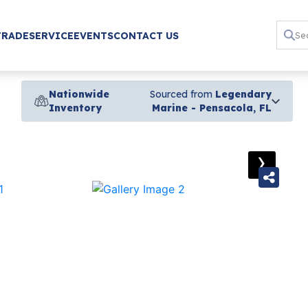
TRADE
SERVICE
EVENTS
CONTACT US
Nationwide
Sourced from
Legendary
Inventory
Marine - Pensacola, FL
›