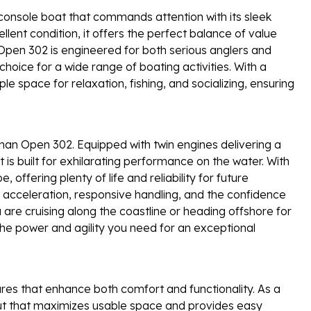
onsole boat that commands attention with its sleek
llent condition, it offers the perfect balance of value
e Open 302 is engineered for both serious anglers and
choice for a wide range of boating activities. With a
e space for relaxation, fishing, and socializing, ensuring
man Open 302. Equipped with twin engines delivering a
s built for exhilarating performance on the water. With
 offering plenty of life and reliability for future
acceleration, responsive handling, and the confidence
 are cruising along the coastline or heading offshore for
the power and agility you need for an exceptional
es that enhance both comfort and functionality. As a
out that maximizes usable space and provides easy