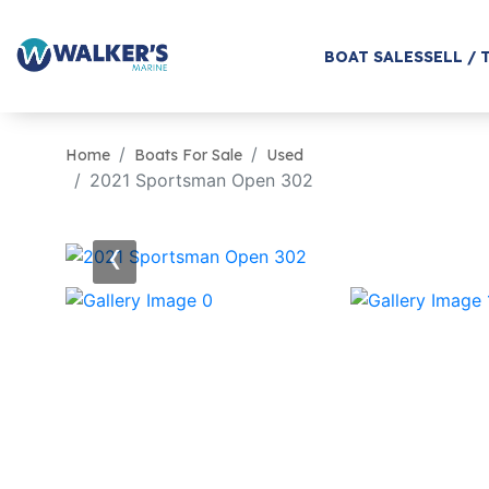
BOAT SALES
SELL / 
Home
Boats For Sale
Used
2021 Sportsman Open 302
‹