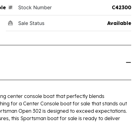
ole
Stock Number
C42300
Sale Status
Available
ng center console boat that perfectly blends
ching for a Center Console boat for sale that stands out
Sportsman Open 302 is designed to exceed expectations.
ures, this Sportsman boat for sale is ready to deliver