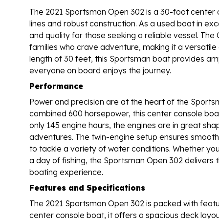
The 2021 Sportsman Open 302 is a 30-foot center c
lines and robust construction. As a used boat in exce
and quality for those seeking a reliable vessel. Th
families who crave adventure, making it a versatile 
length of 30 feet, this Sportsman boat provides ampl
everyone on board enjoys the journey.
Performance
Power and precision are at the heart of the Sports
combined 600 horsepower, this center console boat i
only 145 engine hours, the engines are in great shape,
adventures. The twin-engine setup ensures smooth 
to tackle a variety of water conditions. Whether you
a day of fishing, the Sportsman Open 302 delivers 
boating experience.
Features and Specifications
The 2021 Sportsman Open 302 is packed with featur
center console boat, it offers a spacious deck lay