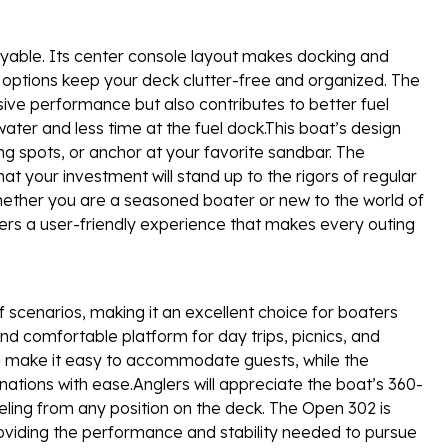
joyable. Its center console layout makes docking and
options keep your deck clutter-free and organized. The
ssive performance but also contributes to better fuel
ter and less time at the fuel dock.This boat’s design
ng spots, or anchor at your favorite sandbar. The
at your investment will stand up to the rigors of regular
hether you are a seasoned boater or new to the world of
rs a user-friendly experience that makes every outing
 scenarios, making it an excellent choice for boaters
 and comfortable platform for day trips, picnics, and
g make it easy to accommodate guests, while the
ations with ease.Anglers will appreciate the boat’s 360-
eeling from any position on the deck. The Open 302 is
providing the performance and stability needed to pursue