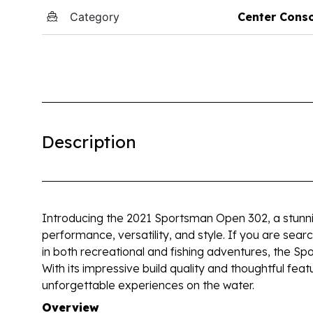
Category
Center Cons
Description
Introducing the 2021 Sportsman Open 302, a stunni
performance, versatility, and style. If you are sear
in both recreational and fishing adventures, the 
With its impressive build quality and thoughtful feat
unforgettable experiences on the water.
Overview