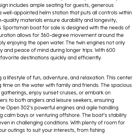
esign includes ample seating for guests, generous
ell-appointed helm station that puts all controls within
-quality materials ensure durability and longevity,
s Sportsman boat for sale is designed with the needs of
guration allows for 360-degree movement around the
imply enjoying the open water. The twin engines not only
 and peace of mind during longer trips. With 600
orite destinations quickly and efficiently.
ifestyle of fun, adventure, and relaxation. This center
 time on the water with family and friends. The spacious
gatherings, enjoy sunset cruises, or embark on
rs to both anglers and leisure seekers, ensuring
 Open 302’s powerful engines and agile handling
g calm bays or venturing offshore. The boat’s stability
en in challenging conditions. With plenty of room for
r outings to suit your interests, from fishing