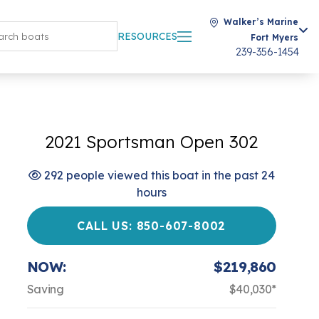
Walker’s Marine
RESOURCES
Fort Myers
239-356-1454
2021 Sportsman Open 302
292 people viewed this boat in the past 24
hours
CALL US: 850-607-8002
NOW:
$219,860
Saving
$40,030*