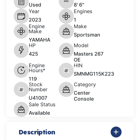
Used
8' 6"
Year
Engines
2023
1
Engine
Make
Make
Sportsman
YAMAHA
HP
Model
425
Masters 267
OE
Engine
HIN
Hours*
SMNMG115K223
119
Stock
Category
Number
Center
U41007
Console
Sale Status
Available
Description