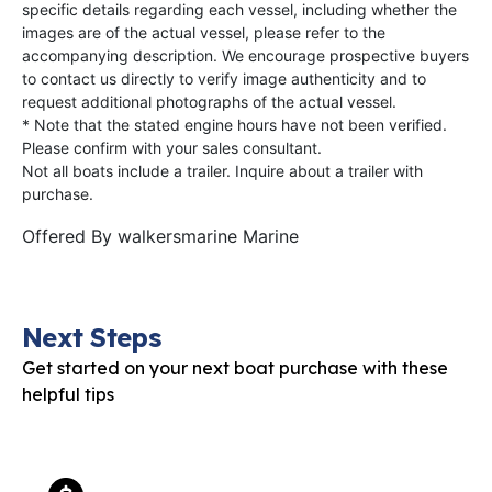
specific details regarding each vessel, including whether the
images are of the actual vessel, please refer to the
accompanying description. We encourage prospective buyers
to contact us directly to verify image authenticity and to
request additional photographs of the actual vessel.
* Note that the stated engine hours have not been verified.
Please confirm with your sales consultant.
Not all boats include a trailer. Inquire about a trailer with
purchase.
Offered By
walkersmarine Marine
Next Steps
Get started on your next boat purchase with these
helpful tips