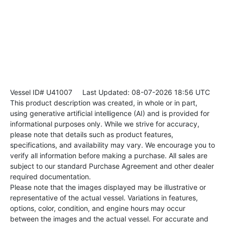
Vessel ID# U41007
Last Updated: 08-07-2026 18:56 UTC
This product description was created, in whole or in part,
using generative artificial intelligence (AI) and is provided for
informational purposes only. While we strive for accuracy,
please note that details such as product features,
specifications, and availability may vary. We encourage you to
verify all information before making a purchase. All sales are
subject to our standard Purchase Agreement and other dealer
required documentation.
Please note that the images displayed may be illustrative or
representative of the actual vessel. Variations in features,
options, color, condition, and engine hours may occur
between the images and the actual vessel. For accurate and