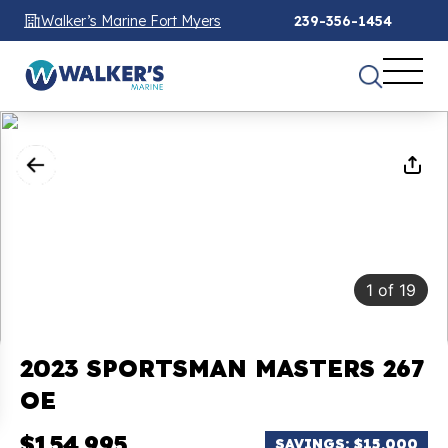
Walker’s Marine Fort Myers
239-356-1454
1
of
19
2023 SPORTSMAN MASTERS 267
OE
$154,995
SAVINGS: $15,000