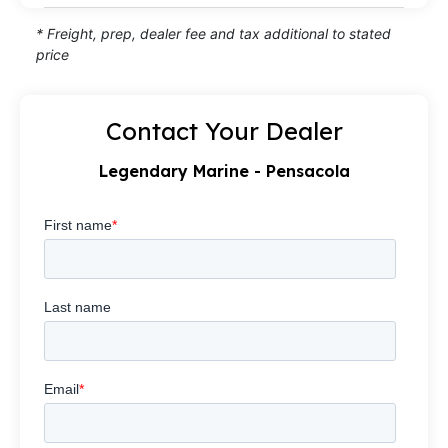
* Freight, prep, dealer fee and tax additional to stated
price
Contact Your Dealer
Legendary Marine - Pensacola