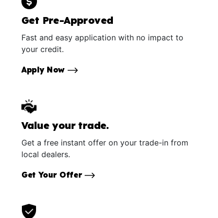
Get Pre-Approved
Fast and easy application with no impact to
your credit.
Apply Now
Value your trade.
Get a free instant offer on your trade-in from
local dealers.
Get Your Offer