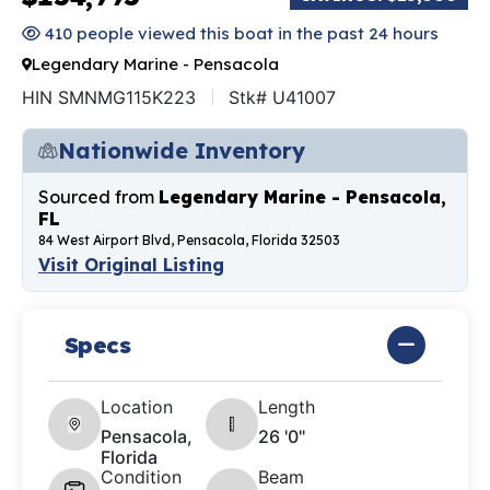
410 people viewed this boat in the past 24 hours
Legendary Marine - Pensacola
HIN SMNMG115K223
Stk# U41007
Nationwide Inventory
Sourced from
Legendary Marine - Pensacola,
FL
84 West Airport Blvd, Pensacola, Florida 32503
Visit Original Listing
Specs
Location
Length
Pensacola,
26 '0"
Florida
Condition
Beam