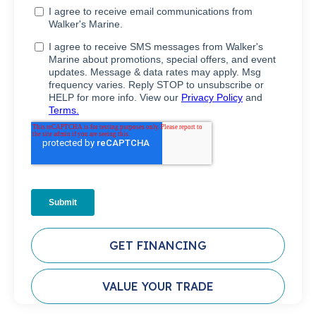
GET FINANCING
VALUE YOUR TRADE