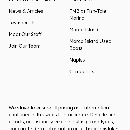
News & Articles
FMB at Fish-Tale
Marina
Testimonials
Marco Island
Meet Our Staff
Marco Island Used
Join Our Team
Boats
Naples
Contact Us
We strive to ensure all pricing and information
contained in this website is accurate. Despite our
efforts, occasionally errors resulting from typos,
inaccurate detail information or technical mistakes