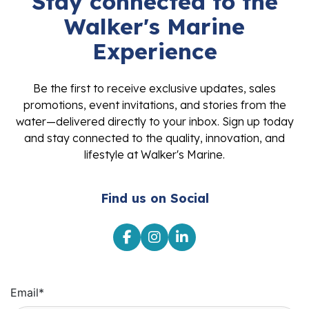
Stay connected to the
Walker's Marine
Experience
Be the first to receive exclusive updates, sales
promotions, event invitations, and stories from the
water—delivered directly to your inbox. Sign up today
and stay connected to the quality, innovation, and
lifestyle at Walker's Marine.
Find us on Social
Email
*