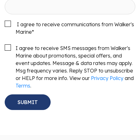
I agree to receive communications from Walker's
Marine
*
I agree to receive SMS messages from Walker's
Marine about promotions, special offers, and
event updates. Message & data rates may apply.
Msg frequency varies. Reply STOP to unsubscribe
or HELP for more info. View our
Privacy Policy
and
Terms
.