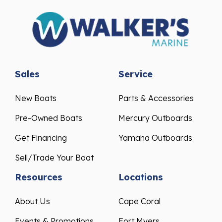
Sales
Service
New Boats
Parts & Accessories
Pre-Owned Boats
Mercury Outboards
Get Financing
Yamaha Outboards
Sell/Trade Your Boat
Resources
Locations
About Us
Cape Coral
Events & Promotions
Fort Myers