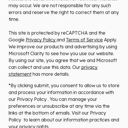
may occur. We are not responsible for any such
errors and reserve the right to correct them at any
time.
This site is protected by reCAPTCHA and the
Google
Privacy Policy
and
Terms of Service
Apply.
We improve our products and advertising by using
Microsoft Clarity to see how you use our website.
By using our site, you agree that we and Microsoft
can collect and use this data. Our
privacy
statement
has more details.
*By clicking submit, you consent to allow us to store
and process your information in accordance with
our Privacy Policy . You can manage your
preferences or unsubscribe at any time via the
links at the bottom of emails. Visit our Privacy
Policy to learn about our information practices and
your privacy rights.