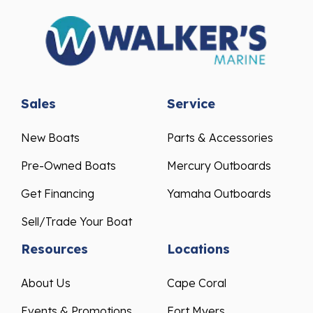
Sales
Service
New Boats
Parts & Accessories
Pre-Owned Boats
Mercury Outboards
Get Financing
Yamaha Outboards
Sell/Trade Your Boat
Resources
Locations
About Us
Cape Coral
Events & Promotions
Fort Myers