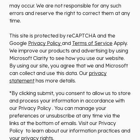
may occur. We are not responsible for any such
errors and reserve the right to correct them at any
time.
This site is protected by reCAPTCHA and the
Google
Privacy Policy
and
Terms of Service
Apply.
We improve our products and advertising by using
Microsoft Clarity to see how you use our website.
By using our site, you agree that we and Microsoft
can collect and use this data. Our
privacy
statement
has more details.
*By clicking submit, you consent to allow us to store
and process your information in accordance with
our Privacy Policy . You can manage your
preferences or unsubscribe at any time via the
links at the bottom of emails. Visit our Privacy
Policy to learn about our information practices and
your privacy rights.