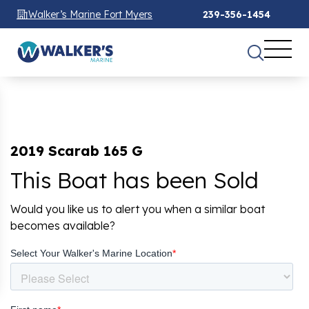
Walker’s Marine Fort Myers
239-356-1454
2019 Scarab 165 G
This Boat has been Sold
Would you like us to alert you when a similar boat
becomes available?