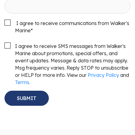
I agree to receive communications from Walker's
Marine
*
I agree to receive SMS messages from Walker's
Marine about promotions, special offers, and
event updates. Message & data rates may apply.
Msg frequency varies. Reply STOP to unsubscribe
or HELP for more info. View our
Privacy Policy
and
Terms
.