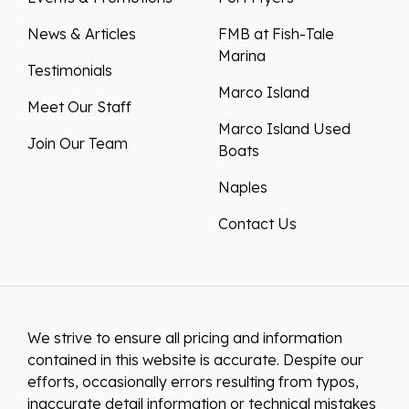
News & Articles
FMB at Fish-Tale
Marina
Testimonials
Marco Island
Meet Our Staff
Marco Island Used
Join Our Team
Boats
Naples
Contact Us
We strive to ensure all pricing and information
contained in this website is accurate. Despite our
efforts, occasionally errors resulting from typos,
inaccurate detail information or technical mistakes