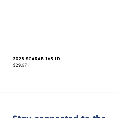
2023 SCARAB 165 ID
$29,971