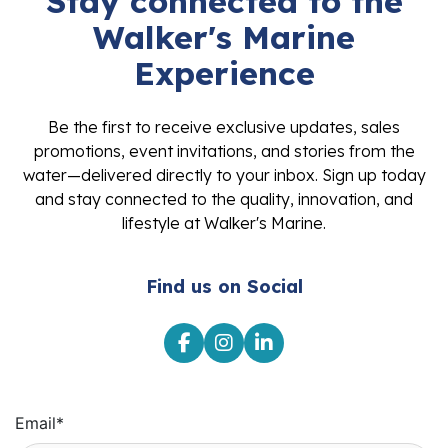
Stay connected to the
Walker's Marine
Experience
Be the first to receive exclusive updates, sales
promotions, event invitations, and stories from the
water—delivered directly to your inbox. Sign up today
and stay connected to the quality, innovation, and
lifestyle at Walker's Marine.
Find us on Social
Email
*