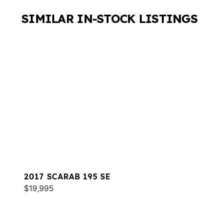
SIMILAR IN-STOCK LISTINGS
2017 SCARAB 195 SE
$19,995