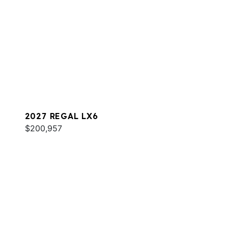
2027 REGAL LX6
$200,957