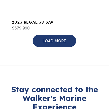
2023 REGAL 38 SAV
$579,990
LOAD MORE
Stay connected to the
Walker's Marine
Experience