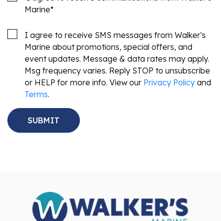
Marine
*
I agree to receive SMS messages from Walker's
Marine about promotions, special offers, and
event updates. Message & data rates may apply.
Msg frequency varies. Reply STOP to unsubscribe
or HELP for more info. View our
Privacy Policy
and
Terms
.