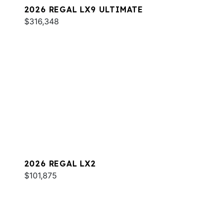
2026 REGAL LX9 ULTIMATE
$316,348
2026 REGAL LX2
$101,875