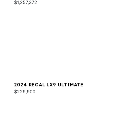
$1,257,372
2024 REGAL LX9 ULTIMATE
$229,900