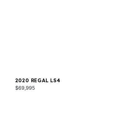
2020 REGAL LS4
$69,995