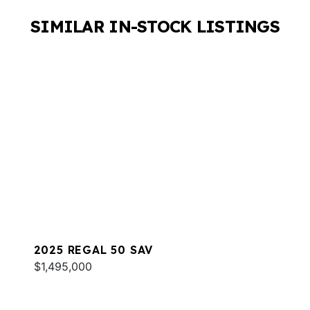
SIMILAR IN-STOCK LISTINGS
2025 REGAL 50 SAV
$1,495,000