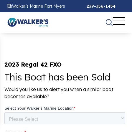
Walker’s Marine Fort Myers
239-356-1454
2023 Regal 42 FXO
This Boat has been Sold
Would you like us to alert you when a similar boat
becomes available?