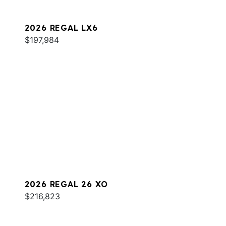
2026 REGAL LX6
$197,984
2026 REGAL 26 XO
$216,823