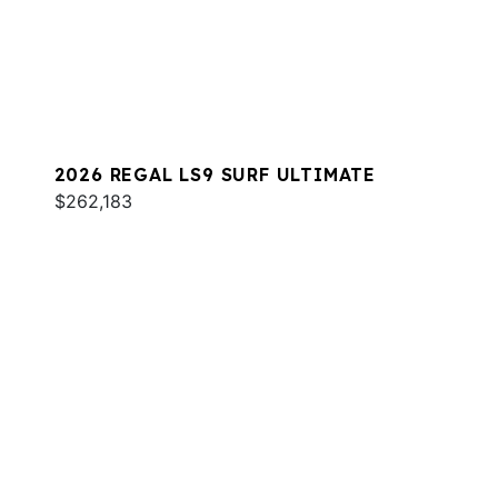
2026 REGAL LS9 SURF ULTIMATE
$262,183