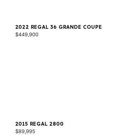
2022 REGAL 36 GRANDE COUPE
$449,900
2015 REGAL 2800
$89,995