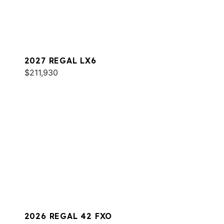
2027 REGAL LX6
$211,930
2026 REGAL 42 FXO