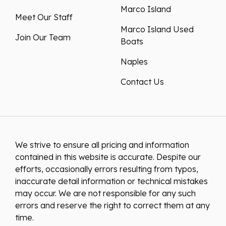
Marco Island
Meet Our Staff
Marco Island Used
Join Our Team
Boats
Naples
Contact Us
We strive to ensure all pricing and information
contained in this website is accurate. Despite our
efforts, occasionally errors resulting from typos,
inaccurate detail information or technical mistakes
may occur. We are not responsible for any such
errors and reserve the right to correct them at any
time.