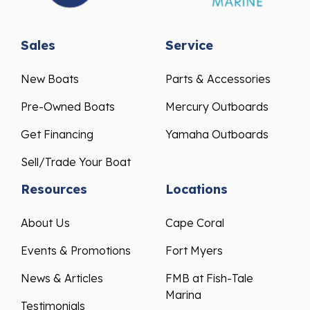
Sales
Service
New Boats
Parts & Accessories
Pre-Owned Boats
Mercury Outboards
Get Financing
Yamaha Outboards
Sell/Trade Your Boat
Resources
Locations
About Us
Cape Coral
Events & Promotions
Fort Myers
News & Articles
FMB at Fish-Tale
Marina
Testimonials