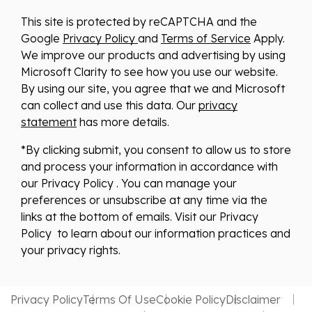
This site is protected by reCAPTCHA and the
Google
Privacy Policy
and
Terms of Service
Apply.
We improve our products and advertising by using
Microsoft Clarity to see how you use our website.
By using our site, you agree that we and Microsoft
can collect and use this data. Our
privacy
statement
has more details.
*By clicking submit, you consent to allow us to store
and process your information in accordance with
our Privacy Policy . You can manage your
preferences or unsubscribe at any time via the
links at the bottom of emails. Visit our Privacy
Policy to learn about our information practices and
your privacy rights.
Privacy Policy
Terms Of Use
Cookie Policy
Disclaimer