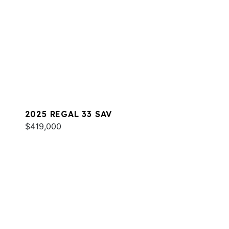
2025 REGAL 33 SAV
$419,000