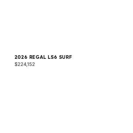
2026 REGAL LS6 SURF
$224,152