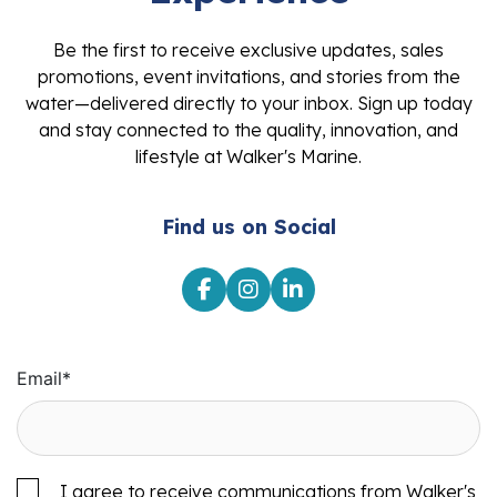
Be the first to receive exclusive updates, sales
promotions, event invitations, and stories from the
water—delivered directly to your inbox. Sign up today
and stay connected to the quality, innovation, and
lifestyle at Walker's Marine.
Find us on Social
Email
*
I agree to receive communications from Walker's