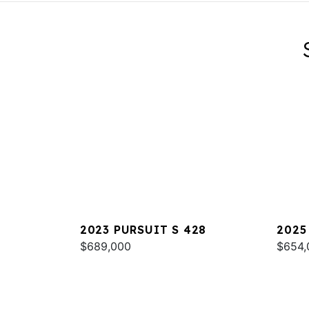
2023 PURSUIT S 428
2025
$689,000
$654,