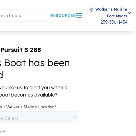
Walker’s Marine
RESOURCES
Fort Myers
239-356-1454
Pursuit S 288
s Boat has been
d
ou like us to alert you when a
r boat becomes available?