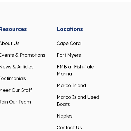
Resources
Locations
About Us
Cape Coral
Events & Promotions
Fort Myers
News & Articles
FMB at Fish-Tale
Marina
Testimonials
Marco Island
Meet Our Staff
Marco Island Used
Join Our Team
Boats
Naples
Contact Us