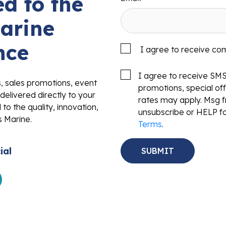
d to the
arine
nce
I agree to receive co
I agree to receive SM
s, sales promotions, event
promotions, special o
delivered directly to your
rates may apply. Msg f
to the quality, innovation,
unsubscribe or HELP fo
s Marine.
Terms
.
ial