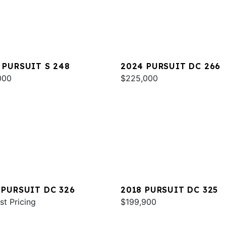
 PURSUIT S 248
2024 PURSUIT DC 266
000
$225,000
 PURSUIT DC 326
2018 PURSUIT DC 325
st Pricing
$199,900