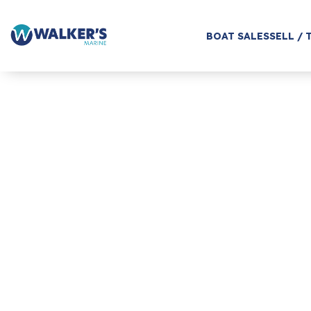
BOAT SALES
SELL / 