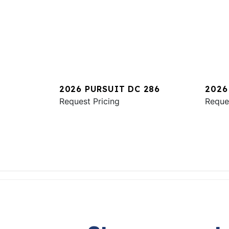
2026 PURSUIT DC 286
2026
Request Pricing
Reque