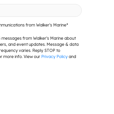
mmunications from Walker's Marine
*
S messages from Walker's Marine about
ffers, and event updates. Message & data
requency varies. Reply STOP to
r more info. View our
Privacy Policy
and