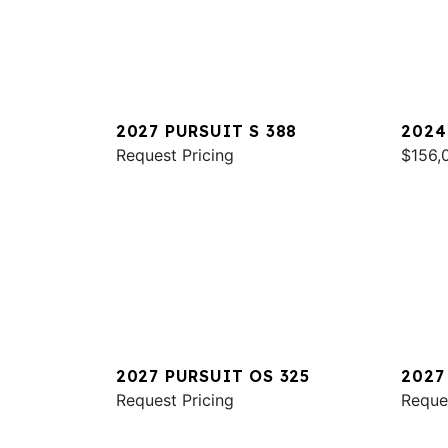
2027 PURSUIT S 388
2024
Request Pricing
$156,
2027 PURSUIT OS 325
2027
Request Pricing
Reque