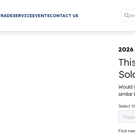
TRADE
SERVICE
EVENTS
CONTACT US
2026 
Thi
Sol
Would y
simila