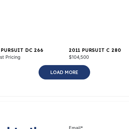
 PURSUIT DC 266
2011 PURSUIT C 280
st Pricing
$104,500
LOAD MORE
Email
*