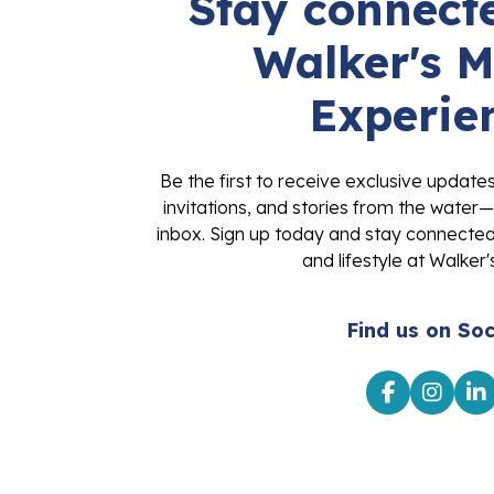
Stay connecte
Walker's M
Experie
Be the first to receive exclusive update
invitations, and stories from the water—
inbox. Sign up today and stay connected 
and lifestyle at Walker'
Find us on Soc