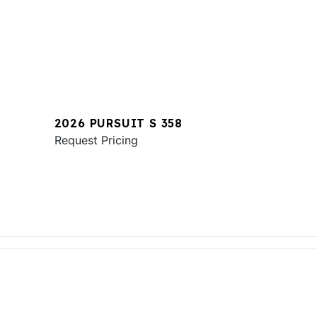
2026 PURSUIT S 358
Request Pricing