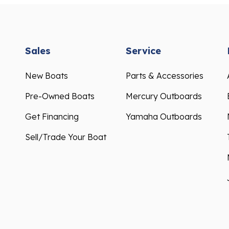
Sales
Service
New Boats
Parts & Accessories
Pre-Owned Boats
Mercury Outboards
Get Financing
Yamaha Outboards
Sell/Trade Your Boat