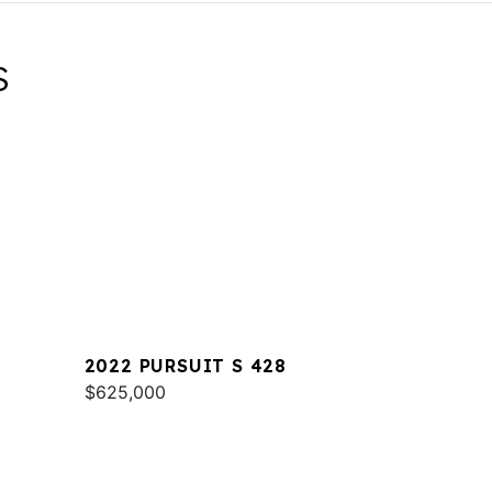
S
2022 PURSUIT S 428
$625,000