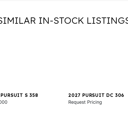
SIMILAR IN-STOCK LISTING
 PURSUIT S 358
2027 PURSUIT DC 306
000
Request Pricing