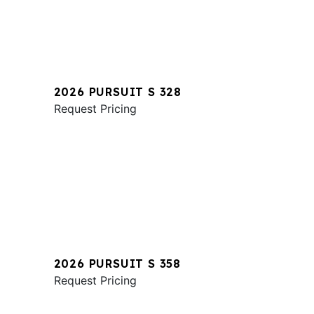
2026 PURSUIT S 328
Request Pricing
2026 PURSUIT S 358
Request Pricing