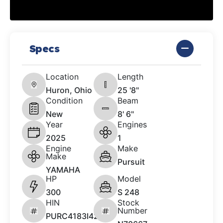
Specs
Location
Length
Huron, Ohio
25 '8"
Condition
Beam
New
8' 6"
Year
Engines
2025
1
Engine
Make
Make
Pursuit
YAMAHA
HP
Model
300
S 248
HIN
Stock
Number
PURC4183I425