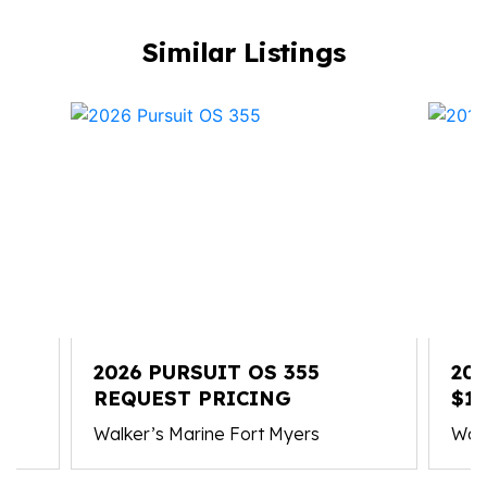
Similar Listings
2026 PURSUIT OS 355
201
REQUEST PRICING
$16
Walker’s Marine Fort Myers
Walk