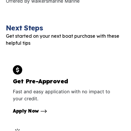
Offered By
walkersmarine Marine
Next Steps
Get started on your next boat purchase with these
helpful tips
Get Pre-Approved
Fast and easy application with no impact to
your credit.
Apply Now