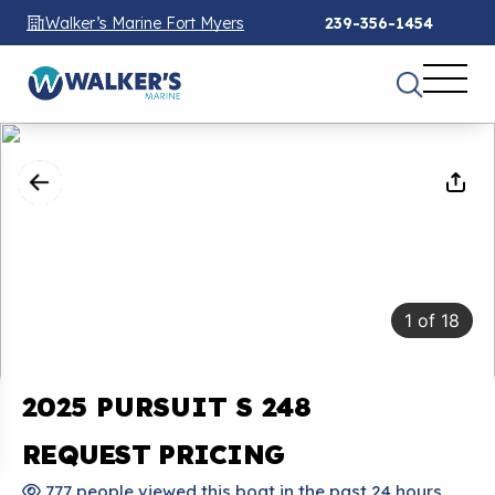
Walker’s Marine Fort Myers
239-356-1454
1
of
18
2025 PURSUIT S 248
REQUEST PRICING
777 people viewed this boat in the past 24 hours