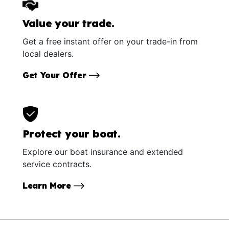
Value your trade.
Get a free instant offer on your trade-in from
local dealers.
Get Your Offer
Protect your boat.
Explore our boat insurance and extended
service contracts.
Learn More