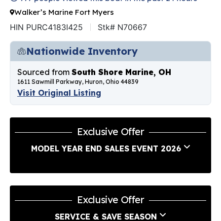
Walker’s Marine Fort Myers
HIN PURC4183I425
Stk# N70667
Nationwide Inventory
Sourced from
South Shore Marine, OH
1611 Sawmill Parkway, Huron, Ohio 44839
Visit Original Listing
Exclusive Offer
MODEL YEAR END SALES EVENT 2026
Exclusive Offer
SERVICE & SAVE SEASON