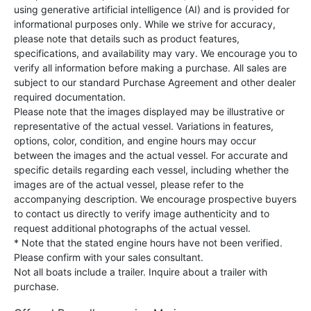
using generative artificial intelligence (AI) and is provided for
informational purposes only. While we strive for accuracy,
please note that details such as product features,
specifications, and availability may vary. We encourage you to
verify all information before making a purchase. All sales are
subject to our standard Purchase Agreement and other dealer
required documentation.
Please note that the images displayed may be illustrative or
representative of the actual vessel. Variations in features,
options, color, condition, and engine hours may occur
between the images and the actual vessel. For accurate and
specific details regarding each vessel, including whether the
images are of the actual vessel, please refer to the
accompanying description. We encourage prospective buyers
to contact us directly to verify image authenticity and to
request additional photographs of the actual vessel.
* Note that the stated engine hours have not been verified.
Please confirm with your sales consultant.
Not all boats include a trailer. Inquire about a trailer with
purchase.