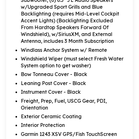
Subwoofer, (6) 6.5" JL Audio Speakers
w/Upgraded Sport Grills and Blue
Backlighting (requires Mid-Level Cockpit
Accent Lights) (Backlighting Excluded
From Hardtop Speakers Forward Of
Windshield), w/SiriusXM, and External
Antenna, includes 3 Month Subscription
Windlass Anchor System w/ Remote
Windshield Wiper (must select Fresh Water
System option to get washer)
Bow Tonneau Cover - Black
Leaning Post Cover - Black
Instrument Cover - Black
Freight, Prep, Fuel, USCG Gear, PDI,
Orientation
Exterior Ceramic Coating
Interior Protection
Garmin 1243 XSV GPS/Fish TouchScreen