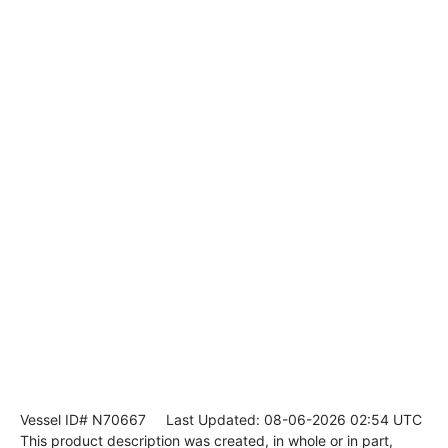
Vessel ID# N70667
Last Updated: 08-06-2026 02:54 UTC
This product description was created, in whole or in part,