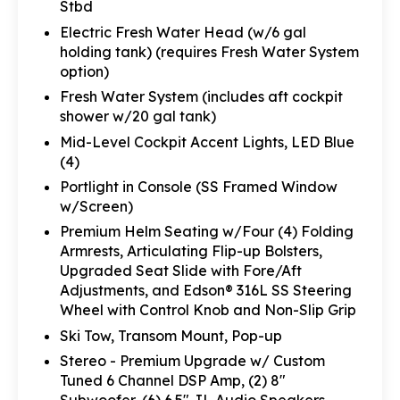
Stbd
Electric Fresh Water Head (w/6 gal
holding tank) (requires Fresh Water System
option)
Fresh Water System (includes aft cockpit
shower w/20 gal tank)
Mid-Level Cockpit Accent Lights, LED Blue
(4)
Portlight in Console (SS Framed Window
w/Screen)
Premium Helm Seating w/Four (4) Folding
Armrests, Articulating Flip-up Bolsters,
Upgraded Seat Slide with Fore/Aft
Adjustments, and Edson® 316L SS Steering
Wheel with Control Knob and Non-Slip Grip
Ski Tow, Transom Mount, Pop-up
Stereo - Premium Upgrade w/ Custom
Tuned 6 Channel DSP Amp, (2) 8"