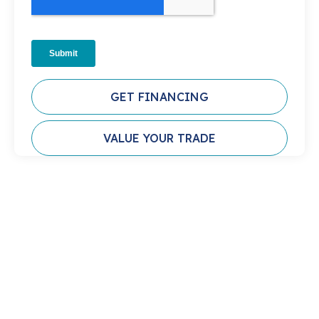
GET FINANCING
VALUE YOUR TRADE