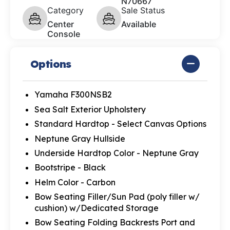
N70667
Category
Sale Status
Center
Available
Console
Options
Yamaha F300NSB2
Sea Salt Exterior Upholstery
Standard Hardtop - Select Canvas Options
Neptune Gray Hullside
Underside Hardtop Color - Neptune Gray
Bootstripe - Black
Helm Color - Carbon
Bow Seating Filler/Sun Pad (poly filler w/
cushion) w/Dedicated Storage
Bow Seating Folding Backrests Port and