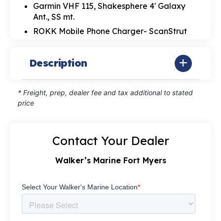
Garmin VHF 115, Shakesphere 4' Galaxy
Ant., SS mt.
ROKK Mobile Phone Charger- ScanStrut
Description
* Freight, prep, dealer fee and tax additional to stated
price
Contact Your Dealer
Walker’s Marine Fort Myers