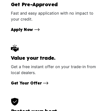
Get Pre-Approved
Fast and easy application with no impact to
your credit.
Apply Now
Value your trade.
Get a free instant offer on your trade-in from
local dealers.
Get Your Offer