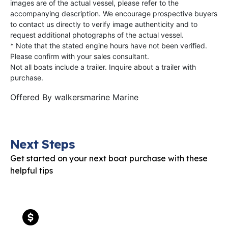
images are of the actual vessel, please refer to the
accompanying description. We encourage prospective buyers
to contact us directly to verify image authenticity and to
request additional photographs of the actual vessel.
* Note that the stated engine hours have not been verified.
Please confirm with your sales consultant.
Not all boats include a trailer. Inquire about a trailer with
purchase.
Offered By
walkersmarine Marine
Next Steps
Get started on your next boat purchase with these
helpful tips