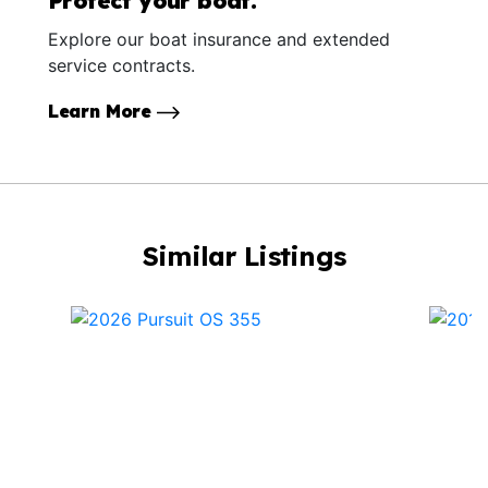
Protect your boat.
Explore our boat insurance and extended
service contracts.
Learn More
Similar Listings