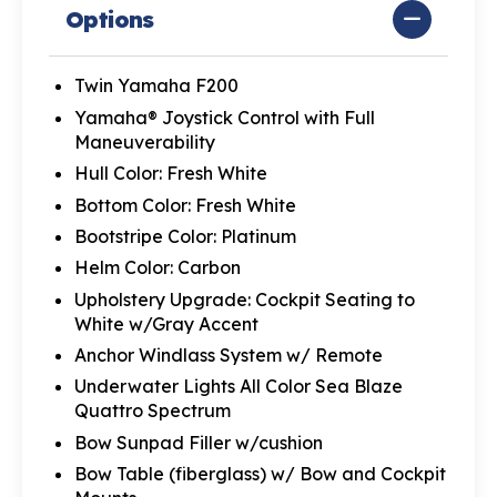
Options
Twin Yamaha F200
Yamaha® Joystick Control with Full
Maneuverability
Hull Color: Fresh White
Bottom Color: Fresh White
Bootstripe Color: Platinum
Helm Color: Carbon
Upholstery Upgrade: Cockpit Seating to
White w/Gray Accent
Anchor Windlass System w/ Remote
Underwater Lights All Color Sea Blaze
Quattro Spectrum
Bow Sunpad Filler w/cushion
Bow Table (fiberglass) w/ Bow and Cockpit