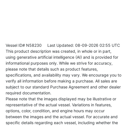
Vessel ID# N58230
Last Updated: 08-09-2026 02:55 UTC
This product description was created, in whole or in part,
using generative artificial intelligence (AI) and is provided for
informational purposes only. While we strive for accuracy,
please note that details such as product features,
specifications, and availability may vary. We encourage you to
verify all information before making a purchase. All sales are
subject to our standard Purchase Agreement and other dealer
required documentation.
Please note that the images displayed may be illustrative or
representative of the actual vessel. Variations in features,
options, color, condition, and engine hours may occur
between the images and the actual vessel. For accurate and
specific details regarding each vessel, including whether the