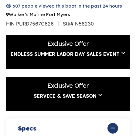
607 people viewed this boat in the past 24 hours
Walker’s Marine Fort Myers
HIN PURD7567C626
Stk# N58230
Exclusive Offer
ENDLESS SUMMER LABOR DAY SALES EVENT
Exclusive Offer
SERVICE & SAVE SEASON
Specs