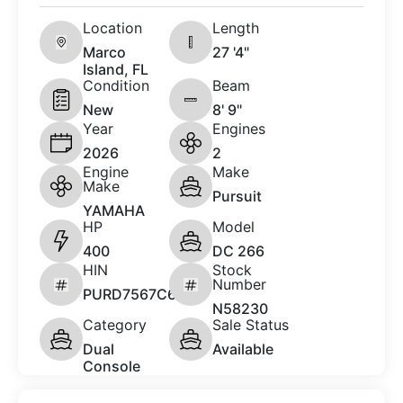
Location
Length
Marco
27 '4"
Island, FL
Condition
Beam
New
8' 9"
Year
Engines
2026
2
Engine
Make
Make
Pursuit
YAMAHA
HP
Model
400
DC 266
HIN
Stock
Number
PURD7567C626
N58230
Category
Sale Status
Dual
Available
Console