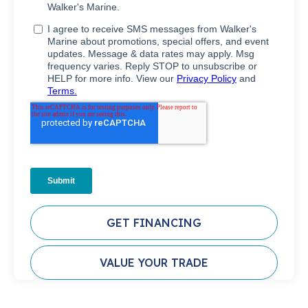
GET FINANCING
VALUE YOUR TRADE