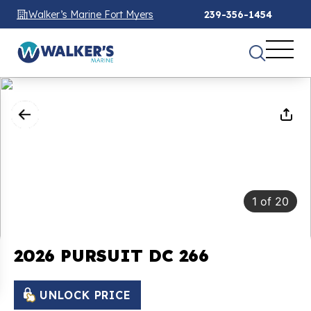
Walker’s Marine Fort Myers
239-356-1454
1
of
20
2026 PURSUIT DC 266
UNLOCK PRICE