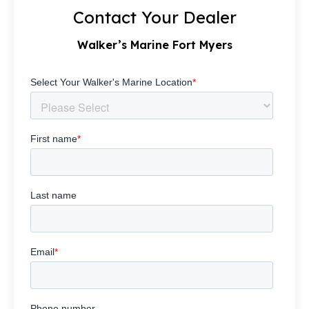
Contact Your Dealer
Walker’s Marine Fort Myers