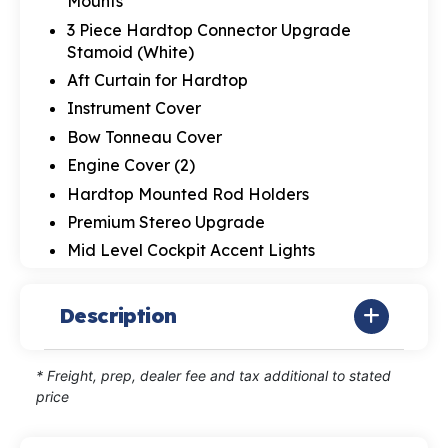
Mounts
3 Piece Hardtop Connector Upgrade
Stamoid (White)
Aft Curtain for Hardtop
Instrument Cover
Bow Tonneau Cover
Engine Cover (2)
Hardtop Mounted Rod Holders
Premium Stereo Upgrade
Mid Level Cockpit Accent Lights
Description
* Freight, prep, dealer fee and tax additional to stated
price