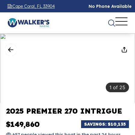
Cape Coral, FL 33904
No Phone Available
1
of
25
2025 PREMIER 270 INTRIGUE
$149,860
SAVINGS: $10,135
657 people viewed this boat in the past 24 hours