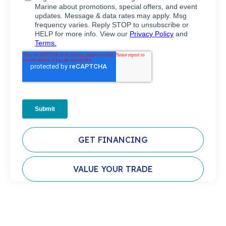
GET FINANCING
VALUE YOUR TRADE