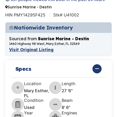
Sunrise Marine - Destin
HIN PMY14295F425
Stk# U41002
Nationwide Inventory
Sourced from
Sunrise Marine - Destin
1460 Highway 98 West, Mary Esther, FL 32569
Visit Original Listing
Specs
Location
Length
Mary Esther,
27 '6"
FL
Condition
Beam
Used
8' 6"
Year
Engines