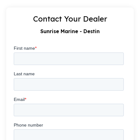
Contact Your Dealer
Sunrise Marine - Destin