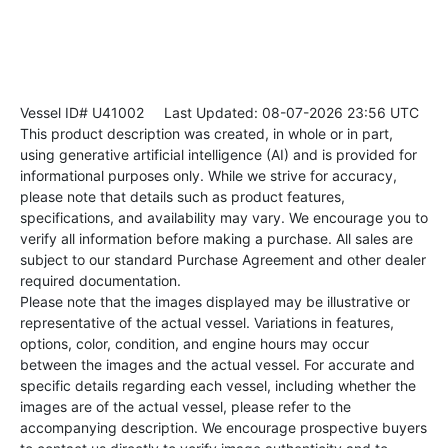
Vessel ID# U41002
Last Updated: 08-07-2026 23:56 UTC
This product description was created, in whole or in part,
using generative artificial intelligence (AI) and is provided for
informational purposes only. While we strive for accuracy,
please note that details such as product features,
specifications, and availability may vary. We encourage you to
verify all information before making a purchase. All sales are
subject to our standard Purchase Agreement and other dealer
required documentation.
Please note that the images displayed may be illustrative or
representative of the actual vessel. Variations in features,
options, color, condition, and engine hours may occur
between the images and the actual vessel. For accurate and
specific details regarding each vessel, including whether the
images are of the actual vessel, please refer to the
accompanying description. We encourage prospective buyers