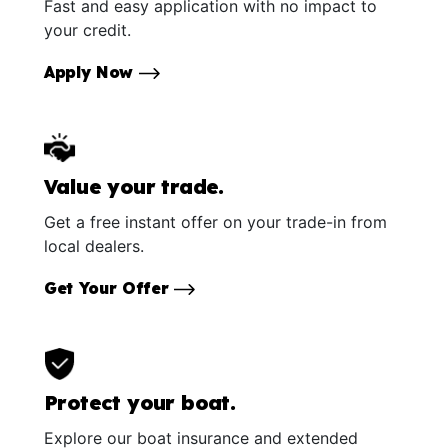
Fast and easy application with no impact to
your credit.
Apply Now
Value your trade.
Get a free instant offer on your trade-in from
local dealers.
Get Your Offer
Protect your boat.
Explore our boat insurance and extended