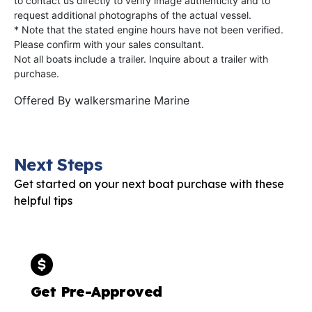
to contact us directly to verify image authenticity and to
request additional photographs of the actual vessel.
* Note that the stated engine hours have not been verified.
Please confirm with your sales consultant.
Not all boats include a trailer. Inquire about a trailer with
purchase.
Offered By
walkersmarine Marine
Next Steps
Get started on your next boat purchase with these
helpful tips
Get Pre-Approved