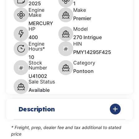
2025
1
Engine
Make
Make
Premier
MERCURY
HP
Model
400
270 Intrigue
Engine
HIN
Hours*
PMY14295F425
10
Stock
Category
Number
Pontoon
U41002
Sale Status
Available
Description
* Freight, prep, dealer fee and tax additional to stated
price