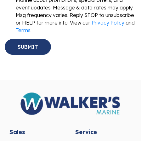
event updates. Message & data rates may apply.
Msg frequency varies. Reply STOP to unsubscribe
or HELP for more info. View our
Privacy Policy
and
Terms
.
Sales
Service