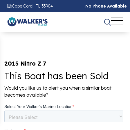
Cape Coral, FL 33904
No Phone Available
2015 Nitro Z 7
This Boat has been Sold
Would you like us to alert you when a similar boat
becomes available?