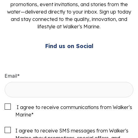
promotions, event invitations, and stories from the
water—delivered directly to your inbox. Sign up today
and stay connected to the quality, innovation, and
lifestyle at Walker's Marine.
Find us on Social
Email
*
I agree to receive communications from Walker's
Marine
*
I agree to receive SMS messages from Walker's
Marine about promotions, special offers, and