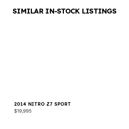
SIMILAR IN-STOCK LISTINGS
2014 NITRO Z7 SPORT
$19,995