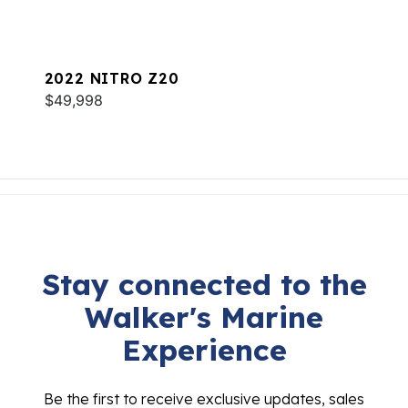
2022 NITRO Z20
$49,998
Stay connected to the
Walker's Marine
Experience
Be the first to receive exclusive updates, sales