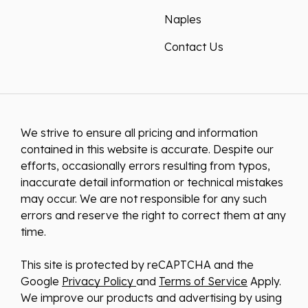
Naples
Contact Us
We strive to ensure all pricing and information
contained in this website is accurate. Despite our
efforts, occasionally errors resulting from typos,
inaccurate detail information or technical mistakes
may occur. We are not responsible for any such
errors and reserve the right to correct them at any
time.
This site is protected by reCAPTCHA and the
Google
Privacy Policy
and
Terms of Service
Apply.
We improve our products and advertising by using