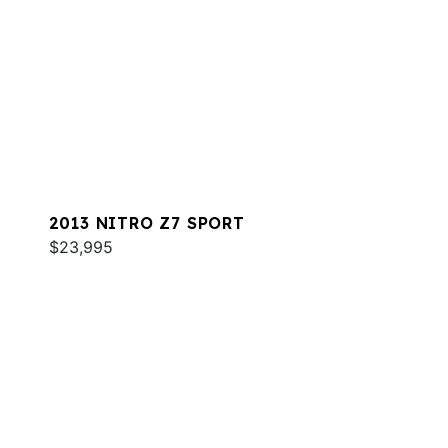
2013 NITRO Z7 SPORT
$23,995