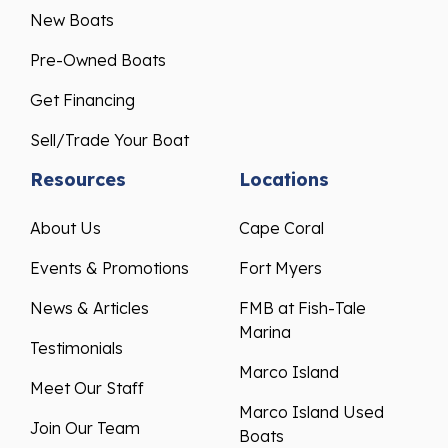
New Boats
Pre-Owned Boats
Get Financing
Sell/Trade Your Boat
Resources
Locations
About Us
Cape Coral
Events & Promotions
Fort Myers
News & Articles
FMB at Fish-Tale
Marina
Testimonials
Marco Island
Meet Our Staff
Marco Island Used
Join Our Team
Boats