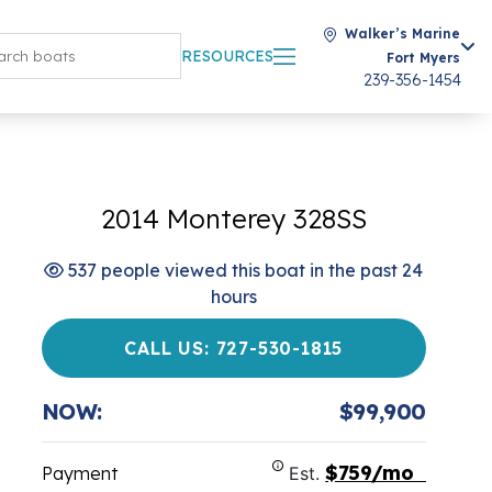
Walker’s Marine
RESOURCES
Fort Myers
239-356-1454
2014 Monterey 328SS
537 people viewed this boat in the past 24
hours
CALL US: 727-530-1815
NOW:
$99,900
$759/mo
Payment
Est.