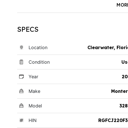
MOR
SPECS
Location
Clearwater, Flor
Condition
Us
Year
20
Make
Monter
Model
328
HIN
RGFCJ220F3