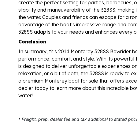
create the perfect setting for parties, barbecues, o
stability and maneuverability of the 328SS, making 
the water. Couples and friends can escape for a rom
advantage of the boat’s impressive range and com
328SS adapts to your needs and enhances every ou
Conclusion
In summary, this 2014 Monterey 328SS Bowrider boa
performance, comfort, and style. With its powerful t
is designed to deliver unforgettable experiences o
relaxation, or a bit of both, the 328SS is ready to
a premium Monterey boat for sale that offers except
dealer today to learn more about this incredible bo
water!
* Freight, prep, dealer fee and tax additional to stated pric