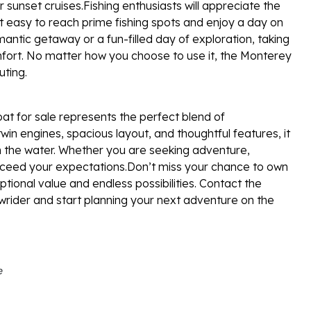
r sunset cruises.Fishing enthusiasts will appreciate the
it easy to reach prime fishing spots and enjoy a day on
antic getaway or a fun-filled day of exploration, taking
fort. No matter how you choose to use it, the Monterey
ting.
t for sale represents the perfect blend of
win engines, spacious layout, and thoughtful features, it
n the water. Whether you are seeking adventure,
 exceed your expectations.Don’t miss your chance to own
ional value and endless possibilities. Contact the
wrider and start planning your next adventure on the
e