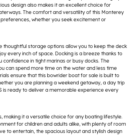
ious design also makes it an excellent choice for
waterways. The comfort and versatility of this Monterey
ur preferences, whether you seek excitement or
he thoughtful storage options allow you to keep the deck
oy every inch of space. Docking is a breeze thanks to
u confidence in tight marinas or busy docks. The
you can spend more time on the water and less time
als ensure that this bowrider boat for sale is built to
hether you are planning a weekend getaway, a day trip
SS is ready to deliver a memorable experience every
 making it a versatile choice for any boating lifestyle.
onment for children and adults alike, with plenty of room
ove to entertain, the spacious layout and stylish design