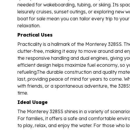
needed for wakeboarding, tubing, or skiing. Its spac
leisurely cruises, sunset outings, or exploring new 
boat for sale mean you can tailor every trip to yo
relaxation.
Practical Uses
Practicality is a hallmark of the Monterey 328SS. T
clutter-free, making it easy to move around and enj
the responsive handling and dual engines, giving yo
efficient design helps maximize fuel economy, so 
refueling.The durable construction and quality materi
last, providing peace of mind for years to come. W
with friends, or a spontaneous adventure, the 328
time.
Ideal Usage
The Monterey 328SS shines in a variety of scenarios,
For families, it offers a safe and comfortable envir
to play, relax, and enjoy the water. For those who l