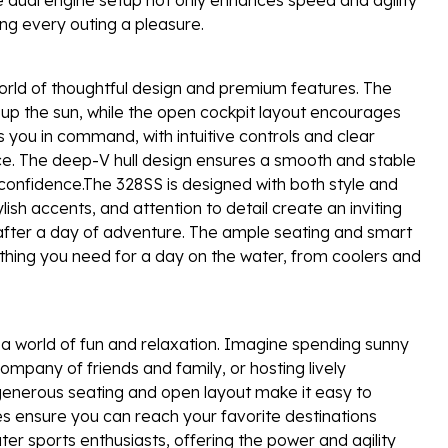
ng every outing a pleasure.
rld of thoughtful design and premium features. The
 up the sun, while the open cockpit layout encourages
s you in command, with intuitive controls and clear
ce. The deep-V hull design ensures a smooth and stable
 confidence.The 328SS is designed with both style and
ylish accents, and attention to detail create an inviting
 after a day of adventure. The ample seating and smart
ything you need for a day on the water, from coolers and
 world of fun and relaxation. Imagine spending sunny
ompany of friends and family, or hosting lively
generous seating and open layout make it easy to
es ensure you can reach your favorite destinations
ter sports enthusiasts, offering the power and agility