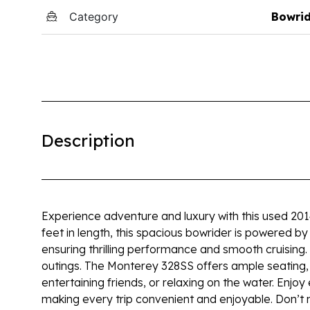
Category
Bowri
Description
Experience adventure and luxury with this used 20
feet in length, this spacious bowrider is powered 
ensuring thrilling performance and smooth cruising
outings. The Monterey 328SS offers ample seating, sl
entertaining friends, or relaxing on the water. Enjo
making every trip convenient and enjoyable. Don’