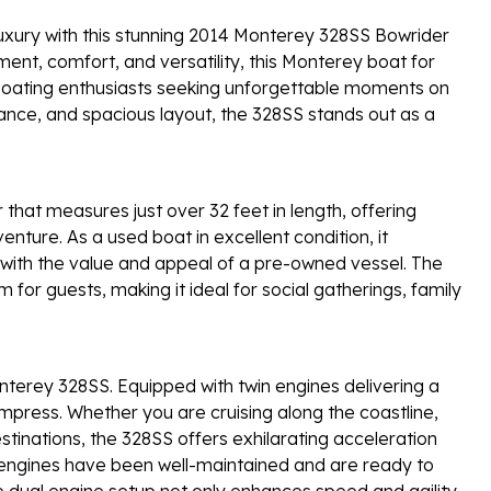
luxury with this stunning 2014 Monterey 328SS Bowrider
ent, comfort, and versatility, this Monterey boat for
nd boating enthusiasts seeking unforgettable moments on
rmance, and spacious layout, the 328SS stands out as a
hat measures just over 32 feet in length, offering
nture. As a used boat in excellent condition, it
 with the value and appeal of a pre-owned vessel. The
 for guests, making it ideal for social gatherings, family
terey 328SS. Equipped with twin engines delivering a
impress. Whether you are cruising along the coastline,
stinations, the 328SS offers exhilarating acceleration
 engines have been well-maintained and are ready to
 dual engine setup not only enhances speed and agility