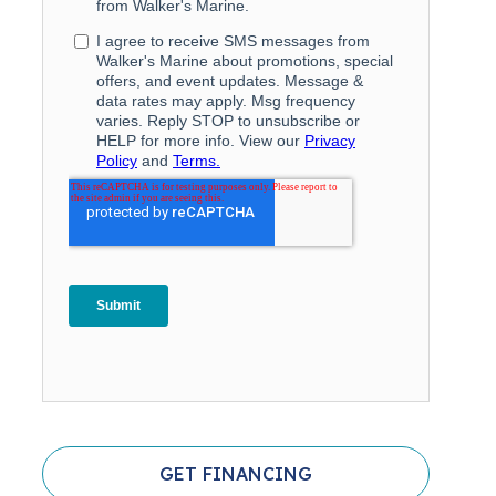
GET FINANCING