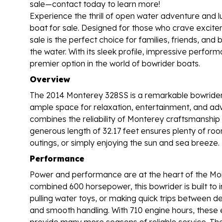
sale—contact today to learn more!
Experience the thrill of open water adventure and 
boat for sale. Designed for those who crave excitem
sale is the perfect choice for families, friends, a
the water. With its sleek profile, impressive perfo
premier option in the world of bowrider boats.
Overview
The 2014 Monterey 328SS is a remarkable bowrider t
ample space for relaxation, entertainment, and adve
combines the reliability of Monterey craftsmanship
generous length of 32.17 feet ensures plenty of room
outings, or simply enjoying the sun and sea breeze.
Performance
Power and performance are at the heart of the Mon
combined 600 horsepower, this bowrider is built to 
pulling water toys, or making quick trips between de
and smooth handling. With 710 engine hours, these
provide many more seasons of reliable service. The