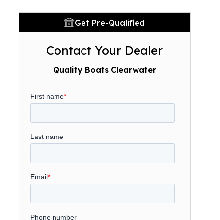
Get Pre-Qualified
Contact Your Dealer
Quality Boats Clearwater