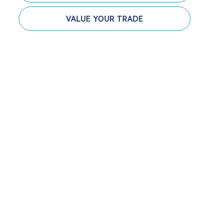
VALUE YOUR TRADE