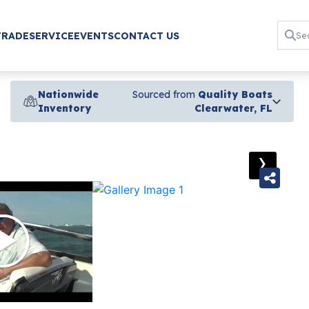
TRADE
SERVICE
EVENTS
CONTACT US
Nationwide
Sourced from
Quality Boats
Inventory
Clearwater, FL
›