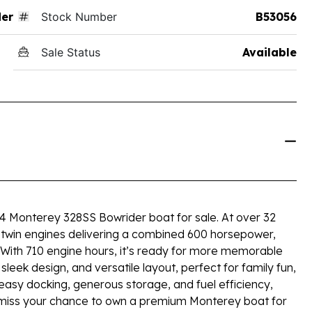
der
Stock Number
B53056
Sale Status
Available
14 Monterey 328SS Bowrider boat for sale. At over 32
by twin engines delivering a combined 600 horsepower,
. With 710 engine hours, it’s ready for more memorable
eek design, and versatile layout, perfect for family fun,
y easy docking, generous storage, and fuel efficiency,
t miss your chance to own a premium Monterey boat for