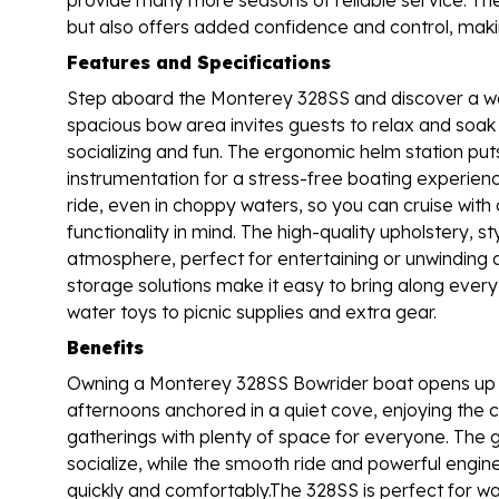
but also offers added confidence and control, maki
Features and Specifications
Step aboard the Monterey 328SS and discover a wo
spacious bow area invites guests to relax and soak
socializing and fun. The ergonomic helm station put
instrumentation for a stress-free boating experien
ride, even in choppy waters, so you can cruise with
functionality in mind. The high-quality upholstery, st
atmosphere, perfect for entertaining or unwinding
storage solutions make it easy to bring along ever
water toys to picnic supplies and extra gear.
Benefits
Owning a Monterey 328SS Bowrider boat opens up a
afternoons anchored in a quiet cove, enjoying the c
gatherings with plenty of space for everyone. The 
socialize, while the smooth ride and powerful engin
quickly and comfortably.The 328SS is perfect for wa