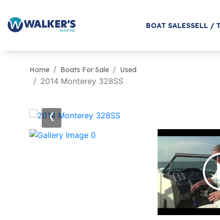
BOAT SALES
SELL / 
Home
Boats For Sale
Used
2014 Monterey 328SS
‹