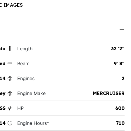
E IMAGES
ida
Length
32 '2"
ed
Beam
9' 8"
14
Engines
2
ey
Engine Make
MERCRUISER
SS
HP
600
14
Engine Hours*
710