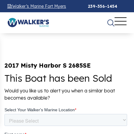
Walker’s Marine Fort Myers
239-356-1454
2017 Misty Harbor S 2685SE
This Boat has been Sold
Would you like us to alert you when a similar boat
becomes available?