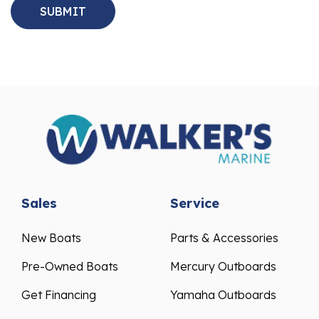
Sales
Service
New Boats
Parts & Accessories
Pre-Owned Boats
Mercury Outboards
Get Financing
Yamaha Outboards