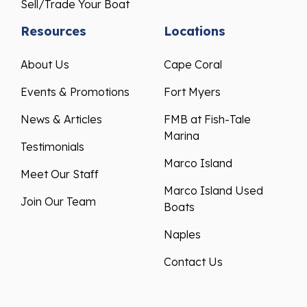
Sell/Trade Your Boat
Resources
Locations
About Us
Cape Coral
Events & Promotions
Fort Myers
News & Articles
FMB at Fish-Tale
Marina
Testimonials
Marco Island
Meet Our Staff
Marco Island Used
Join Our Team
Boats
Naples
Contact Us