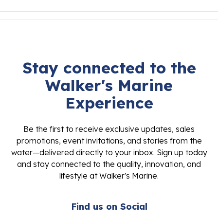
Stay connected to the
Walker's Marine
Experience
Be the first to receive exclusive updates, sales
promotions, event invitations, and stories from the
water—delivered directly to your inbox. Sign up today
and stay connected to the quality, innovation, and
lifestyle at Walker's Marine.
Find us on Social