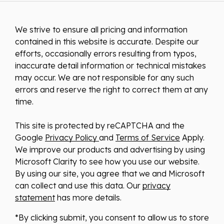
We strive to ensure all pricing and information
contained in this website is accurate. Despite our
efforts, occasionally errors resulting from typos,
inaccurate detail information or technical mistakes
may occur. We are not responsible for any such
errors and reserve the right to correct them at any
time.
This site is protected by reCAPTCHA and the
Google
Privacy Policy
and
Terms of Service
Apply.
We improve our products and advertising by using
Microsoft Clarity to see how you use our website.
By using our site, you agree that we and Microsoft
can collect and use this data. Our
privacy
statement
has more details.
*By clicking submit, you consent to allow us to store