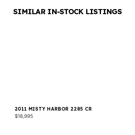
SIMILAR IN-STOCK LISTINGS
2011 MISTY HARBOR 2285 CR
$18,995