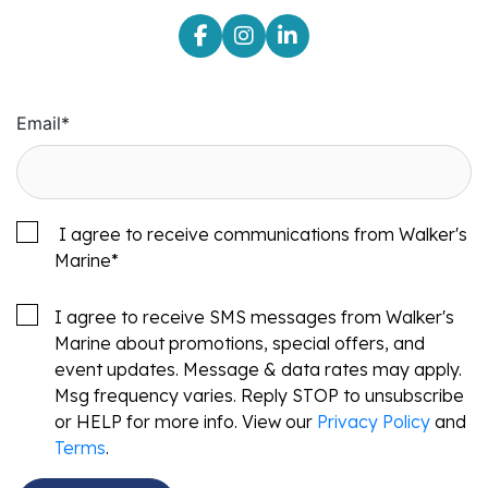
Email
*
I agree to receive communications from Walker's
Marine
*
I agree to receive SMS messages from Walker's
Marine about promotions, special offers, and
event updates. Message & data rates may apply.
Msg frequency varies. Reply STOP to unsubscribe
or HELP for more info. View our
Privacy Policy
and
Terms
.