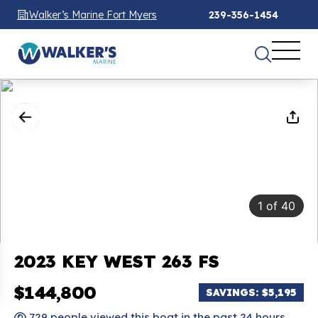
Walker’s Marine Fort Myers
239-356-1454
1
of
40
2023 KEY WEST 263 FS
$144,800
SAVINGS: $5,195
729 people viewed this boat in the past 24 hours