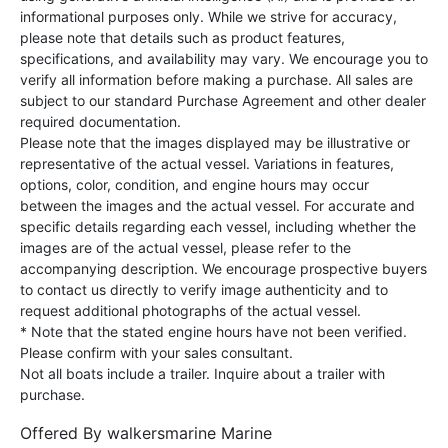
informational purposes only. While we strive for accuracy,
please note that details such as product features,
specifications, and availability may vary. We encourage you to
verify all information before making a purchase. All sales are
subject to our standard Purchase Agreement and other dealer
required documentation.
Please note that the images displayed may be illustrative or
representative of the actual vessel. Variations in features,
options, color, condition, and engine hours may occur
between the images and the actual vessel. For accurate and
specific details regarding each vessel, including whether the
images are of the actual vessel, please refer to the
accompanying description. We encourage prospective buyers
to contact us directly to verify image authenticity and to
request additional photographs of the actual vessel.
* Note that the stated engine hours have not been verified.
Please confirm with your sales consultant.
Not all boats include a trailer. Inquire about a trailer with
purchase.
Offered By
walkersmarine Marine