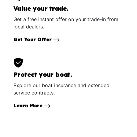
Value your trade.
Get a free instant offer on your trade-in from
local dealers.
Get Your Offer
Protect your boat.
Explore our boat insurance and extended
service contracts.
Learn More