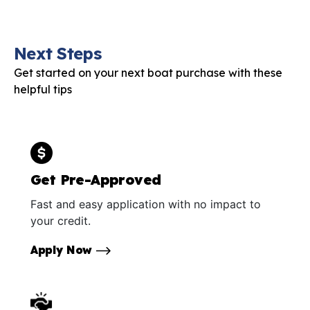
Next Steps
Get started on your next boat purchase with these
helpful tips
Get Pre-Approved
Fast and easy application with no impact to
your credit.
Apply Now