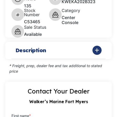
KWEKA202B323
135
Stock
Category
Number
Center
C53465
Console
Sale Status
Available
Description
* Freight, prep, dealer fee and tax additional to stated
price
Contact Your Dealer
Walker’s Marine Fort Myers