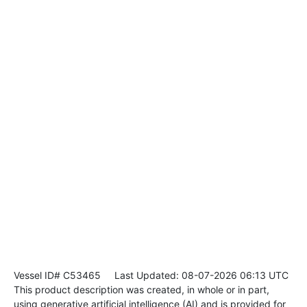
Vessel ID# C53465
Last Updated: 08-07-2026 06:13 UTC
This product description was created, in whole or in part,
using generative artificial intelligence (AI) and is provided for