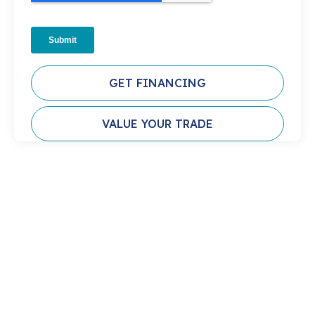
GET FINANCING
VALUE YOUR TRADE