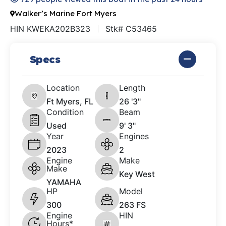
Walker’s Marine Fort Myers
HIN KWEKA202B323
Stk# C53465
Specs
Location
Length
Ft Myers, FL
26 '3"
Condition
Beam
Used
9' 3"
Year
Engines
2023
2
Engine
Make
Make
Key West
YAMAHA
HP
Model
300
263 FS
Engine
HIN
Hours*